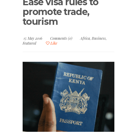
Ease visa rules to
promote trade,
tourism
15 May 2016
Comments (0)
Africa
,
Business
,
Featured
Like