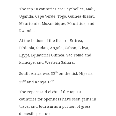
The top 10 countries are Seychelles, Mali,
Uganda, Cape Verde, Togo, Guinea-Bissau
Mauritania, Mozambique, Mauritius, and
Rwanda.
At the bottom of the list are Eritrea,
Ethiopia, Sudan, Angola, Gabon, Libya,
Egypt, Equatorial Guinea, São Tomé and
Príncipe, and Western Sahara.
th
South Africa was 35
on the list, Nigeria
th
th
25
and Kenya 16
.
The report said eight of the top 10
countries for openness have seen gains in
travel and tourism as a portion of gross
domestic product.