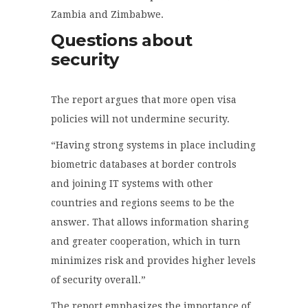
Zambia and Zimbabwe.
Questions about
security
The report argues that more open visa
policies will not undermine security.
“Having strong systems in place including
biometric databases at border controls
and joining IT systems with other
countries and regions seems to be the
answer. That allows information sharing
and greater cooperation, which in turn
minimizes risk and provides higher levels
of security overall.”
The report emphasizes the importance of