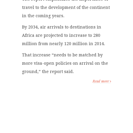
travel to the development of the continent
in the coming years.
By 2034, air arrivals to destinations in
Africa are projected to increase to 280
million from nearly 120 million in 2014.
That increase “needs to be matched by
more visa-open policies on arrival on the
ground,” the report said.
Read more