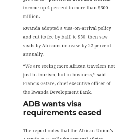
income up 4 percent to more than $300
million.
Rwanda adopted a visa-on-arrival policy
and cut its fee by half, to $30, then saw
visits by Africans increase by 22 percent
annually.
“We are seeing more African travelers not
just in tourism, but in business,’’ said
Francis Gatare, chief executive officer of
the Rwanda Development Bank.
ADB wants visa
requirements eased
The report notes that the African Union’s