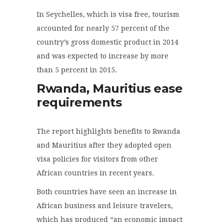
In Seychelles, which is visa free, tourism
accounted for nearly 57 percent of the
country’s gross domestic product in 2014
and was expected to increase by more
than 5 percent in 2015.
Rwanda, Mauritius ease
requirements
The report highlights benefits to Rwanda
and Mauritius after they adopted open
visa policies for visitors from other
African countries in recent years.
Both countries have seen an increase in
African business and leisure travelers,
which has produced “an economic impact