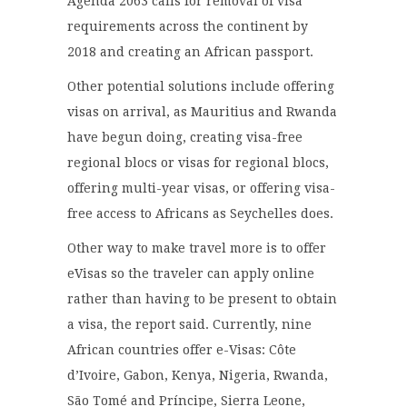
Agenda 2063 calls for removal of visa
requirements across the continent by
2018 and creating an African passport.
Other potential solutions include offering
visas on arrival, as Mauritius and Rwanda
have begun doing, creating visa-free
regional blocs or visas for regional blocs,
offering multi-year visas, or offering visa-
free access to Africans as Seychelles does.
Other way to make travel more is to offer
eVisas so the traveler can apply online
rather than having to be present to obtain
a visa, the report said. Currently, nine
African countries offer e-Visas: Côte
d’Ivoire, Gabon, Kenya, Nigeria, Rwanda,
São Tomé and Príncipe, Sierra Leone,