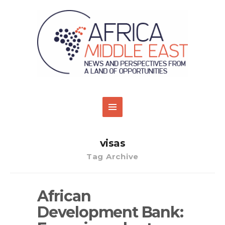
visas
Tag Archive
African
Development Bank: