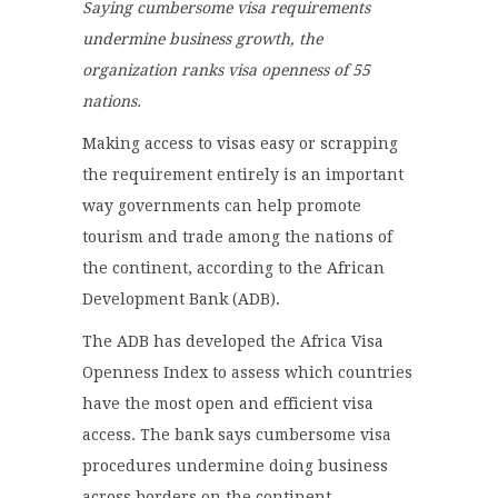
Saying cumbersome visa requirements
undermine business growth, the
organization ranks visa openness of 55
nations.
Making access to visas easy or scrapping
the requirement entirely is an important
way governments can help promote
tourism and trade among the nations of
the continent, according to the African
Development Bank (ADB).
The ADB has developed the Africa Visa
Openness Index to assess which countries
have the most open and efficient visa
access. The bank says cumbersome visa
procedures undermine doing business
across borders on the continent.