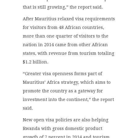
that is still growing,” the report said.
After Mauritius relaxed visa requirements
for visitors from 48 African countries,
more than one quarter of visitors to the
nation in 2014 came from other African
states, with revenue from tourism totaling
$1.2 billion.
“Greater visa openness forms part of
Mauritius’ Africa strategy, which aims to
promote the country as a gateway for
investment into the continent,” the report
said.
New open visa policies are also helping
Rwanda with gross domestic product
growth of 7 percent in 2014 and tourism