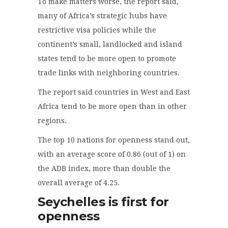
To make matters worse, the report said,
many of Africa’s strategic hubs have
restrictive visa policies while the
continent’s small, landlocked and island
states tend to be more open to promote
trade links with neighboring countries.
The report said countries in West and East
Africa tend to be more open than in other
regions.
The top 10 nations for openness stand out,
with an average score of 0.86 (out of 1) on
the ADB index, more than double the
overall average of 4.25.
Seychelles is first for
openness