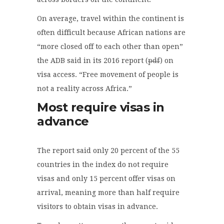
On average, travel within the continent is
often difficult because African nations are
“more closed off to each other than open”
the ADB said in its 2016 report (
pdf
) on
visa access. “Free movement of people is
not a reality across Africa.”
Most require visas in
advance
The report said only 20 percent of the 55
countries in the index do not require
visas and only 15 percent offer visas on
arrival, meaning more than half require
visitors to obtain visas in advance.