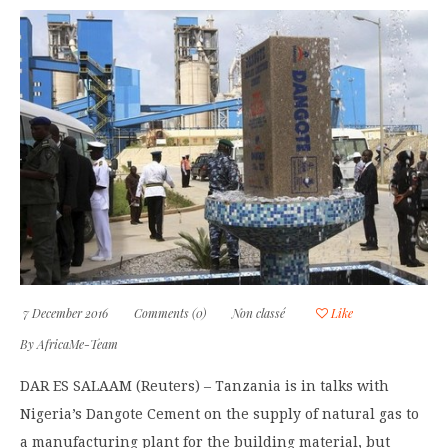
7 December 2016
Comments (0)
Non classé
Like
By
AfricaMe-Team
DAR ES SALAAM (Reuters) – Tanzania is in talks with
Nigeria’s Dangote Cement on the supply of natural gas to
a manufacturing plant for the building material, but