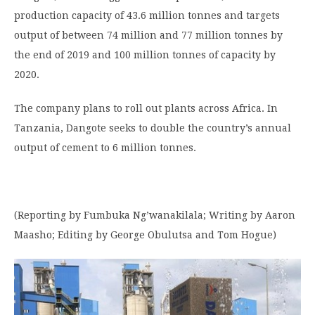
production capacity of 43.6 million tonnes and targets
output of between 74 million and 77 million tonnes by
the end of 2019 and 100 million tonnes of capacity by
2020.
The company plans to roll out plants across Africa. In
Tanzania, Dangote seeks to double the country’s annual
output of cement to 6 million tonnes.
(Reporting by Fumbuka Ng’wanakilala; Writing by Aaron
Maasho; Editing by George Obulutsa and Tom Hogue)