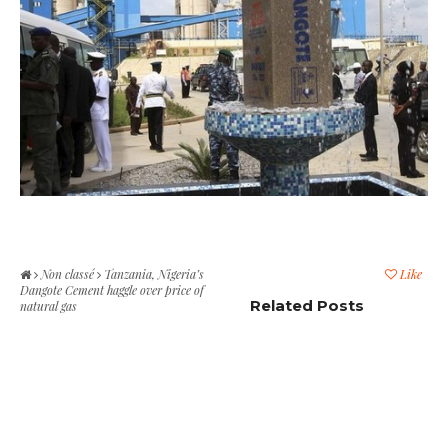
Non classé
Tanzania, Nigeria’s
Like
Dangote Cement haggle over price of
Related Posts
natural gas