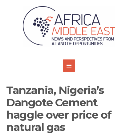
Tanzania, Nigeria’s
Dangote Cement
haggle over price of
natural gas