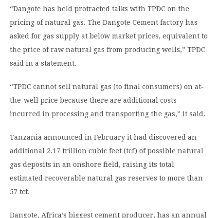
“Dangote has held protracted talks with TPDC on the
pricing of natural gas. The Dangote Cement factory has
asked for gas supply at below market prices, equivalent to
the price of raw natural gas from producing wells,” TPDC
said in a statement.
“TPDC cannot sell natural gas (to final consumers) on at-
the-well price because there are additional costs
incurred in processing and transporting the gas,” it said.
Tanzania announced in February it had discovered an
additional 2.17 trillion cubic feet (tcf) of possible natural
gas deposits in an onshore field, raising its total
estimated recoverable natural gas reserves to more than
57 tcf.
Dangote, Africa’s biggest cement producer, has an annual