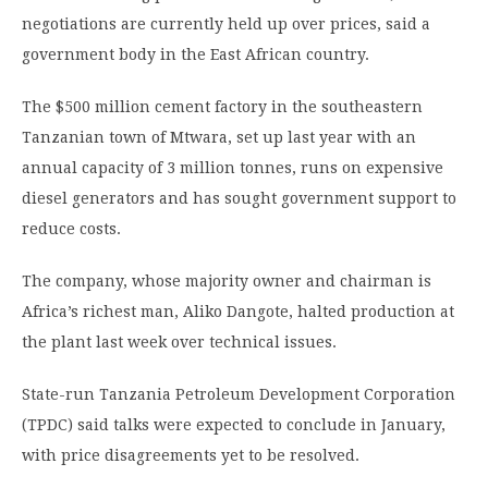
negotiations are currently held up over prices, said a
government body in the East African country.
The $500 million cement factory in the southeastern
Tanzanian town of Mtwara, set up last year with an
annual capacity of 3 million tonnes, runs on expensive
diesel generators and has sought government support to
reduce costs.
The company, whose majority owner and chairman is
Africa’s richest man, Aliko Dangote, halted production at
the plant last week over technical issues.
State-run Tanzania Petroleum Development Corporation
(TPDC) said talks were expected to conclude in January,
with price disagreements yet to be resolved.