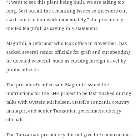
“I want to see this plant being built, we are taking too
long. Sort out all the remaining issues so investors can
start construction work immediately,” the presidency
quoted Magufuli as saying in a statement.
Magufuli, a reformist who took office in November, has
sacked several senior officials for graft and cut spending
he deemed wasteful, such as curbing foreign travel by
public officials.
The president’s office said Magufuli issued the
instructions for the LNG project to be fast-tracked during
talks with Oystein Michelsen, Statoil’s Tanzania country
manager, and senior Tanzanian government energy
officials.
The Tanzanian presidency did not give the construction