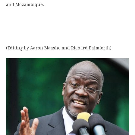
and Mozambique.
(Editing by Aaron Maasho and Richard Balmforth)