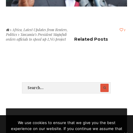
Africa
,
Latest Updates from Reuters
,
1
Politics
Tanzania’s President Magufuli
Related Posts
orders officials to speed up LNG project
We use cookies to ensure that we give you the best
experience on our website. If you continue we assume that
Contact
About
Legal notices