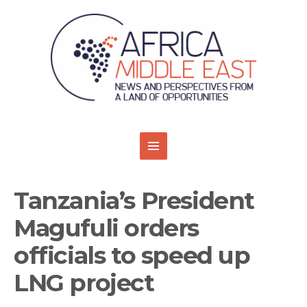
Tanzania’s President
Magufuli orders
officials to speed up
LNG project