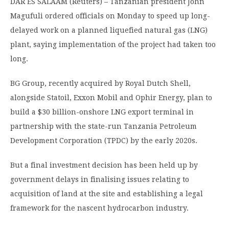
DAR ES SALAAM (Reuters) – Tanzanian president John
Magufuli ordered officials on Monday to speed up long-
delayed work on a planned liquefied natural gas (LNG)
plant, saying implementation of the project had taken too
long.
BG Group, recently acquired by Royal Dutch Shell,
alongside Statoil, Exxon Mobil and Ophir Energy, plan to
build a $30 billion-onshore LNG export terminal in
partnership with the state-run Tanzania Petroleum
Development Corporation (TPDC) by the early 2020s.
But a final investment decision has been held up by
government delays in finalising issues relating to
acquisition of land at the site and establishing a legal
framework for the nascent hydrocarbon industry.