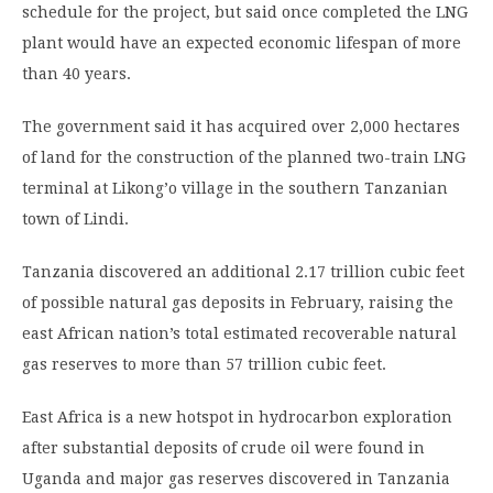
schedule for the project, but said once completed the LNG
plant would have an expected economic lifespan of more
than 40 years.
The government said it has acquired over 2,000 hectares
of land for the construction of the planned two-train LNG
terminal at Likong’o village in the southern Tanzanian
town of Lindi.
Tanzania discovered an additional 2.17 trillion cubic feet
of possible natural gas deposits in February, raising the
east African nation’s total estimated recoverable natural
gas reserves to more than 57 trillion cubic feet.
East Africa is a new hotspot in hydrocarbon exploration
after substantial deposits of crude oil were found in
Uganda and major gas reserves discovered in Tanzania