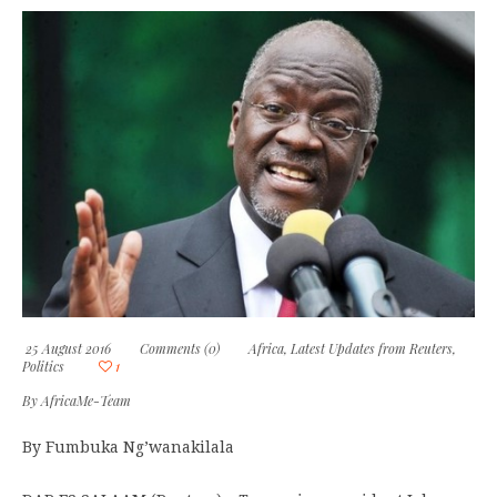
25 August 2016
Comments (0)
Africa
,
Latest Updates from Reuters
,
Politics
1
By
AfricaMe-Team
By Fumbuka Ng’wanakilala