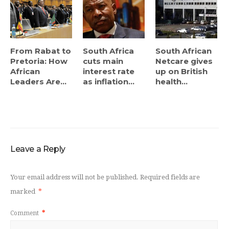
From Rabat to
South Africa
South African
Pretoria: How
cuts main
Netcare gives
African
interest rate
up on British
Leaders Are...
as inflation...
health...
Leave a Reply
Your email address will not be published.
Required fields are
marked
*
Comment
*