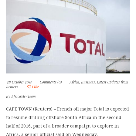
28 October 2015
Comments (0)
Africa
,
Business
,
Latest Updates from
Reuters
Like
By
AfricaMe-Team
CAPE TOWN (Reuters) – French oil major Total is expected
to resume drilling offshore South Africa in the second
half of 2016, part of a broader campaign to explore in
Africa, a senior official said on Wednesday.