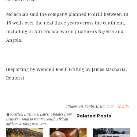
Mclachlan said the company planned to drill between 10-
15 wells over the next three years across the continent,
including in Africa’s top two oil producers Nigeria and
Angola.
(Reporting by Wendell Roelf; Editing by James Macharia,
Reuters)
offshore oil
,
South Africa
,
total
Like
Africa
,
Business
,
Latest Updates from
Related Posts
Reuters
Total to resume South African
offshore drilling next year