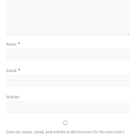
Name
*
Email
*
Website
Save my name, email, and website in this browser for the next time I