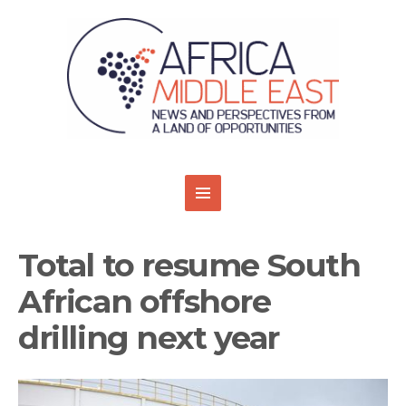
Total to resume South
African offshore
drilling next year