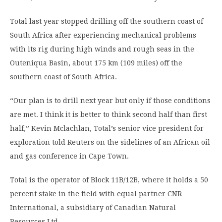
Total last year stopped drilling off the southern coast of
South Africa after experiencing mechanical problems
with its rig during high winds and rough seas in the
Outeniqua Basin, about 175 km (109 miles) off the
southern coast of South Africa.
“Our plan is to drill next year but only if those conditions
are met. I think it is better to think second half than first
half,” Kevin Mclachlan, Total’s senior vice president for
exploration told Reuters on the sidelines of an African oil
and gas conference in Cape Town.
Total is the operator of Block 11B/12B, where it holds a 50
percent stake in the field with equal partner CNR
International, a subsidiary of Canadian Natural
Resources Ltd.