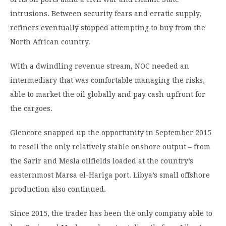
intrusions. Between security fears and erratic supply,
refiners eventually stopped attempting to buy from the
North African country.
With a dwindling revenue stream, NOC needed an
intermediary that was comfortable managing the risks,
able to market the oil globally and pay cash upfront for
the cargoes.
Glencore snapped up the opportunity in September 2015
to resell the only relatively stable onshore output – from
the Sarir and Mesla oilfields loaded at the country’s
easternmost Marsa el-Hariga port. Libya’s small offshore
production also continued.
Since 2015, the trader has been the only company able to