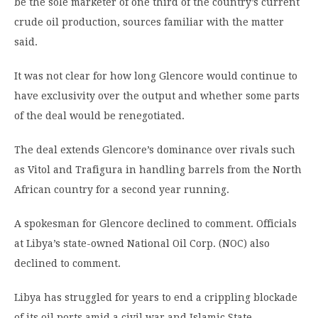
be the sole marketer of one third of the country’s current
crude oil production, sources familiar with the matter
said.
It was not clear for how long Glencore would continue to
have exclusivity over the output and whether some parts
of the deal would be renegotiated.
The deal extends Glencore’s dominance over rivals such
as Vitol and Trafigura in handling barrels from the North
African country for a second year running.
A spokesman for Glencore declined to comment. Officials
at Libya’s state-owned National Oil Corp. (NOC) also
declined to comment.
Libya has struggled for years to end a crippling blockade
of its oil ports amid a civil war and Islamic State