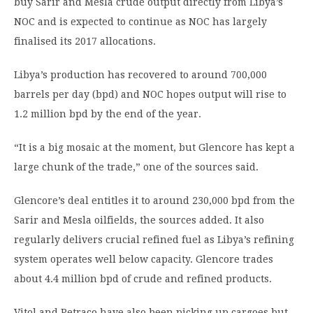
buy Sarir and Mesla crude output directly from Libya’s
NOC and is expected to continue as NOC has largely
finalised its 2017 allocations.
Libya’s production has recovered to around 700,000
barrels per day (bpd) and NOC hopes output will rise to
1.2 million bpd by the end of the year.
“It is a big mosaic at the moment, but Glencore has kept a
large chunk of the trade,” one of the sources said.
Glencore’s deal entitles it to around 230,000 bpd from the
Sarir and Mesla oilfields, the sources added. It also
regularly delivers crucial refined fuel as Libya’s refining
system operates well below capacity. Glencore trades
about 4.4 million bpd of crude and refined products.
Vitol and Petraco have also been picking up cargoes but