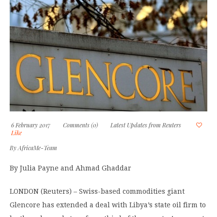
6 February 2017
Comments (0)
Latest Updates from Reuters
Like
By
AfricaMe-Team
By Julia Payne and Ahmad Ghaddar
LONDON (Reuters) – Swiss-based commodities giant
Glencore has extended a deal with Libya’s state oil firm to