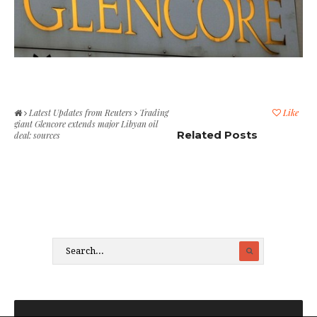
Latest Updates from Reuters
Trading
Like
giant Glencore extends major Libyan oil
Related Posts
deal: sources