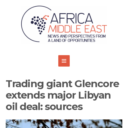
Trading giant Glencore
extends major Libyan
oil deal: sources