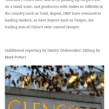
on a small scale, and producers with stakes in oilfields in
the country such as Total, Repsol, OMV have returned to
loading tankers, as have buyers such as Unipec, the
trading arm of China’s state-owned Sinopec.
(Additional reporting by Dmitry Zhdannikov; Editing by
Mark Potter)