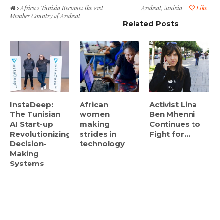
Africa
Tunisia Becomes the 21st
Arabsat
,
tunisia
Like
Member Country of Arabsat
Related Posts
InstaDeep:
African
Activist Lina
The Tunisian
women
Ben Mhenni
AI Start-up
making
Continues to
Revolutionizing
strides in
Fight for...
Decision-
technology
Making
Systems