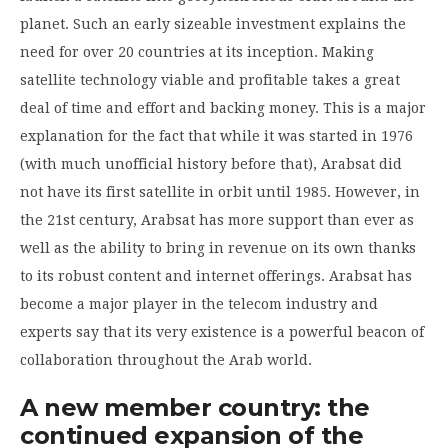
planet. Such an early sizeable investment explains the
need for over 20 countries at its inception. Making
satellite technology viable and profitable takes a great
deal of time and effort and backing money. This is a major
explanation for the fact that while it was started in 1976
(with much unofficial history before that), Arabsat did
not have its first satellite in orbit until 1985. However, in
the 21st century, Arabsat has more support than ever as
well as the ability to bring in revenue on its own thanks
to its robust content and internet offerings. Arabsat has
become a major player in the telecom industry and
experts say that its very existence is a powerful beacon of
collaboration throughout the Arab world.
A new member country: the
continued expansion of the