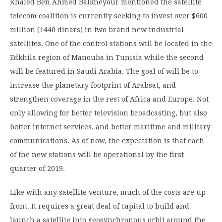
Khaled Ben Ahmed Balkheyour mentioned the satellite
telecom coalition is currently seeking to invest over $600
million (1440 dinars) in two brand new industrial
satellites. One of the control stations will be located in the
Edkhila region of Manouba in Tunisia while the second
will be featured in Saudi Arabia. The goal of will be to
increase the planetary footprint of Arabsat, and
strengthen coverage in the rest of Africa and Europe. Not
only allowing for better television broadcasting, but also
better internet services, and better maritime and military
communications. As of now, the expectation is that each
of the new stations will be operational by the first
quarter of 2019.
Like with any satellite venture, much of the costs are up
front. It requires a great deal of capital to build and
launch a satellite into geosynchronous orbit around the