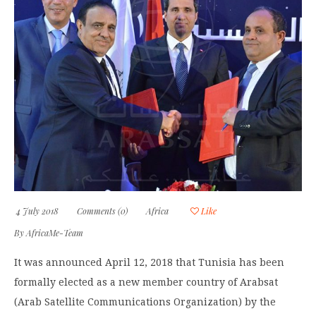
4 July 2018
Comments (0)
Africa
Like
By
AfricaMe-Team
It was announced April 12, 2018 that Tunisia has been
formally elected as a new member country of Arabsat
(Arab Satellite Communications Organization) by the