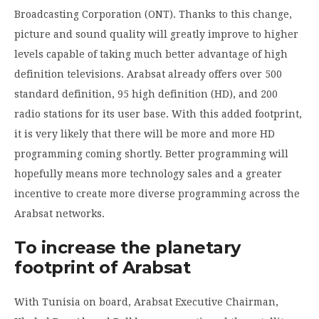
Broadcasting Corporation (ONT). Thanks to this change,
picture and sound quality will greatly improve to higher
levels capable of taking much better advantage of high
definition televisions. Arabsat already offers over 500
standard definition, 95 high definition (HD), and 200
radio stations for its user base. With this added footprint,
it is very likely that there will be more and more HD
programming coming shortly. Better programming will
hopefully means more technology sales and a greater
incentive to create more diverse programming across the
Arabsat networks.
To increase the planetary
footprint of Arabsat
With Tunisia on board, Arabsat Executive Chairman,