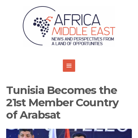
Tunisia Becomes the
21st Member Country
of Arabsat