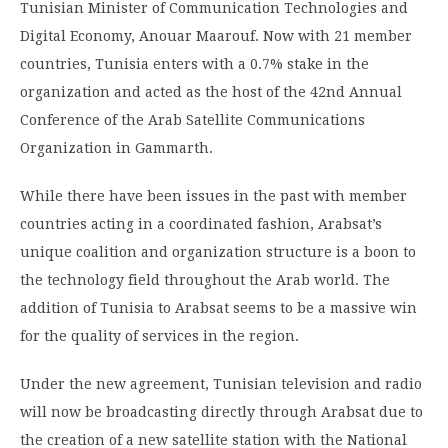
Tunisian Minister of Communication Technologies and
Digital Economy, Anouar Maarouf. Now with 21 member
countries, Tunisia enters with a 0.7% stake in the
organization and acted as the host of the 42nd Annual
Conference of the Arab Satellite Communications
Organization in Gammarth.
While there have been issues in the past with member
countries acting in a coordinated fashion, Arabsat’s
unique coalition and organization structure is a boon to
the technology field throughout the Arab world. The
addition of Tunisia to Arabsat seems to be a massive win
for the quality of services in the region.
Under the new agreement, Tunisian television and radio
will now be broadcasting directly through Arabsat due to
the creation of a new satellite station with the National