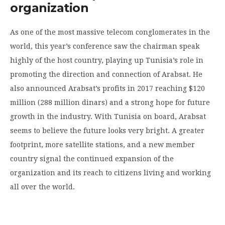
organization
As one of the most massive telecom conglomerates in the
world, this year’s conference saw the chairman speak
highly of the host country, playing up Tunisia’s role in
promoting the direction and connection of Arabsat. He
also announced Arabsat’s profits in 2017 reaching $120
million (288 million dinars) and a strong hope for future
growth in the industry. With Tunisia on board, Arabsat
seems to believe the future looks very bright. A greater
footprint, more satellite stations, and a new member
country signal the continued expansion of the
organization and its reach to citizens living and working
all over the world.