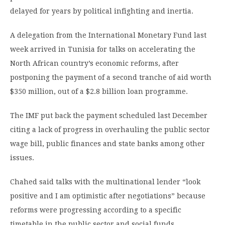
delayed for years by political infighting and inertia.
A delegation from the International Monetary Fund last
week arrived in Tunisia for talks on accelerating the
North African country’s economic reforms, after
postponing the payment of a second tranche of aid worth
$350 million, out of a $2.8 billion loan programme.
The IMF put back the payment scheduled last December
citing a lack of progress in overhauling the public sector
wage bill, public finances and state banks among other
issues.
Chahed said talks with the multinational lender “look
positive and I am optimistic after negotiations” because
reforms were progressing according to a specific
timetable in the public sector and social funds.