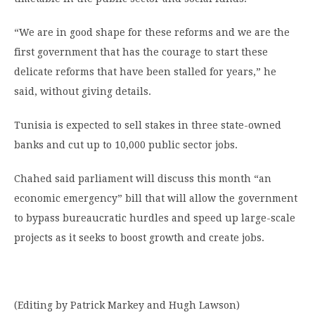
“We are in good shape for these reforms and we are the
first government that has the courage to start these
delicate reforms that have been stalled for years,” he
said, without giving details.
Tunisia is expected to sell stakes in three state-owned
banks and cut up to 10,000 public sector jobs.
Chahed said parliament will discuss this month “an
economic emergency” bill that will allow the government
to bypass bureaucratic hurdles and speed up large-scale
projects as it seeks to boost growth and create jobs.
(Editing by Patrick Markey and Hugh Lawson)