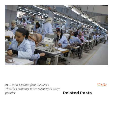
Latest Updates from Reuters
Like
Tunisia’s economy to see recovery in 2017:
Related Posts
premier