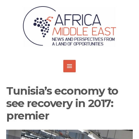
Tunisia’s economy to
see recovery in 2017:
premier