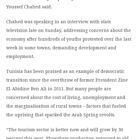
Youssef Chahed said.
Chahed was speaking in an interview with state
television late on Sunday, addressing concerns about the
economy after hundreds of youths protested over the last
week in some towns, demanding development and
employment.
Tunisia has been praised as an example of democratic
transition since the overthrow of former President Zine
El-Abidine Ben Ali in 2011. But many people are
concerned about the cost of living, unemployment and
the marginalisation of rural towns – factors that fueled
the uprising that sparked the Arab Spring revolts.
“The tourism sector is better now and will grow by 30
percent this year. Phosphate production returned to old