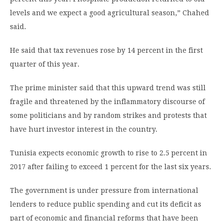
levels and we expect a good agricultural season,” Chahed
said.
He said that tax revenues rose by 14 percent in the first
quarter of this year.
The prime minister said that this upward trend was still
fragile and threatened by the inflammatory discourse of
some politicians and by random strikes and protests that
have hurt investor interest in the country.
Tunisia expects economic growth to rise to 2.5 percent in
2017 after failing to exceed 1 percent for the last six years.
The government is under pressure from international
lenders to reduce public spending and cut its deficit as
part of economic and financial reforms that have been