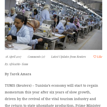
18 April 2017
Comments (0)
Latest Updates from Reuters
Like
By
AfricaMe-Team
By Tarek Amara
TUNIS (Reuters) – Tunisia’s economy will start to regain
momentum this year after six years of slow growth,
driven by the revival of the vital tourism industry and
the return to state phosphate production, Prime Minister