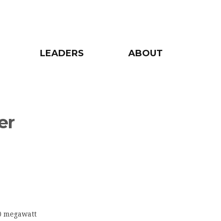
LEADERS
ABOUT
er
10 megawatt