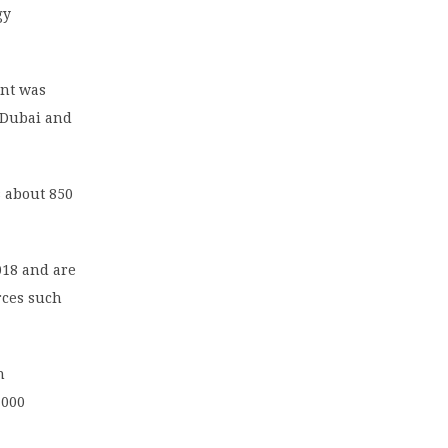
gy
ant was
 Dubai and
s about 850
018 and are
rces such
n
,000