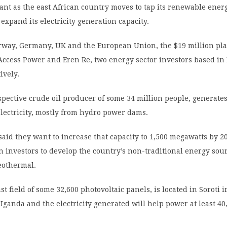
ant as the east African country moves to tap its renewable ener
expand its electricity generation capacity.
way, Germany, UK and the European Union, the $19 million pl
Access Power and Eren Re, two energy sector investors based in
ively.
pective crude oil producer of some 34 million people, generate
lectricity, mostly from hydro power dams.
 said they want to increase that capacity to 1,500 megawatts by 2
n investors to develop the country’s non-traditional energy sou
eothermal.
st field of some 32,600 photovoltaic panels, is located in Soroti i
ganda and the electricity generated will help power at least 40