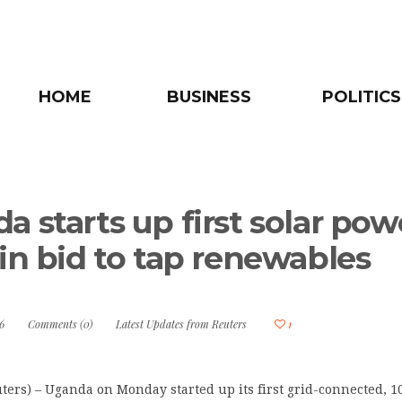
HOME
BUSINESS
POLITICS
a starts up first solar pow
 in bid to tap renewables
6
Comments (0)
Latest Updates from Reuters
1
ers) – Uganda on Monday started up its first grid-connected, 