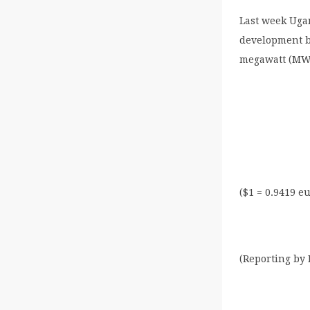
Last week Uga
development b
megawatt (MW)
($1 = 0.9419 e
(Reporting by 