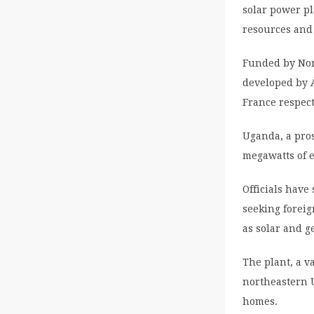
solar power pl
resources and 
Funded by Nor
developed by 
France respect
Uganda, a pros
megawatts of e
Officials have
seeking foreig
as solar and g
The plant, a va
northeastern U
homes.