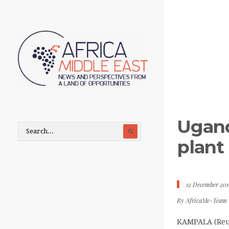
Ugand
plant
12 December 201
By
AfricaMe-Team
KAMPALA (Reut