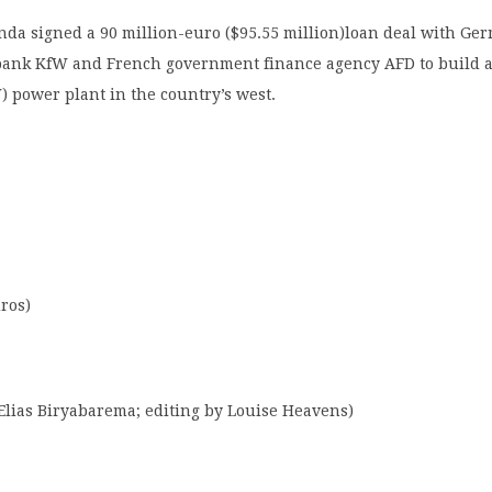
nda signed a 90 million-euro ($95.55 million)loan deal with Ge
ank KfW and French government finance agency AFD to build a
 power plant in the country’s west.
uros)
Elias Biryabarema; editing by Louise Heavens)