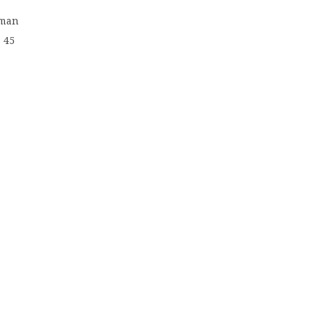
rman
 45