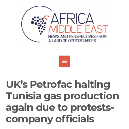
UK’s Petrofac halting
Tunisia gas production
again due to protests-
company officials