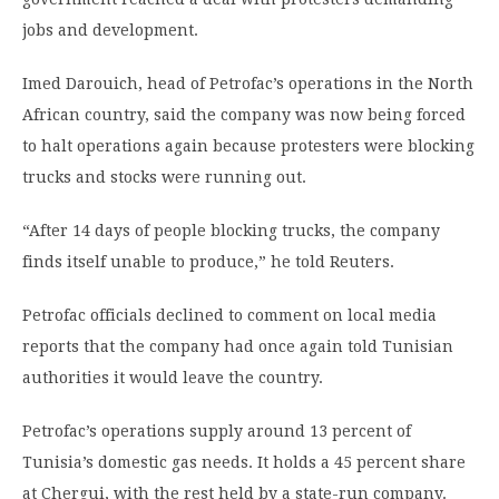
jobs and development.
Imed Darouich, head of Petrofac’s operations in the North
African country, said the company was now being forced
to halt operations again because protesters were blocking
trucks and stocks were running out.
“After 14 days of people blocking trucks, the company
finds itself unable to produce,” he told Reuters.
Petrofac officials declined to comment on local media
reports that the company had once again told Tunisian
authorities it would leave the country.
Petrofac’s operations supply around 13 percent of
Tunisia’s domestic gas needs. It holds a 45 percent share
at Chergui, with the rest held by a state-run company.