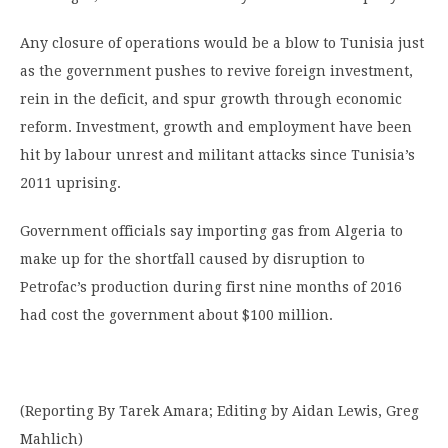
Any closure of operations would be a blow to Tunisia just
as the government pushes to revive foreign investment,
rein in the deficit, and spur growth through economic
reform. Investment, growth and employment have been
hit by labour unrest and militant attacks since Tunisia’s
2011 uprising.
Government officials say importing gas from Algeria to
make up for the shortfall caused by disruption to
Petrofac’s production during first nine months of 2016
had cost the government about $100 million.
(Reporting By Tarek Amara; Editing by Aidan Lewis, Greg
Mahlich)