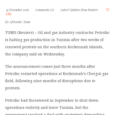
14 December 2016
Comments (0)
Latest Updates from Reuters
Like
By
AfricaMe-Team
TUNIS (Reuters) – Oil and gas industry contractor Petrofac
is halting gas production in Tunisia after two weeks of
renewed protests on the southern Kerkennah islands,
the company said on Wednesday.
The announcement comes just three months after
Petrofac restarted operations at Kerkennah’s Chergui gas
field, following nine months of disruptions due to
protests.
Petrofac had threatened in September to shut down
operations entirely and leave Tunisia, but the
government reached a deal with protesters demanding