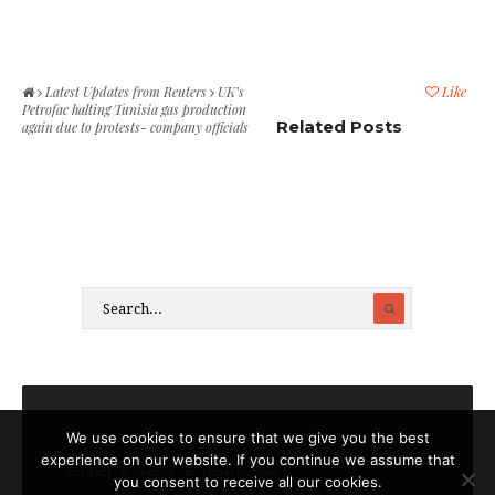
Latest Updates from Reuters
UK’s
Like
Petrofac halting Tunisia gas production
Related Posts
again due to protests- company officials
We use cookies to ensure that we give you the best
experience on our website. If you continue we assume that
Contact
About
Legal notices
you consent to receive all our cookies.