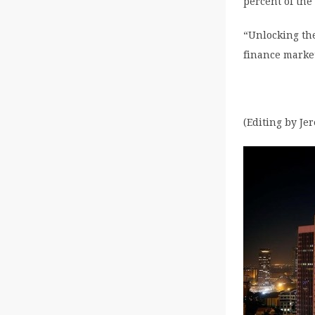
percent of the
“Unlocking th
finance market
(Editing by Je