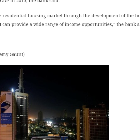
 GDP in 2015, the bank said.
e residential housing market through the development of the h
 can provide a wide range of income opportunities,” the bank s
remy Gaunt)