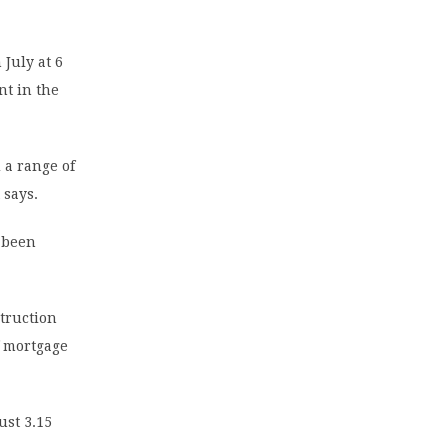
 July at 6
nt in the
 a range of
 says.
 been
truction
f mortgage
ust 3.15