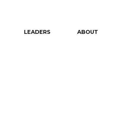
LEADERS
ABOUT