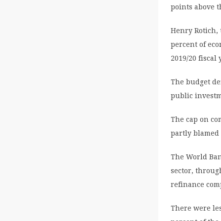
points above t
Henry Rotich, t
percent of eco
2019/20 fiscal 
The budget de
public invest
The cap on co
partly blamed 
The World Ban
sector, throug
refinance com
There were le