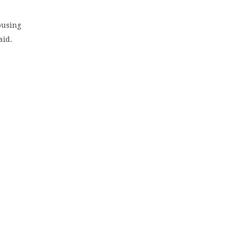
ousing
aid.