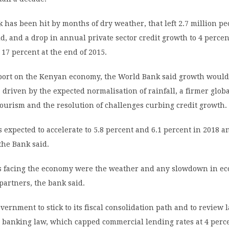
k has been hit by months of dry weather, that left 2.7 million pe
id, and a drop in annual private sector credit growth to 4 percen
17 percent at the end of 2015.
report on the Kenyan economy, the World Bank said growth would
r, driven by the expected normalisation of rainfall, a firmer glo
ourism and the resolution of challenges curbing credit growth.
 expected to accelerate to 5.8 percent and 6.1 percent in 2018 a
 the Bank said.
s facing the economy were the weather and any slowdown in ec
partners, the bank said.
vernment to stick to its fiscal consolidation path and to review l
e banking law, which capped commercial lending rates at 4 perc