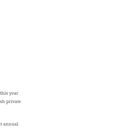
this year
ish private
st annual