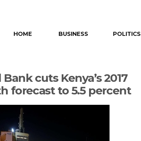
HOME
BUSINESS
POLITICS
 Bank cuts Kenya’s 2017
h forecast to 5.5 percent