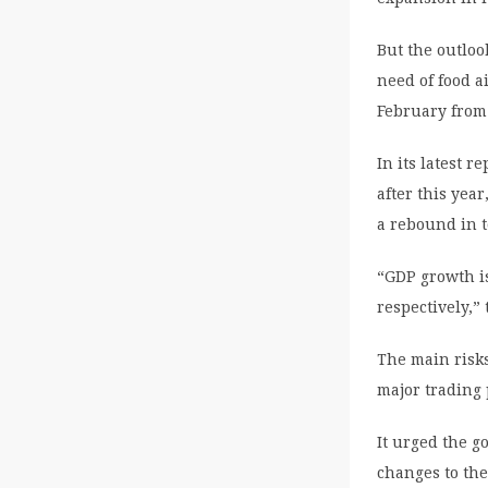
But the outloo
need of food a
February from 
In its latest 
after this yea
a rebound in t
“GDP growth is
respectively,”
The main risk
major trading 
It urged the go
changes to th