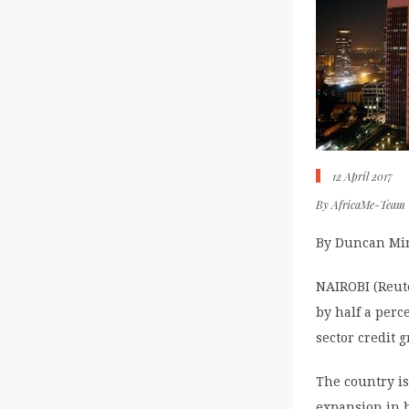
12 April 2017
By
AfricaMe-Team
By Duncan Mir
NAIROBI (Reute
by half a perc
sector credit g
The country is
expansion in h