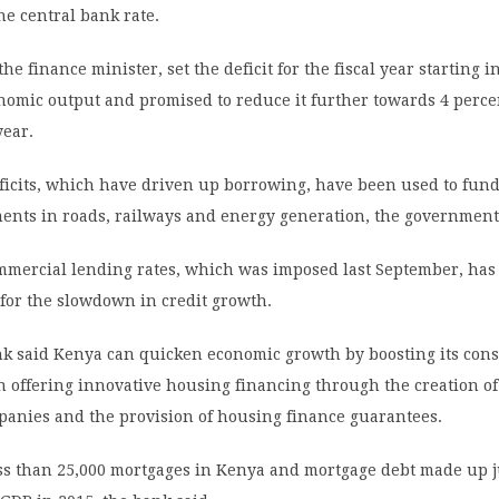
he central bank rate.
he finance minister, set the deficit for the fiscal year starting in
nomic output and promised to reduce it further towards 4 perce
year.
ficits, which have driven up borrowing, have been used to fund
ments in roads, railways and energy generation, the government
mmercial lending rates, which was imposed last September, has
for the slowdown in credit growth.
k said Kenya can quicken economic growth by boosting its cons
h offering innovative housing financing through the creation o
panies and the provision of housing finance guarantees.
ss than 25,000 mortgages in Kenya and mortgage debt made up j