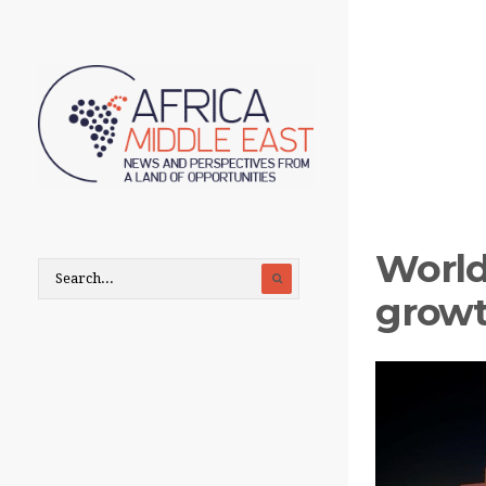
World
growt