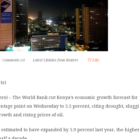
Comments (0)
Latest Updates from Reuters
Like
iri
rs) – The World Bank cut Kenya’s economic growth forecast for 
entage point on Wednesday to 5.5 percent, citing drought, slugg
rowth and rising prices of oil.
 estimated to have expanded by 5.9 percent last year, the highe
alf a decade.