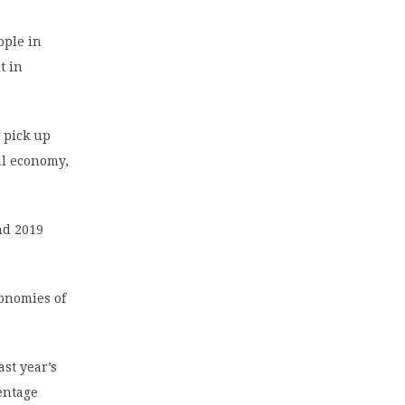
ople in
t in
 pick up
bal economy,
nd 2019
onomies of
ast year’s
entage