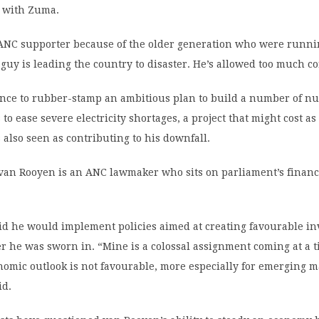
n with Zuma.
 ANC supporter because of the older generation who were runni
s guy is leading the country to disaster. He’s allowed too much c
ance to rubber-stamp an ambitious plan to build a number of nu
 to ease severe electricity shortages, a project that might cost a
s also seen as contributing to his downfall.
 van Rooyen is an ANC lawmaker who sits on parliament’s finan
id he would implement policies aimed at creating favourable i
er he was sworn in. “Mine is a colossal assignment coming at a
nomic outlook is not favourable, more especially for emerging m
id.