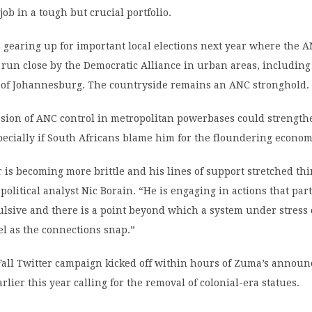
job in a tough but crucial portfolio.
s gearing up for important local elections next year where the A
 run close by the Democratic Alliance in urban areas, including
of Johannesburg. The countryside remains an ANC stronghold.
rosion of ANC control in metropolitan powerbases could strengt
ecially if South Africans blame him for the floundering econom
is becoming more brittle and his lines of support stretched th
political analyst Nic Borain. “He is engaging in actions that part
ulsive and there is a point beyond which a system under stress
l as the connections snap.”
ll Twitter campaign kicked off within hours of Zuma’s annou
rlier this year calling for the removal of colonial-era statues.