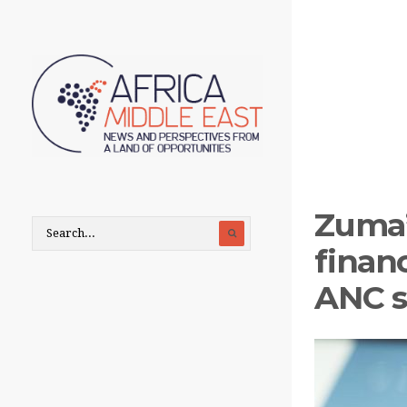
Zuma’
finan
ANC s