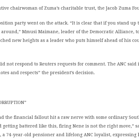
utive chairwoman of Zuma’s charitable trust, the Jacob Zuma Fo
ition party went on the attack. “It is clear that if you stand up
k around,” Mmusi Maimane, leader of the Democratic Alliance, to
ched new heights as a leader who puts himself ahead of his co
did not respond to Reuters requests for comment. The ANC said 
notes and respects” the president’s decision.
ORRUPTION”
d the financial fallout hit a raw nerve with some ordinary Sout
 getting battered like this, firing Nene is not the right move,” s
 a 74-year-old pensioner and lifelong ANC loyalist, expressing 