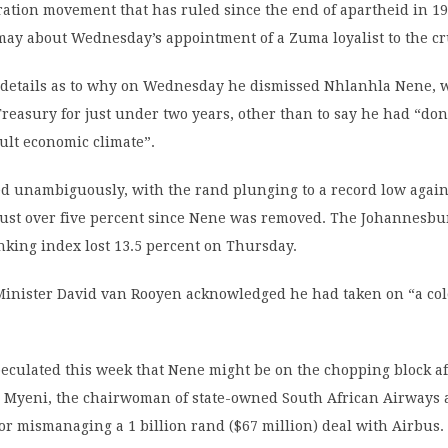
ration movement that has ruled since the end of apartheid in 19
ay about Wednesday’s appointment of a Zuma loyalist to the cru
details as to why on Wednesday he dismissed Nhlanhla Nene, 
reasury for just under two years, other than to say he had “do
cult economic climate”.
ed unambiguously, with the rand plunging to a record low again
 just over five percent since Nene was removed. The Johannesbu
king index lost 13.5 percent on Thursday.
inister David van Rooyen acknowledged he had taken on “a col
eculated this week that Nene might be on the chopping block af
Myeni, the chairwoman of state-owned South African Airways a
for mismanaging a 1 billion rand ($67 million) deal with Airbus.