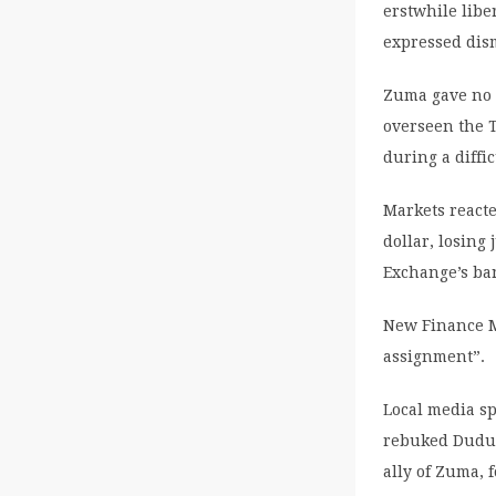
erstwhile libe
expressed dism
Zuma gave no 
overseen the T
during a diffi
Markets react
dollar, losing
Exchange’s ban
New Finance M
assignment”.
Local media sp
rebuked Dudu 
ally of Zuma, 