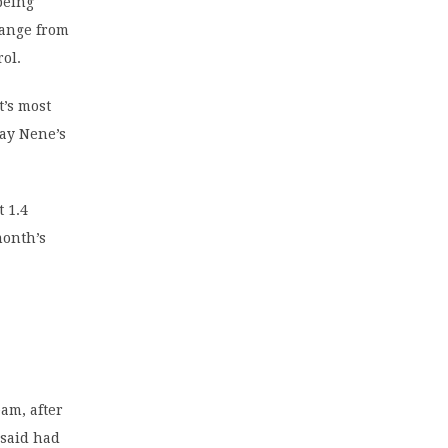
being
range from
rol.
t’s most
day Nene’s
 1.4
month’s
am, after
 said had