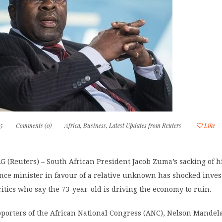
15
Comments (0)
Africa
,
Business
,
Latest Updates from Reuters
Like
(Reuters) – South African President Jacob Zuma’s sacking of h
nce minister in favour of a relative unknown has shocked inves
tics who say the 73-year-old is driving the economy to ruin.
porters of the African National Congress (ANC), Nelson Mandela