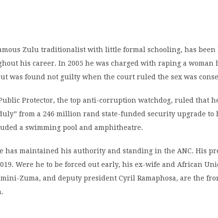
mous Zulu traditionalist with little formal schooling, has been
ghout his career. In 2005 he was charged with raping a woman 
but was found not guilty when the court ruled the sex was cons
 Public Protector, the top anti-corruption watchdog, ruled that 
uly” from a 246 million rand state-funded security upgrade to 
luded a swimming pool and amphitheatre.
he has maintained his authority and standing in the ANC. His pr
019. Were he to be forced out early, his ex-wife and African Un
mini-Zuma, and deputy president Cyril Ramaphosa, are the fr
m.