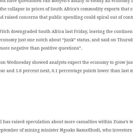
ts have questioned van Rooyen’s ability to steady an economy 
e collapse in prices of South Africa’s commodity exports that 
and raised concerns that public spending could spiral out of cont
Fitch downgraded South Africa last Friday, leaving the continen
economy just one notch about “junk” status, and said on Thurs
 more negative than positive questions”.
l on Wednesday showed analysts expect the economy to grow just
ear and 1.6 percent next, 0.1 percentage points lower than last 
 has raised speculation about more casualties within Zuma’s te
September of mining minister Ngoako Ramatlhodi, who investors