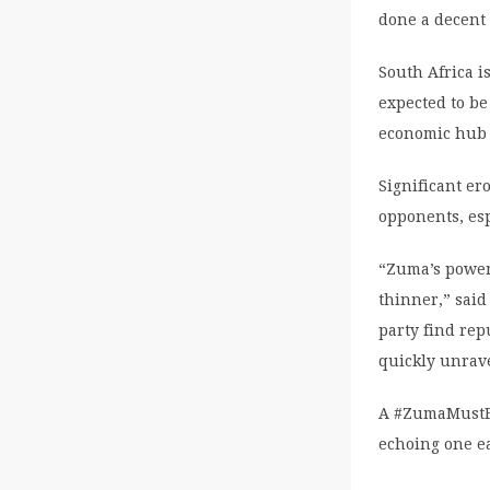
done a decent 
South Africa i
expected to be
economic hub 
Significant e
opponents, esp
“Zuma’s power 
thinner,” said 
party find rep
quickly unrave
A #ZumaMustFa
echoing one ea