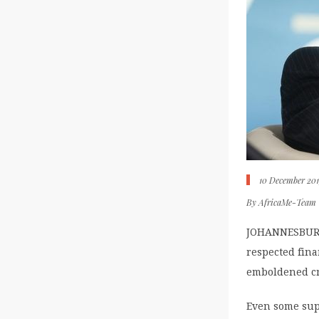
10 December 20
By
AfricaMe-Team
JOHANNESBURG 
respected fina
emboldened cri
Even some sup