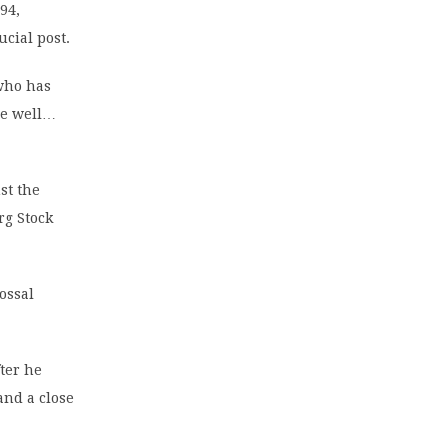
94,
cial post.
who has
ne well…
st the
rg Stock
ossal
ter he
nd a close