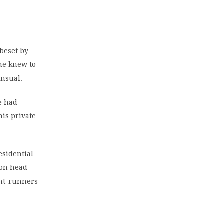
 beset by
he knew to
ensual.
he had
his private
esidential
ion head
ont-runners