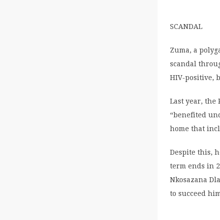
SCANDAL
Zuma, a polyga
scandal throu
HIV-positive, 
Last year, the
“benefited und
home that inc
Despite this, 
term ends in 2
Nkosazana Dla
to succeed hi