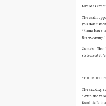
Myeni is exec
The main oppos
you don’t stic
“Zuma has rea
the economy.”
Zuma’s office 
statement it “
“TOO MUCH C
The sacking an
“With the rand
Dominic Ratau,