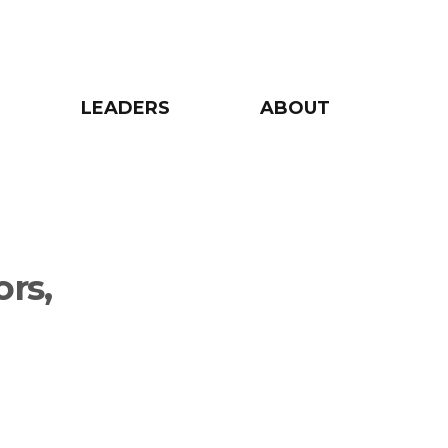
LEADERS
ABOUT
rs,