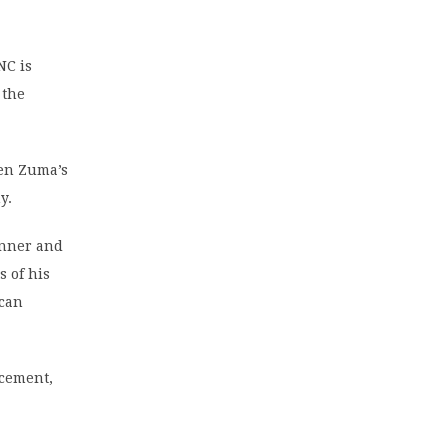
NC is
 the
hen Zuma’s
y.
inner and
s of his
 can
ncement,