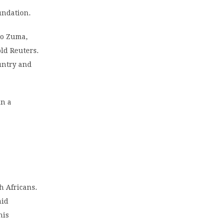
undation.
 to Zuma,
ld Reuters.
untry and
in a
h Africans.
aid
his