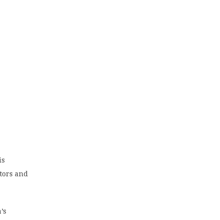
is
tors and
’s