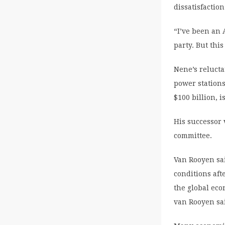
dissatisfactio
“I’ve been an
party. But thi
Nene’s reluct
power stations
$100 billion, i
His successor
committee.
Van Rooyen sa
conditions aft
the global eco
van Rooyen sa