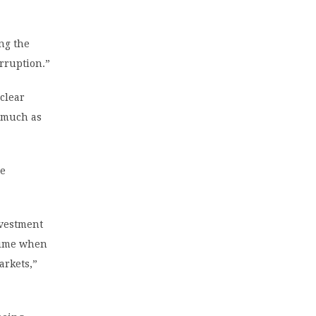
ng the
orruption.”
clear
s much as
ce
nvestment
 time when
arkets,”