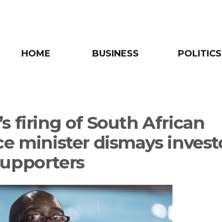
HOME
BUSINESS
POLITICS
s firing of South African
ce minister dismays investo
upporters