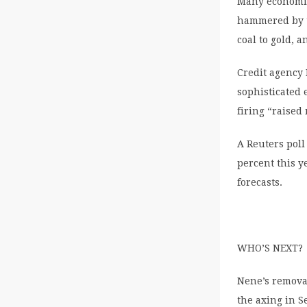
Many economis
hammered by th
coal to gold, 
Credit agency 
sophisticated 
firing “raised
A Reuters pol
percent this y
forecasts.
WHO’S NEXT?
Nene’s removal
the axing in 