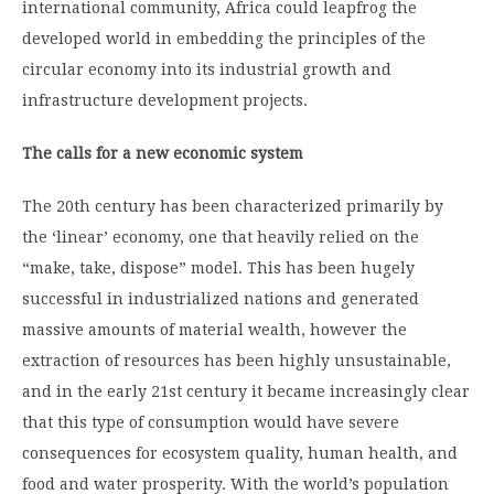
international community, Africa could leapfrog the
developed world in embedding the principles of the
circular economy into its industrial growth and
infrastructure development projects.
The calls for a new economic system
The 20
th
century has been characterized primarily by
the ‘linear’ economy, one that heavily relied on the
“make, take, dispose” model. This has been hugely
successful in industrialized nations and generated
massive amounts of material wealth, however the
extraction of resources has been highly unsustainable,
and in the early 21
st
century it became increasingly clear
that this type of consumption would have severe
consequences for ecosystem quality, human health, and
food and water prosperity. With the world’s population