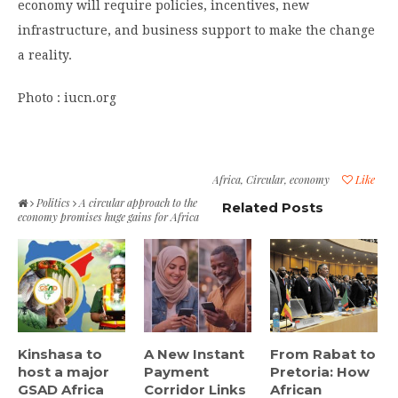
economy will require policies, incentives, new
infrastructure, and business support to make the change
a reality.
Photo : iucn.org
Africa
,
Circular
,
economy
Like
Politics
A circular approach to the
Related Posts
economy promises huge gains for Africa
Kinshasa to
A New Instant
From Rabat to
host a major
Payment
Pretoria: How
GSAD Africa
Corridor Links
African