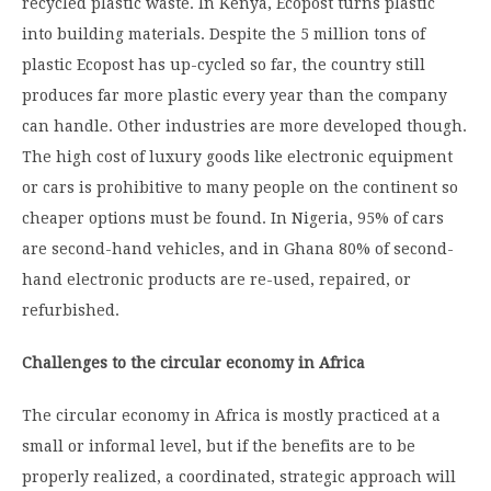
recycled plastic waste. In Kenya, Ecopost turns plastic
into building materials. Despite the 5 million tons of
plastic Ecopost has up-cycled so far, the country still
produces far more plastic every year than the company
can handle. Other industries are more developed though.
The high cost of luxury goods like electronic equipment
or cars is prohibitive to many people on the continent so
cheaper options must be found. In Nigeria, 95% of cars
are second-hand vehicles, and in Ghana 80% of second-
hand electronic products are re-used, repaired, or
refurbished.
Challenges to the circular economy in Africa
The circular economy in Africa is mostly practiced at a
small or informal level, but if the benefits are to be
properly realized, a coordinated, strategic approach will