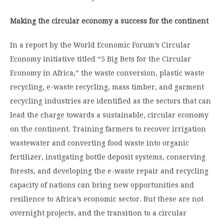
Making the circular economy a success for the continent
In a report by the World Economic Forum’s Circular
Economy initiative titled “5 Big Bets for the Circular
Economy in Africa,” the waste conversion, plastic waste
recycling, e-waste recycling, mass timber, and garment
recycling industries are identified as the sectors that can
lead the charge towards a sustainable, circular economy
on the continent. Training farmers to recover irrigation
wastewater and converting food waste into organic
fertilizer, instigating bottle deposit systems, conserving
forests, and developing the e-waste repair and recycling
capacity of nations can bring new opportunities and
resilience to Africa’s economic sector. But these are not
overnight projects, and the transition to a circular