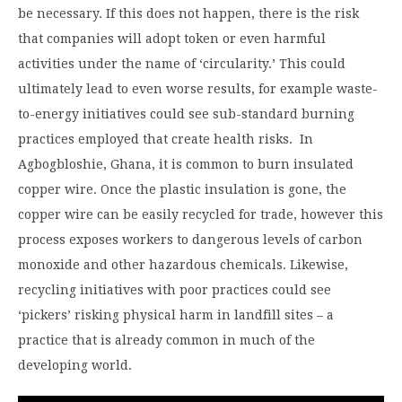
be necessary. If this does not happen, there is the risk
that companies will adopt token or even harmful
activities under the name of ‘circularity.’ This could
ultimately lead to even worse results, for example waste-
to-energy initiatives could see sub-standard burning
practices employed that create health risks. In
Agbogbloshie, Ghana, it is common to burn insulated
copper wire. Once the plastic insulation is gone, the
copper wire can be easily recycled for trade, however this
process exposes workers to dangerous levels of carbon
monoxide and other hazardous chemicals. Likewise,
recycling initiatives with poor practices could see
‘pickers’ risking physical harm in landfill sites – a
practice that is already common in much of the
developing world.