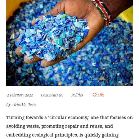
2 February 2022
Comments (0)
Politics
Like
By
AfricaMe-Team
Turning towards a ‘circular economy,’ one that focuses on
avoiding waste, promoting repair and reuse, and
embedding ecological principles, is quickly gaining