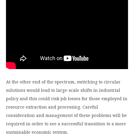
At the other end of the spectrum, switching to circular
solutions would lead to large-scale shifts in industrial
policy and this could risk job losses for those employed in
resource extraction and processing. Careful
consideration and management of these problems will be
required in order to see a successful transition to a more
sustainable economic system.