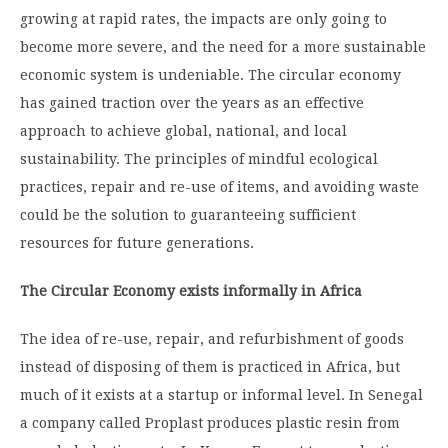
growing at rapid rates, the impacts are only going to
become more severe, and the need for a more sustainable
economic system is undeniable. The circular economy
has gained traction over the years as an effective
approach to achieve global, national, and local
sustainability. The principles of mindful ecological
practices, repair and re-use of items, and avoiding waste
could be the solution to guaranteeing sufficient
resources for future generations.
The Circular Economy exists informally in Africa
The idea of re-use, repair, and refurbishment of goods
instead of disposing of them is practiced in Africa, but
much of it exists at a startup or informal level. In Senegal
a company called Proplast produces plastic resin from