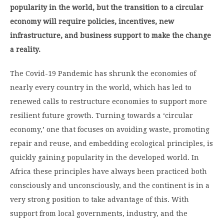
popularity in the world, but the transition to a circular
economy will require policies, incentives, new
infrastructure, and business support to make the change
a reality.
The Covid-19 Pandemic has shrunk the economies of
nearly every country in the world, which has led to
renewed calls to restructure economies to support more
resilient future growth. Turning towards a ‘circular
economy,’ one that focuses on avoiding waste, promoting
repair and reuse, and embedding ecological principles, is
quickly gaining popularity in the developed world. In
Africa these principles have always been practiced both
consciously and unconsciously, and the continent is in a
very strong position to take advantage of this. With
support from local governments, industry, and the