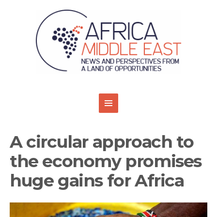
A circular approach to
the economy promises
huge gains for Africa