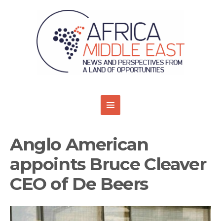
Anglo American
appoints Bruce Cleaver
CEO of De Beers