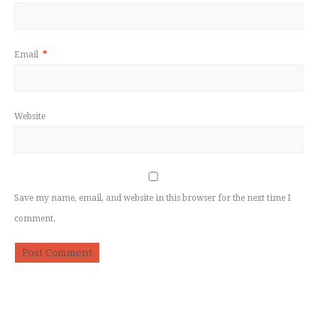
Email
*
Website
Save my name, email, and website in this browser for the next time I
comment.