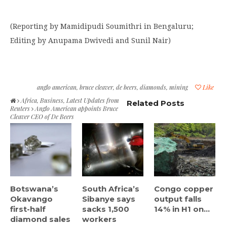
(Reporting by Mamidipudi Soumithri in Bengaluru;
Editing by Anupama Dwivedi and Sunil Nair)
anglo american
,
bruce cleaver
,
de beers
,
diamonds
,
mining
Like
Africa
,
Business
,
Latest Updates from
Related Posts
Reuters
Anglo American appoints Bruce
Cleaver CEO of De Beers
Botswana’s
South Africa’s
Congo copper
Okavango
Sibanye says
output falls
first-half
sacks 1,500
14% in H1 on...
diamond sales
workers