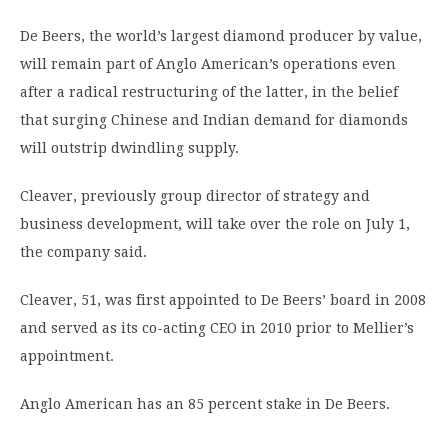
De Beers, the world’s largest diamond producer by value,
will remain part of Anglo American’s operations even
after a radical restructuring of the latter, in the belief
that surging Chinese and Indian demand for diamonds
will outstrip dwindling supply.
Cleaver, previously group director of strategy and
business development, will take over the role on July 1,
the company said.
Cleaver, 51, was first appointed to De Beers’ board in 2008
and served as its co-acting CEO in 2010 prior to Mellier’s
appointment.
Anglo American has an 85 percent stake in De Beers.