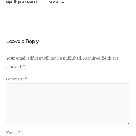
up 9 percent
over...
Leave a Reply
Your email address will not be published.
Required fields are
marked
*
Comment
*
Name
*