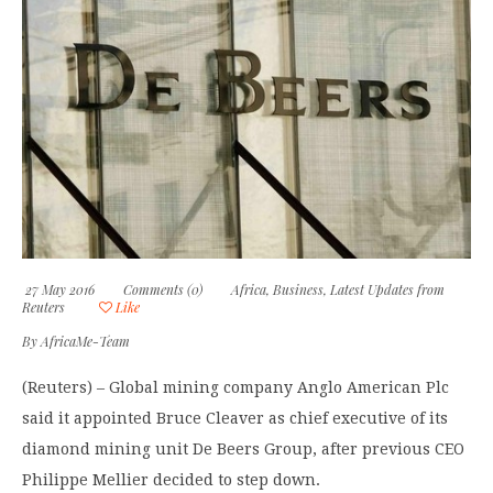
27 May 2016
Comments (0)
Africa
,
Business
,
Latest Updates from
Reuters
Like
By
AfricaMe-Team
(Reuters) – Global mining company Anglo American Plc
said it appointed Bruce Cleaver as chief executive of its
diamond mining unit De Beers Group, after previous CEO
Philippe Mellier decided to step down.