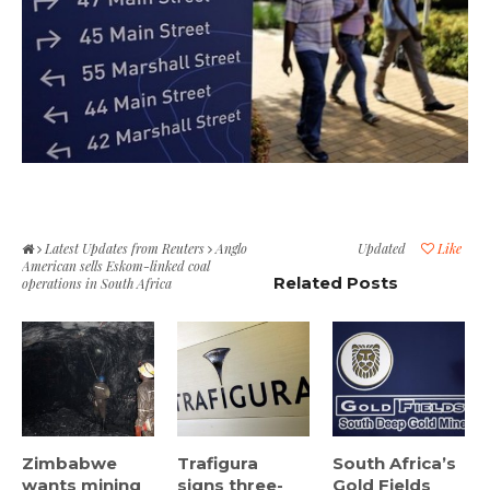
Latest Updates from Reuters
Anglo
Updated
Like
American sells Eskom-linked coal
Related Posts
operations in South Africa
Zimbabwe
Trafigura
South Africa’s
wants mining
signs three-
Gold Fields