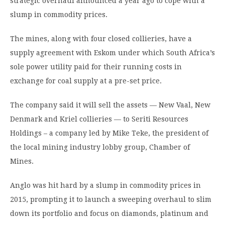
strategic overhaul announced a year ago to cope with a
slump in commodity prices.
The mines, along with four closed collieries, have a
supply agreement with Eskom under which South Africa’s
sole power utility paid for their running costs in
exchange for coal supply at a pre-set price.
The company said it will sell the assets — New Vaal, New
Denmark and Kriel collieries — to Seriti Resources
Holdings – a company led by Mike Teke, the president of
the local mining industry lobby group, Chamber of
Mines.
Anglo was hit hard by a slump in commodity prices in
2015, prompting it to launch a sweeping overhaul to slim
down its portfolio and focus on diamonds, platinum and