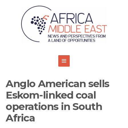
Anglo American sells
Eskom-linked coal
operations in South
Africa