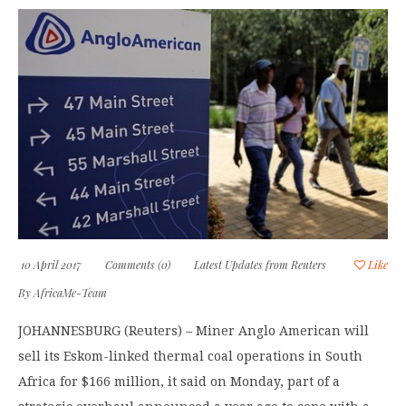
10 April 2017
Comments (0)
Latest Updates from Reuters
Like
By
AfricaMe-Team
JOHANNESBURG (Reuters) – Miner Anglo American will
sell its Eskom-linked thermal coal operations in South
Africa for $166 million, it said on Monday, part of a