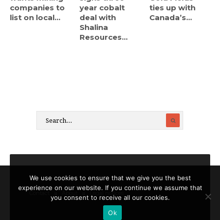
companies to
year cobalt
ties up with
list on local...
deal with
Canada’s...
Shalina
Resources...
We use cookies to ensure that we give you the best
experience on our website. If you continue we assume that
Contact
About
Legal notices
you consent to receive all our cookies.
Ok