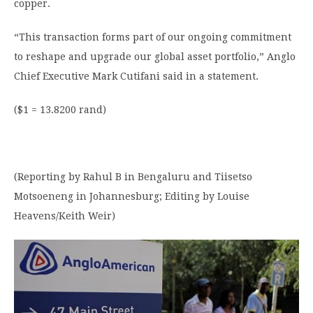
copper.
“This transaction forms part of our ongoing commitment
to reshape and upgrade our global asset portfolio,” Anglo
Chief Executive Mark Cutifani said in a statement.
($1 = 13.8200 rand)
(Reporting by Rahul B in Bengaluru and Tiisetso
Motsoeneng in Johannesburg; Editing by Louise
Heavens/Keith Weir)