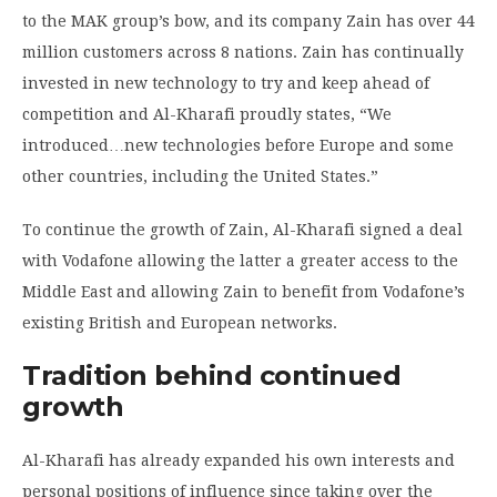
to the MAK group’s bow, and its company Zain has over 44
million customers across 8 nations. Zain has continually
invested in new technology to try and keep ahead of
competition and Al-Kharafi proudly states, “We
introduced…new technologies before Europe and some
other countries, including the United States.”
To continue the growth of Zain, Al-Kharafi signed a deal
with Vodafone allowing the latter a greater access to the
Middle East and allowing Zain to benefit from Vodafone’s
existing British and European networks.
Tradition
behind continued
growth
Al-Kharafi has already expanded his own interests and
personal positions of influence since taking over the