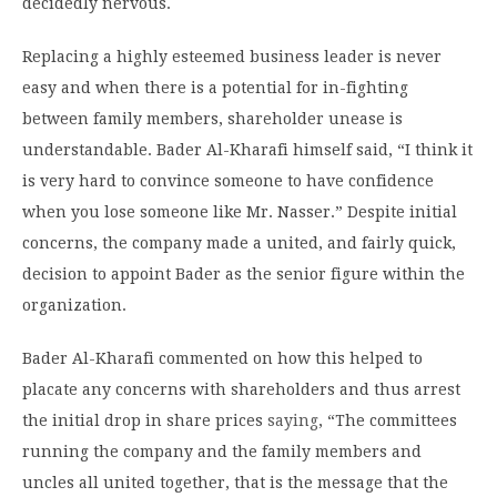
decidedly nervous.
Replacing a highly esteemed business leader is never
easy and when there is a potential for in-fighting
between family members, shareholder unease is
understandable. Bader Al-Kharafi himself said, “I think it
is very hard to convince someone to have confidence
when you lose someone like Mr. Nasser.” Despite initial
concerns, the company made a united, and fairly quick,
decision to appoint Bader as the senior figure within the
organization.
Bader Al-Kharafi commented on how this helped to
placate any concerns with shareholders and thus arrest
the initial drop in share prices
saying
, “The committees
running the company and the family members and
uncles all united together, that is the message that the