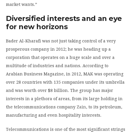
market wants.”
Diversified interests and an eye
for new horizons
Bader Al-Kharafi was not just taking control of a very
prosperous company in 2012; he was heading up a
corporation that operates on a huge scale and over a
multitude of industries and nations. According to
Arabian Business Magazine, in 2012, MAK was operating
over 28 countries with 135 companies under its umbrella
and was worth over $8 billion. The group has major
interests in a plethora of areas, from its large holding in
the telecommunications company
Zain
, to its petroleum,
manufacturing and even hospitality interests.
Telecommunications is one of the most significant strings