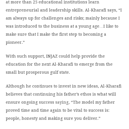
at more than 25 educational institutions learn
entrepreneurial and leadership skills. Al-Kharafi says, “I
am always up for challenges and risks; mainly because I
was introduced to the business at a young age…I like to
make sure that I make the first step to becoming a
pioneer.”
With such support, INJAZ could help provide the
education for the next Al-Kharafi to emerge from the
small but prosperous gulf state.
Although he continues to invest in new ideas, Al-Kharafi
believes that continuing his father’s ethos is what will
ensure ongoing success
saying
, “The model my father
proved time and time again to be vital to success is:
people, honesty and making sure you deliver.”