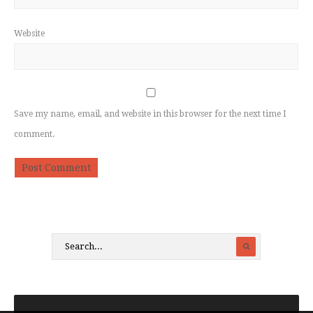
Website
Save my name, email, and website in this browser for the next time I
comment.