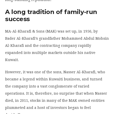
A long tradition of family
-run
success
MA-Al-Kharafi & Sons (MAK) was set up, in 1956, by
Bader Al-Kharafi’s grandfather Mohammed Abdul Mohsin
Al-Kharafi and the contracting company rapidly
expanded into multiple markets outside his native
Kuwait.
However, it was one of the sons, Nasser Al-Kharafi, who
became a legend within Kuwaiti business, and turned
the company into a vast conglomerate of varied
operations. It is, therefore, no surprise that when Nasser
died, in 2011, stocks in many of the MAK owned entities
plummeted and a host of investors began to feel