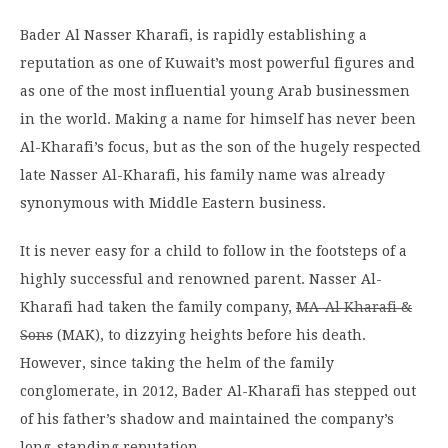
Bader Al Nasser Kharafi, is rapidly establishing a
reputation as one of Kuwait’s most powerful figures and
as one of the most influential young Arab businessmen
in the world. Making a name for himself has never been
Al-Kharafi’s focus, but as the son of the hugely respected
late Nasser Al-Kharafi, his family name was already
synonymous with Middle Eastern business.
It is never easy for a child to follow in the footsteps of a
highly successful and renowned parent. Nasser Al-
Kharafi had taken the family company,
MA-Al Kharafi &
Sons
(MAK), to dizzying heights before his death.
However, since taking the helm of the family
conglomerate, in 2012, Bader Al-Kharafi has stepped out
of his father’s shadow and maintained the company’s
long-standing reputation.