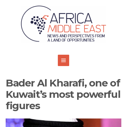
Bader Al Kharafi, one of
Kuwait’s most powerful
figures