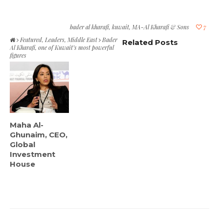
bader al kharafi
,
kuwait
,
MA-Al Kharafi & Sons
7
Featured
,
Leaders
,
Middle East
Bader
Related Posts
Al Kharafi, one of Kuwait’s most powerful
figures
Maha Al-
Ghunaim, CEO,
Global
Investment
House