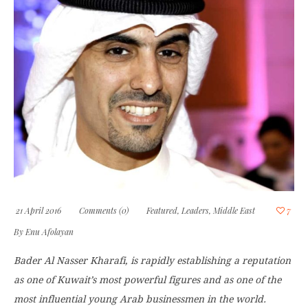
21 April 2016
Comments (0)
Featured
,
Leaders
,
Middle East
7
By
Enu Afolayan
Bader Al Nasser Kharafi, is rapidly establishing a reputation
as one of Kuwait’s most powerful figures and as one of the
most influential young Arab businessmen in the world.