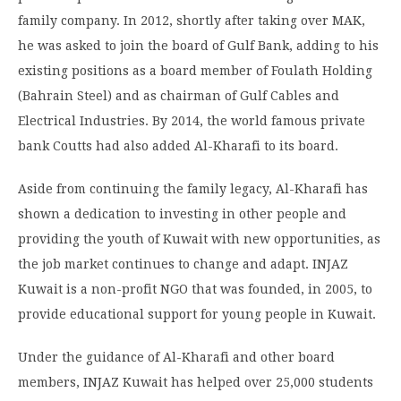
family company. In 2012, shortly after taking over MAK,
he was asked to join the board of Gulf Bank, adding to his
existing positions as a board member of Foulath Holding
(Bahrain Steel) and as chairman of Gulf Cables and
Electrical Industries. By 2014, the world famous private
bank Coutts had also added Al-Kharafi to its board.
Aside from continuing the family legacy, Al-Kharafi has
shown a dedication to investing in other people and
providing the youth of Kuwait with new opportunities, as
the job market continues to change and adapt. INJAZ
Kuwait is a non-profit NGO that was founded, in 2005, to
provide educational support for young people in Kuwait.
Under the guidance of Al-Kharafi and other board
members, INJAZ Kuwait has helped over 25,000 students