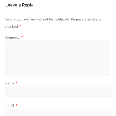
Leave a Reply
Your email address will not be published.
Required fields are
marked
*
Comment
*
Name
*
Email
*