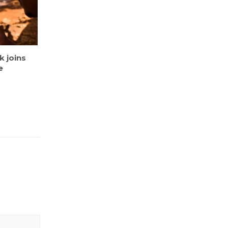
 joins
e