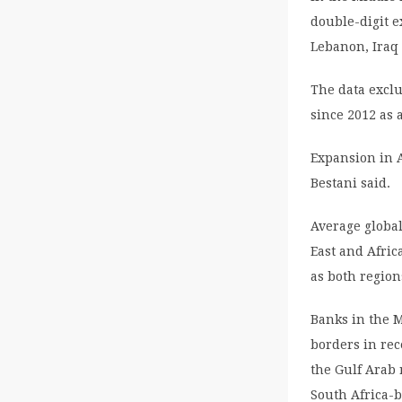
double-digit e
Lebanon, Iraq 
The data excl
since 2012 as 
Expansion in A
Bestani said.
Average global
East and Afric
as both regions
Banks in the 
borders in rec
the Gulf Arab 
South Africa-b