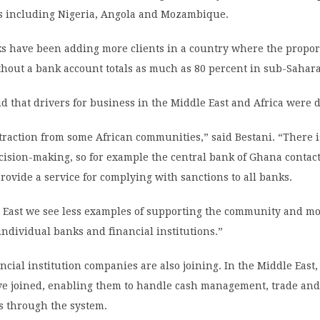
es including Nigeria, Angola and Mozambique.
ks have been adding more clients in a country where the propor
hout a bank account totals as much as 80 percent in sub-Sahara
id that drivers for business in the Middle East and Africa were d
raction from some African communities,” said Bestani. “There i
cision-making, so for example the central bank of Ghana contact
provide a service for complying with sanctions to all banks.
e East we see less examples of supporting the community and mo
f individual banks and financial institutions.”
cial institution companies are also joining. In the Middle East
ve joined, enabling them to handle cash management, trade an
s through the system.