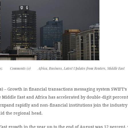
15
Comments (0)
Africa
,
Business
,
Latest Updates from Reuters
,
Middle East
) – Growth in financial transactions messaging system SWIFT’s t
 Middle East and Africa has accelerated by double-digit percent
expand rapidly and non-financial institutions join the industry
aid the regional head.
East growth in the year up to the end of August was 12 percent,