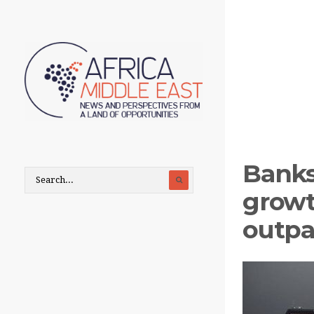
Banks
growt
outpa