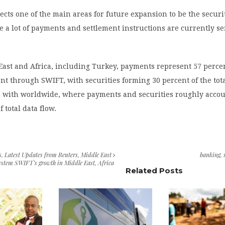
cts one of the main areas for future expansion to be the securi
 a lot of payments and settlement instructions are currently se
East and Africa, including Turkey, payments represent 57 percen
nt through SWIFT, with securities forming 30 percent of the tota
 with worldwide, where payments and securities roughly accou
 total data flow.
s
,
Latest Updates from Reuters
,
Middle East
banking
,
ystem SWIFT’s growth in Middle East, Africa
Related Posts