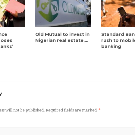
nce
Old Mutual to invest in
Standard Bank
poses
Nigerian real estate,...
rush to mobil
banks’
banking
y
ss will not be published.
Required fields are marked
*