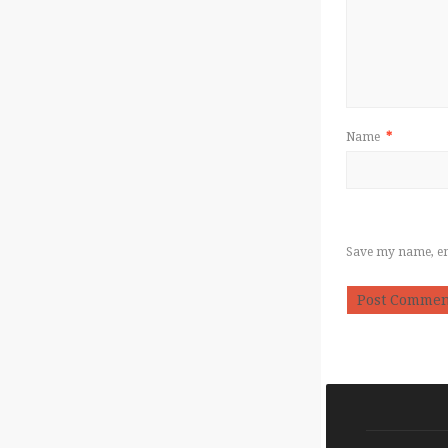
Name
*
Save my name, ema