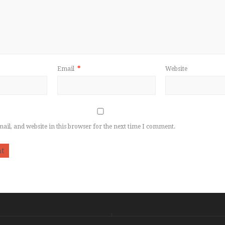
Email
*
Website
il, and website in this browser for the next time I comment.