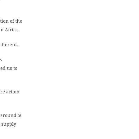
tion of the
n Africa.
ifferent.
s
ed us to
re action
, around 50
d supply