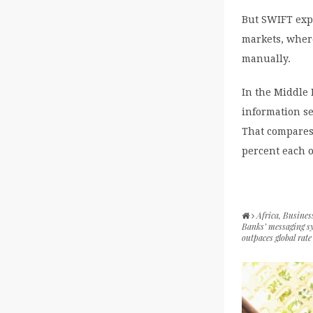
But SWIFT expe
markets, where
manually.
In the Middle 
information se
That compares
percent each of
Africa
,
Busines
Banks’ messaging s
outpaces global rate