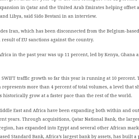
xpansion in Qatar and the United Arab Emirates helping offset a
and Libya, said Sido Bestani in an interview.
udes Iran, which has been disconnected from the Belgium-base
a result of EU sanctions against the country.
frica in the past year was up 11 percent, led by Kenya, Ghana a
 SWIFT traffic growth so far this year is running at 10 percent.
a represents more than 4 percent of total volumes, a level that s
 historically grow at a faster pace than the rest of the world.
Middle East and Africa have been expanding both within and out
ent years. Through acquisitions, Qatar National Bank, the large
region, has expanded into Egypt and several other African mark
ased Standard Bank, Africa’s largest bank by assets, has built a