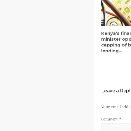
Kenya’s fina
minister op
capping of 
lending...
Leave a Repl
Your email addre
Comment
*