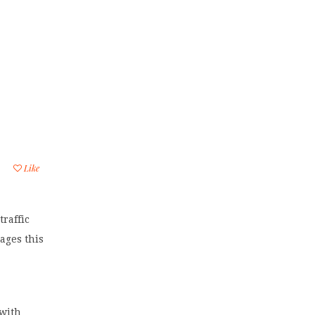
Like
raffic
ages this
 with