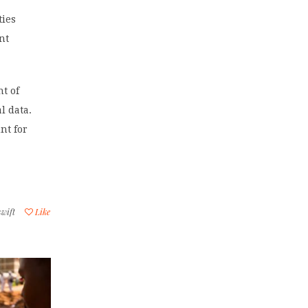
ties
nt
t of
l data.
nt for
swift
Like