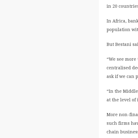
in 20 countri
In Africa, ban
population wit
But Bestani sa
“We see more t
centralised de
ask if we can 
“In the Middl
at the level o
More non-finan
such firms ha
chain busines