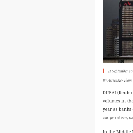
13 September 20
By
AfricaMe-Team
DUBAI (Reuters
volumes in the
year as banks 
cooperative, s
In the Middle 