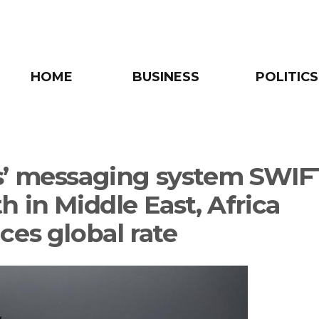
HOME
BUSINESS
POLITICS
’ messaging system SWIFT
h in Middle East, Africa
ces global rate