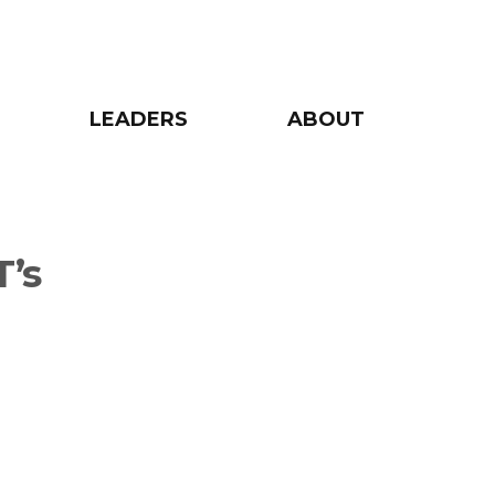
LEADERS
ABOUT
’s