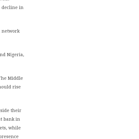
 decline in
d network
nd Nigeria,
 The Middle
hould rise
side their
st bank in
ets, while
 presence