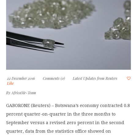
22 December 2016
Comments (0)
Latest Updates from Reuters
Like
By
AfricaMe-Team
GABORONE (Reuters) – Botswana’s economy contracted 0.8
percent quarter-on-quarter in the three months to
September versus a revised zero percent in the second
quarter, data from the statistics office showed on