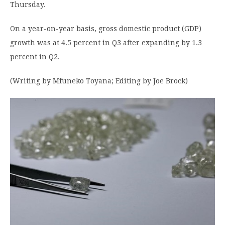
Thursday.
On a year-on-year basis, gross domestic product (GDP)
growth was at 4.5 percent in Q3 after expanding by 1.3
percent in Q2.
(Writing by Mfuneko Toyana; Editing by Joe Brock)