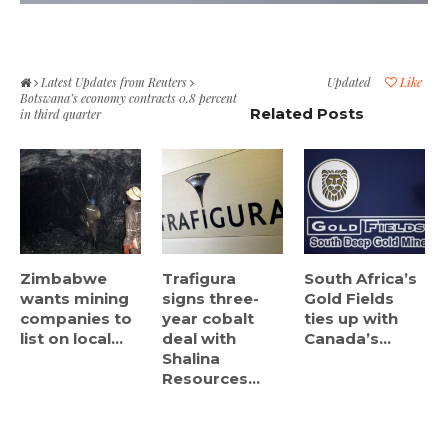
Latest Updates from Reuters
Updated
Like
Botswana’s economy contracts 0.8 percent
Related Posts
in third quarter
Zimbabwe
Trafigura
South Africa’s
wants mining
signs three-
Gold Fields
companies to
year cobalt
ties up with
list on local...
deal with
Canada’s...
Shalina
Resources...