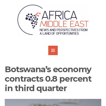
Botswana’s economy
contracts 0.8 percent
in third quarter