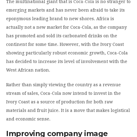
The multinational giant that is
Coca-Cola
is no stranger to
emerging markets and has never been afraid to take its
eponymous leading brand to new shores. Africa is
actually not a new market for Coca-Cola, as the company
has promoted and sold its carbonated drinks on the
continent for some time. However, with the Ivory Coast
showing particularly robust economic growth, Coca-Cola
has decided to increase its level of involvement with the
West African nation.
Rather than simply viewing the country as a revenue
stream of sales, Coca-Cola now intend to invest in the
Ivory Coast as a source of production for both raw
materials and fruit juice. It is a move that makes logistical
and economic sense.
Improving company image