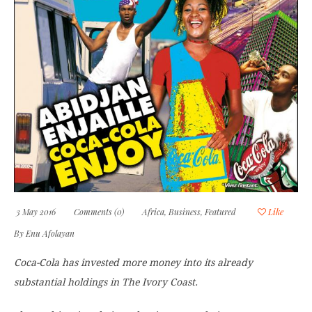
3 May 2016
Comments (0)
Africa
,
Business
,
Featured
Like
By
Enu Afolayan
Coca-Cola has invested more money into its already
substantial holdings in The Ivory Coast.