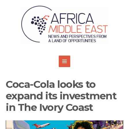
Coca-Cola looks to
expand its investment
in The Ivory Coast