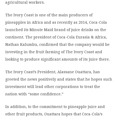
agricultural workers.
The Ivory Coast is one of the main producers of
pineapples in Africa and as recently as 2014, Coca-Cola
launched its Minute Maid brand of juice drinks on the
continent. The president of Coca-Cola Eurasia & Africa,
Nathan Kalumbu, confirmed that the company would be
investing in the fruit farming of The Ivory Coast and
looking to produce significant amounts of its juice there.
The Ivory Coast’s President, Alassane Ouattara, has
greeted the news positively and states that he hopes such
investment will lead other corporations to treat the
nation with “some confidence.”
In addition, to the commitment to pineapple juice and
other fruit products, Ouattara hopes that Coca-Cola’s