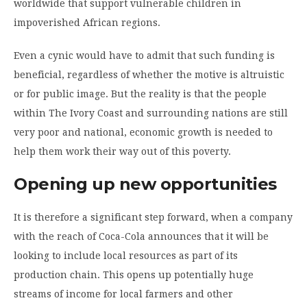
worldwide that support vulnerable children in
impoverished African regions.
Even a cynic would have to admit that such funding is
beneficial, regardless of whether the motive is altruistic
or for public image. But the reality is that the people
within The Ivory Coast and surrounding nations are still
very poor and national, economic growth is needed to
help them work their way out of this poverty.
Opening up new opportunities
It is therefore a significant step forward, when a company
with the reach of Coca-Cola announces that it will be
looking to include local resources as part of its
production chain. This opens up potentially huge
streams of income for local farmers and other