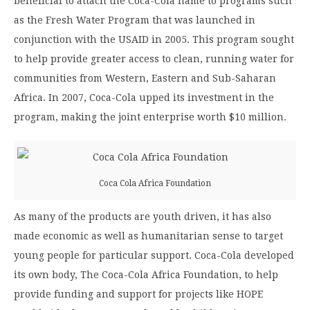
beneficial to attach the Coca-Cola name to programs such
as the Fresh Water Program that was launched in
conjunction with the USAID in 2005. This program sought
to help provide greater access to clean, running water for
communities from Western, Eastern and Sub-Saharan
Africa. In 2007, Coca-Cola upped its investment in the
program, making the joint enterprise worth $10 million.
Coca Cola Africa Foundation
As many of the products are youth driven, it has also
made economic as well as humanitarian sense to target
young people for particular support. Coca-Cola developed
its own body, The Coca-Cola Africa Foundation, to help
provide funding and support for projects like HOPE