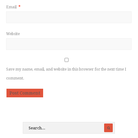
Email
*
Website
Save my name, email, and website in this browser for the next time I
comment.