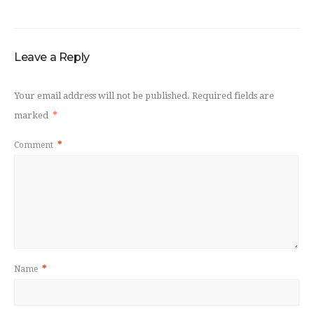
Leave a Reply
Your email address will not be published.
Required fields are
marked
*
Comment
*
Name
*