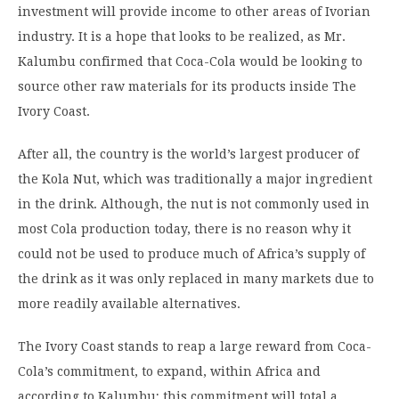
investment will provide income to other areas of Ivorian
industry. It is a hope that looks to be realized, as Mr.
Kalumbu confirmed that Coca-Cola would be looking to
source other raw materials for its products inside The
Ivory Coast.
After all, the country is the world’s largest producer of
the Kola Nut, which was traditionally a major ingredient
in the drink. Although, the nut is not commonly used in
most Cola production today, there is no reason why it
could not be used to produce much of Africa’s supply of
the drink as it was only replaced in many markets due to
more readily available alternatives.
The Ivory Coast stands to reap a large reward from Coca-
Cola’s commitment, to expand, within Africa and
according to Kalumbu; this commitment will total a