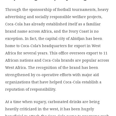
Through the sponsorship of football tournaments, heavy
advertising and socially responsible welfare projects,
Coca-Cola has already established itself as a familiar
brand name across Africa, and the Ivory Coast is no
exception. In fact, the capital city of Abidjan has been
home to Coca-Cola’s headquarters for export in West
Africa for several years. This office oversees export to 11
African nations and Coca-Cola brands are popular across
West Africa. The recognition of the brand has been
strengthened by co-operative efforts with major aid
organizations that have helped Coca-Cola establish a
reputation of responsibility.
At a time when sugary, carbonated drinks are being
heavily criticized in the west, it has been hugely