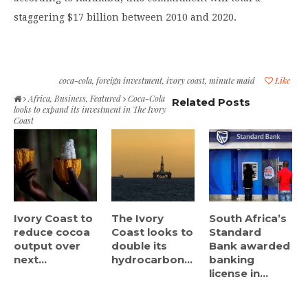
staggering $17 billion between 2010 and 2020.
coca-cola
,
foreign investment
,
ivory coast
,
minute maid
Like
Africa
,
Business
,
Featured
Coca-Cola
Related Posts
looks to expand its investment in The Ivory
Coast
Ivory Coast to
The Ivory
South Africa’s
reduce cocoa
Coast looks to
Standard
output over
double its
Bank awarded
next...
hydrocarbon...
banking
license in...