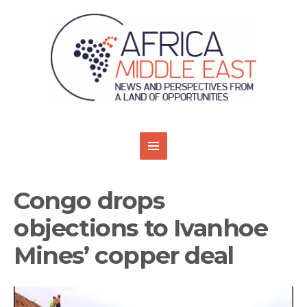
Congo drops
objections to Ivanhoe
Mines’ copper deal