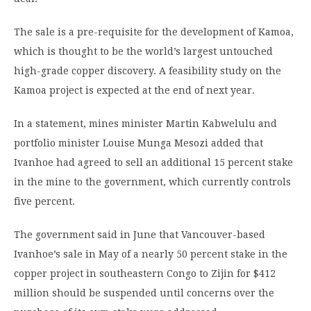
The sale is a pre-requisite for the development of Kamoa,
which is thought to be the world’s largest untouched
high-grade copper discovery. A feasibility study on the
Kamoa project is expected at the end of next year.
In a statement, mines minister Martin Kabwelulu and
portfolio minister Louise Munga Mesozi added that
Ivanhoe had agreed to sell an additional 15 percent stake
in the mine to the government, which currently controls
five percent.
The government said in June that Vancouver-based
Ivanhoe’s sale in May of a nearly 50 percent stake in the
copper project in southeastern Congo to Zijin for $412
million should be suspended until concerns over the