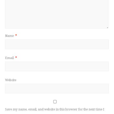
Name
*
Email
*
Website
Save my name, email, and website in this browser for the next time I