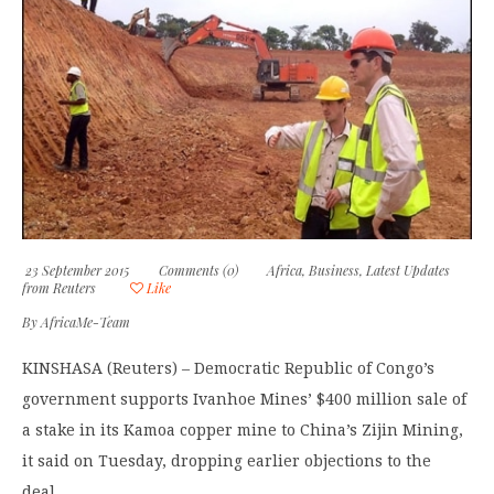
23 September 2015
Comments (0)
Africa
,
Business
,
Latest Updates
from Reuters
Like
By
AfricaMe-Team
KINSHASA (Reuters) – Democratic Republic of Congo’s
government supports Ivanhoe Mines’ $400 million sale of
a stake in its Kamoa copper mine to China’s Zijin Mining,
it said on Tuesday, dropping earlier objections to the
deal.