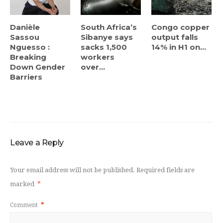
Danièle
South Africa’s
Congo copper
Sassou
Sibanye says
output falls
Nguesso :
sacks 1,500
14% in H1 on...
Breaking
workers
Down Gender
over...
Barriers
Leave a Reply
Your email address will not be published.
Required fields are
marked
*
Comment
*