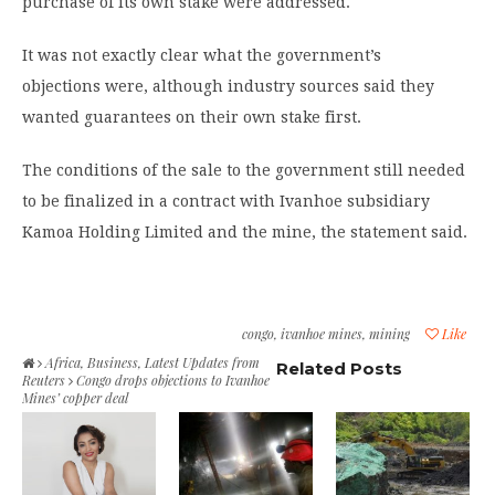
purchase of its own stake were addressed.
It was not exactly clear what the government’s
objections were, although industry sources said they
wanted guarantees on their own stake first.
The conditions of the sale to the government still needed
to be finalized in a contract with Ivanhoe subsidiary
Kamoa Holding Limited and the mine, the statement said.
congo
,
ivanhoe mines
,
mining
Like
Africa
,
Business
,
Latest Updates from
Related Posts
Reuters
Congo drops objections to Ivanhoe
Mines’ copper deal