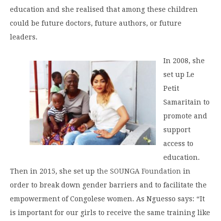
education and she realised that among these children
could be future doctors, future authors, or future
leaders.
In 2008, she
set up Le
Petit
Samaritain to
promote and
support
access to
education.
Then in 2015, she set up
the SOUNGA Foundation
in
order to break down gender barriers and to facilitate the
empowerment of Congolese women. As Nguesso says: “It
is important for our girls to receive the same training like