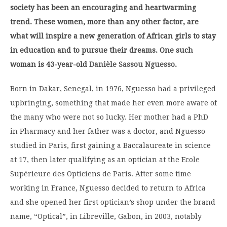
society has been an encouraging and heartwarming
trend. These women, more than any other factor, are
what will inspire a new generation of African girls to stay
in education and to pursue their dreams. One such
woman is 43-year-old
Danièle Sassou Nguesso
.
Born in Dakar, Senegal, in 1976, Nguesso had a privileged
upbringing, something that made her even more aware of
the many who were not so lucky. Her mother had a PhD
in Pharmacy and her father was a doctor, and Nguesso
studied in Paris, first gaining a Baccalaureate in science
at 17, then later qualifying as an optician at the Ecole
Supérieure des Opticiens de Paris. After some time
working in France, Nguesso decided to return to Africa
and she opened her first optician’s shop under the brand
name, “Optical”, in Libreville, Gabon, in 2003, notably