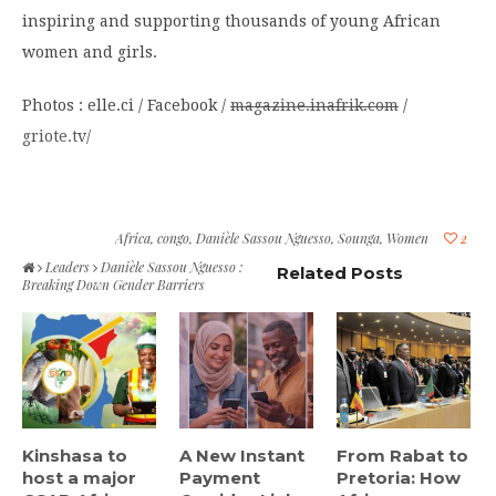
inspiring and supporting thousands of young African
women and girls.
Photos : elle.ci / Facebook /
magazine.inafrik.com
/
griote.tv/
Africa
,
congo
,
Danièle Sassou Nguesso
,
Sounga
,
Women
2
Leaders
Danièle Sassou Nguesso :
Related Posts
Breaking Down Gender Barriers
Kinshasa to
A New Instant
From Rabat to
host a major
Payment
Pretoria: How