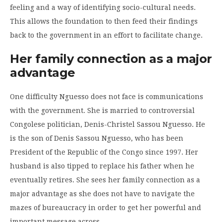
feeling and a way of identifying socio-cultural needs.
This allows the foundation to then feed their findings
back to the government in an effort to facilitate change.
Her family connection as a major
advantage
One difficulty Nguesso does not face is communications
with the government. She is married to controversial
Congolese politician, Denis-Christel Sassou Nguesso. He
is the son of Denis Sassou Nguesso, who has been
President of the Republic of the Congo since 1997. Her
husband is also tipped to replace his father when he
eventually retires. She sees her family connection as a
major advantage as she does not have to navigate the
mazes of bureaucracy in order to get her powerful and
important message across.