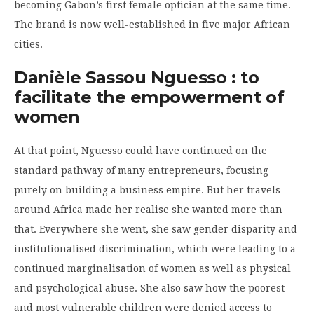
becoming Gabon’s first female optician at the same time.
The brand is now well-established in five major African
cities.
Danièle Sassou Nguesso : to
facilitate the empowerment of
women
At that point, Nguesso could have continued on the
standard pathway of many entrepreneurs, focusing
purely on building a business empire. But her travels
around Africa made her realise she wanted more than
that. Everywhere she went, she saw gender disparity and
institutionalised discrimination, which were leading to a
continued marginalisation of women as well as physical
and psychological abuse. She also saw how the poorest
and most vulnerable children were denied access to