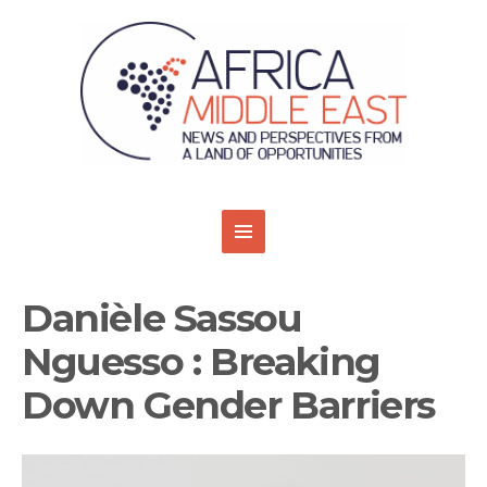
Danièle Sassou
Nguesso : Breaking
Down Gender Barriers