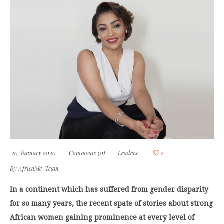
20 January 2020
Comments (0)
Leaders
2
By
AfricaMe-Team
In a continent which has suffered from gender disparity
for so many years, the recent spate of stories about strong
African women gaining prominence at every level of