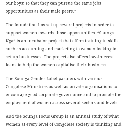
our boys; so that they can pursue the same jobs
opportunities as their male peers.”
The foundation has set up several projects in order to
support women towards those opportunities. “Sounga
Nga” is an incubator project that offers training in skills
such as accounting and marketing to women looking to
set up businesses. The project also offers low-interest
loans to help the women capitalise their business.
The Sounga Gender Label partners with various
Congolese Ministries as well as private organisations to
encourage good corporate governance and to promote the
employment of women across several sectors and levels.
And the Sounga Focus Group is an annual study of what
women at every level of Congolese society is thinking and