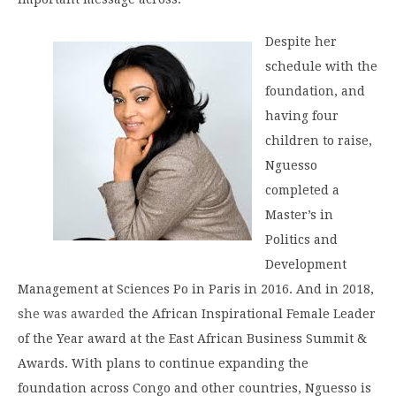
Despite her
schedule with the
foundation, and
having four
children to raise,
Nguesso
completed a
Master’s in
Politics and
Development
Management at Sciences Po in Paris in 2016. And in 2018,
she was awarded
the African Inspirational Female Leader
of the Year award at the East African Business Summit &
Awards. With plans to continue expanding the
foundation across Congo and other countries, Nguesso is