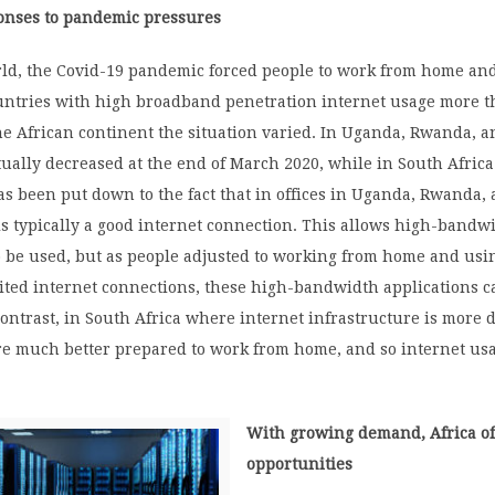
ponses to pandemic pressures
rld, the Covid-19 pandemic forced people to work from home and
ountries with high broadband penetration internet usage more 
e African continent the situation varied. In Uganda, Rwanda, a
ctually decreased at the end of March 2020, while in South Afric
as been put down to the fact that in offices in Uganda, Rwanda,
is typically a good internet connection. This allows high-bandw
o be used, but as people adjusted to working from home and usi
mited internet connections, these high-bandwidth applications 
ontrast, in South Africa where internet infrastructure is more 
re much better prepared to work from home, and so internet us
With growing demand, Africa of
opportunities