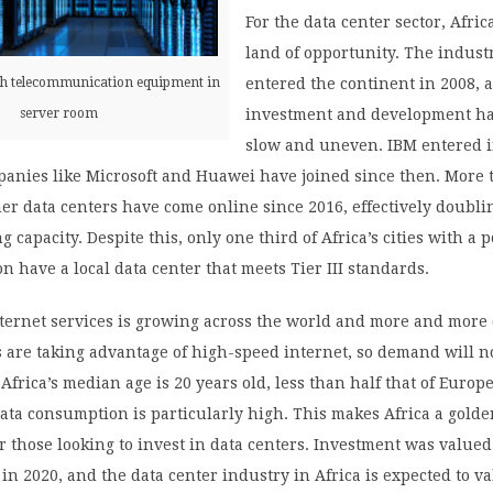
For the data center sector, Africa
land of opportunity. The indust
entered the continent in 2008, 
th telecommunication equipment in
investment and development h
server room
slow and uneven. IBM entered i
anies like Microsoft and Huawei have joined since then. More 
gher data centers have come online since 2016, effectively doubli
g capacity. Despite this, only one third of Africa’s cities with a 
on have a local data center that meets Tier III standards.
ternet services is growing across the world and more and more
 are taking advantage of high-speed internet, so demand will n
 Africa’s median age is 20 years old, less than half that of Europ
ata consumption is particularly high. This makes Africa a gold
r those looking to invest in data centers. Investment was valued
s in 2020, and the data center industry in Africa is expected to v