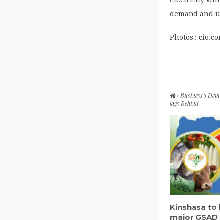
demand and us
Photos : cio.c
Business
Deman
lags Behind
Kinshasa to 
major GSAD 