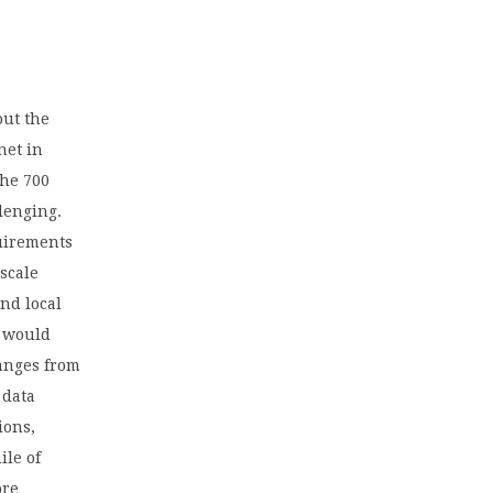
out the
net in
the 700
lenging.
uirements
 scale
nd local
o would
ranges from
 data
ions,
ile of
ore