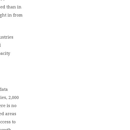
ped than in
ght in from
ustries
d
acity
data
ies, 2,000
ere is no
ed areas
ccess to
growth