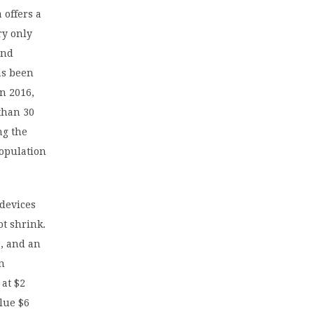
 offers a
ry only
and
as been
n 2016,
than 30
ng the
population
 devices
ot shrink.
e, and an
en
 at $2
alue $6