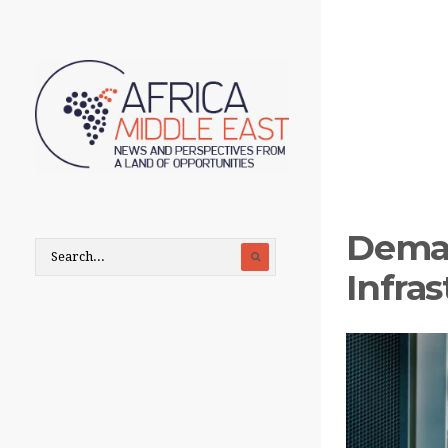
Deman
Infra