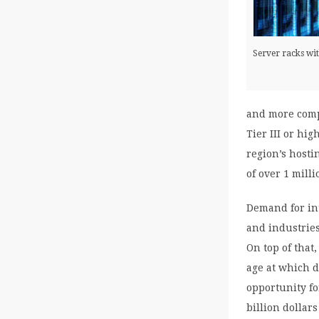
Server racks wi
and more comp
Tier III or hi
region’s hostin
of over 1 milli
Demand for in
and industries
On top of that,
age at which d
opportunity fo
billion dollar