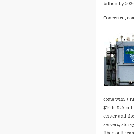
billion by 2026
Concerted, coo
come with a hi
$10 to $25 mil
center and the
servers, stora
fiber-optic co