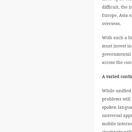
difficult, the
Europe, Asia 
overseas.
With such a hi
must invest in
governmental 
across the con
A varied cont
While unified 
problems will 
spoken languag
universal app
mobile interne
electricity wi