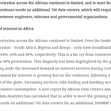
tration across the African continent is limited, and to meet t
ntinent needs an additional 700 data centers, which will requi
 between engineers, telecoms and governmental organizations.
f internet in Africa
tration across the African continent is limited. Even the leade
ration – South Africa, Nigeria and Kenya – only have broadban
 64%, 45% and 40%, respectively. This is a far cry from countries
 a 96% penetration. This disparity has been highlighted by the
ing aside the increased demand on internet services during Cov
demand for internet is growing fast on the continent, following a
st of the globe. Streaming services, ride-hailing and banking are
 content consumption. A new report by African Data Centers Ass
lam Analytics has calculated that in order to meet the growing
needs an additional 700 data centers for an additional 1000MW o