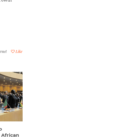
ernet
Like
o
 African