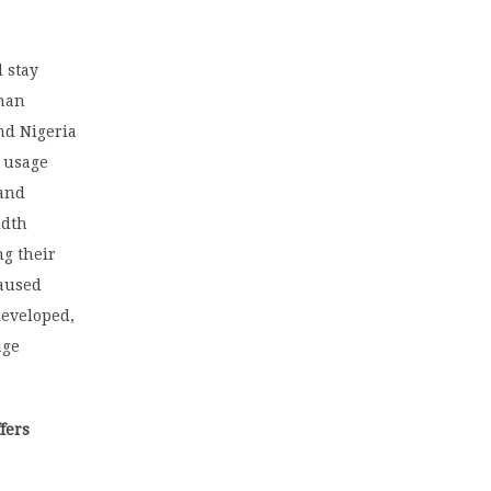
 stay
than
nd Nigeria
a usage
 and
idth
ng their
caused
developed,
age
fers