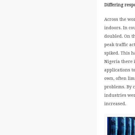
Differing res
Across the wo
indoors. In c
doubled. On th
peak traffic a
spiked. This h
Nigeria there 
applications t
own, often li
problems. By c
industries we
increased.