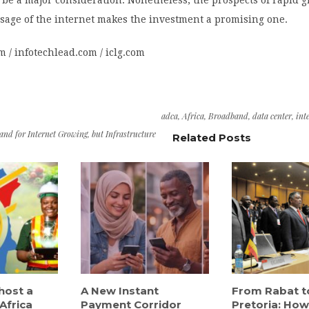
age of the internet makes the investment a promising one.
om / infotechlead.com / iclg.com
adca
,
Africa
,
Broadband
,
data center
,
int
d for Internet Growing, but Infrastructure
Related Posts
host a
A New Instant
From Rabat t
Africa
Payment Corridor
Pretoria: How