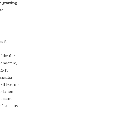
he growing
re
rs for
d
 like the
 pandemic,
id-19
 similar
 all leading
ociation
 demand,
f capacity.