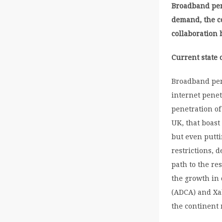
Broadband pene
demand, the co
collaboration
Current state o
Broadband pene
internet penet
penetration of
UK, that boast
but even putt
restrictions, 
path to the re
the growth in
(ADCA) and Xa
the continent 