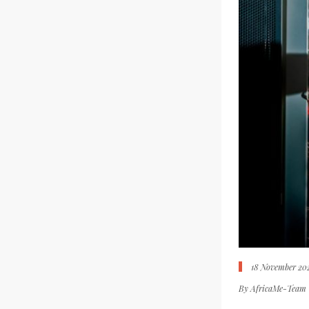
18 November 20
By
AfricaMe-Team