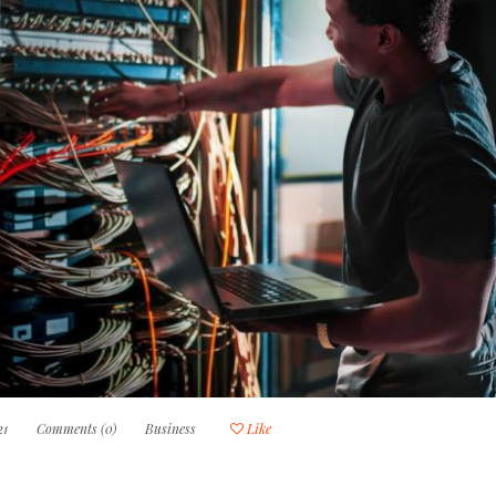
21
Comments (0)
Business
Like