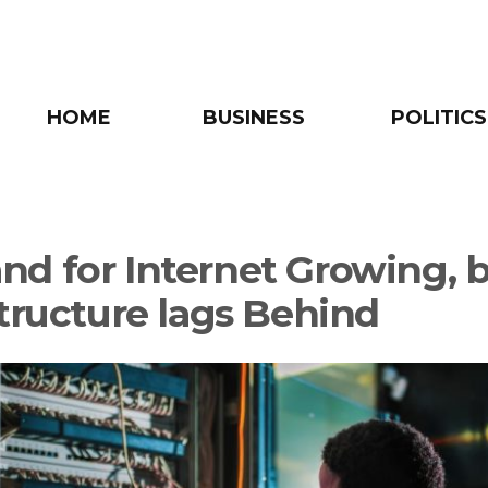
HOME
BUSINESS
POLITICS
d for Internet Growing, 
structure lags Behind