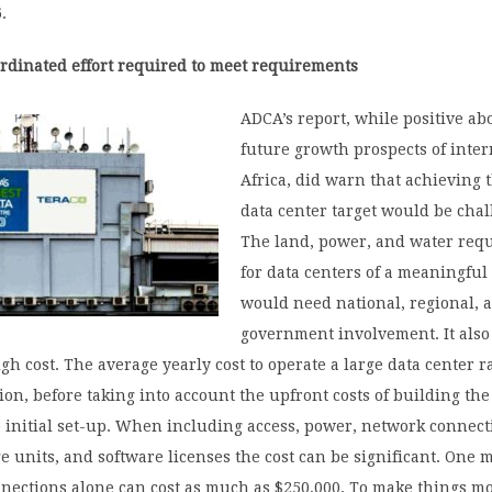
.
rdinated effort required to meet requirements
ADCA’s report, while positive ab
future growth prospects of inter
Africa, did warn that achieving 
data center target would be chal
The land, power, and water req
for data centers of a meaningful
would need national, regional, a
government involvement. It als
gh cost. The average yearly cost to operate a large data center 
lion, before taking into account the upfront costs of building the
 initial set-up. When including access, power, network connect
ge units, and software licenses the cost can be significant. One m
nnections alone can cost as much as $250,000. To make things m