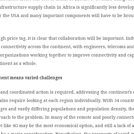
 infrastructure supply chain in Africa is significantly less develo
or the USA and many important components will have to be brou
gh price tag, it is clear that collaboration will be important. Ind
 connectivity across the continent, with engineers, telecoms an
organizations working together to improve connectivity and cap
tinent as a whole.
inent means varied challenges
and coordinated action is required, addressing the continent’s 
also require looking at each region individually. With 54 countr
es and vastly differing populations and population density, th
roach to the problem. In many of the remote and poorly connect
t like 4G may be the most economical option, and still a lack of a
ll be a major consideration. Nonetheless, the prospects of rapid 