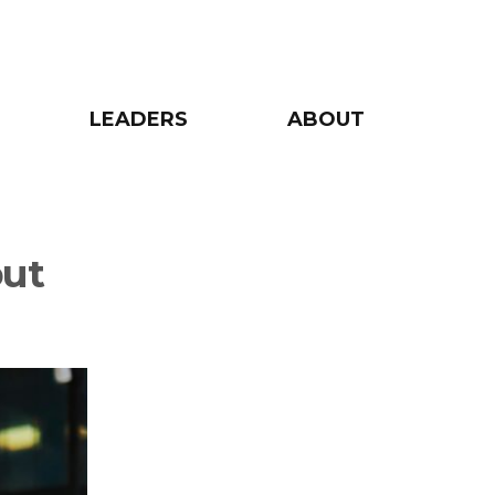
LEADERS
ABOUT
but