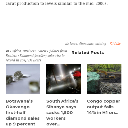
carat production to levels similar to the mid-2000s.
de beers
,
diamonds
,
mining
Like
Africa
,
Business
,
Latest Updates from
Related Posts
Reuters
Diamond jewellery sales rise to
record in 2014: De Beers
Botswana’s
South Africa’s
Congo copper
Okavango
Sibanye says
output falls
first-half
sacks 1,500
14% in H1 on...
diamond sales
workers
up 9 percent
over...