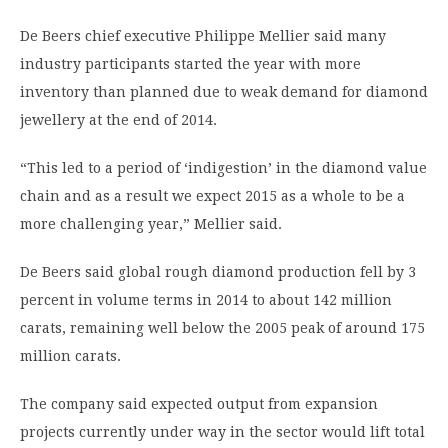
De Beers chief executive Philippe Mellier said many
industry participants started the year with more
inventory than planned due to weak demand for diamond
jewellery at the end of 2014.
“This led to a period of ‘indigestion’ in the diamond value
chain and as a result we expect 2015 as a whole to be a
more challenging year,” Mellier said.
De Beers said global rough diamond production fell by 3
percent in volume terms in 2014 to about 142 million
carats, remaining well below the 2005 peak of around 175
million carats.
The company said expected output from expansion
projects currently under way in the sector would lift total