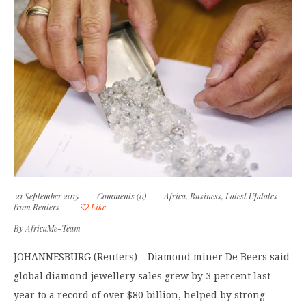
21 September 2015
Comments (0)
Africa
,
Business
,
Latest Updates
from Reuters
Like
By
AfricaMe-Team
JOHANNESBURG (Reuters) – Diamond miner De Beers said
global diamond jewellery sales grew by 3 percent last
year to a record of over $80 billion, helped by strong