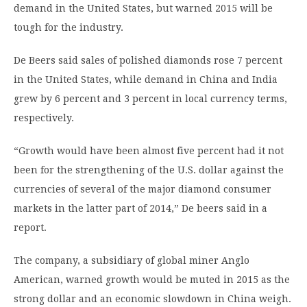
demand in the United States, but warned 2015 will be
tough for the industry.
De Beers said sales of polished diamonds rose 7 percent
in the United States, while demand in China and India
grew by 6 percent and 3 percent in local currency terms,
respectively.
“Growth would have been almost five percent had it not
been for the strengthening of the U.S. dollar against the
currencies of several of the major diamond consumer
markets in the latter part of 2014,” De beers said in a
report.
The company, a subsidiary of global miner Anglo
American, warned growth would be muted in 2015 as the
strong dollar and an economic slowdown in China weigh.