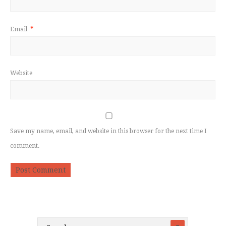
Email
*
Website
Save my name, email, and website in this browser for the next time I
comment.