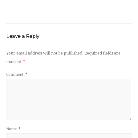
Leave a Reply
Your email address will not be published.
Required fields are
marked
*
Comment
*
Name
*