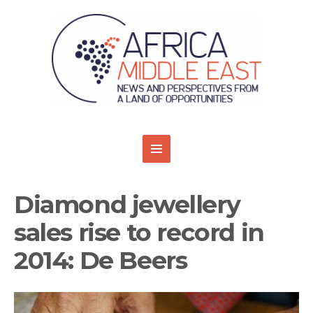
Diamond jewellery
sales rise to record in
2014: De Beers