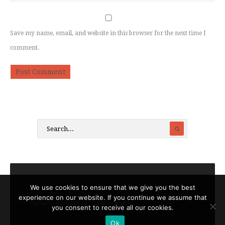
Save my name, email, and website in this browser for the next time I
comment.
We use cookies to ensure that we give you the best
experience on our website. If you continue we assume that
Contact
About
Legal notices
you consent to receive all our cookies.
Ok