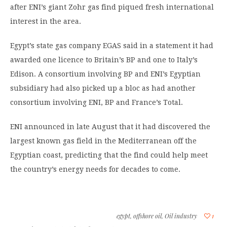
after ENI’s giant Zohr gas find piqued fresh international
interest in the area.
Egypt’s state gas company EGAS said in a statement it had
awarded one licence to Britain’s BP and one to Italy’s
Edison. A consortium involving BP and ENI’s Egyptian
subsidiary had also picked up a bloc as had another
consortium involving ENI, BP and France’s Total.
ENI announced in late August that it had discovered the
largest known gas field in the Mediterranean off the
Egyptian coast, predicting that the find could help meet
the country’s energy needs for decades to come.
egypt
,
offshore oil
,
Oil industry
1