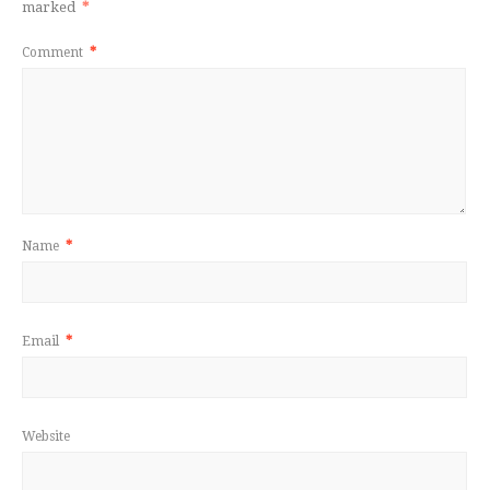
marked
*
Comment
*
Name
*
Email
*
Website