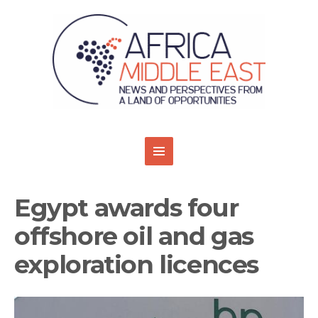
Egypt awards four
offshore oil and gas
exploration licences