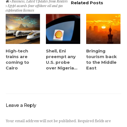
Business
,
Latest Updates from Reuters
Related Posts
Egypt awards four offshore oil and gas
exploration licences
High-tech
Shell, Eni
Bringing
trains are
preempt any
tourism back
coming to
U.S. probe
to the Middle
Cairo
over Nigeria...
East
Leave a Reply
Your email address will not be published.
Required fields are