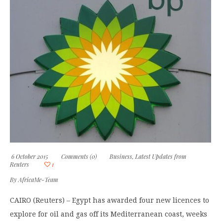
6 October 2015
Comments (0)
Business
,
Latest Updates from
Reuters
1
By
AfricaMe-Team
CAIRO (Reuters) – Egypt has awarded four new licences to
explore for oil and gas off its Mediterranean coast, weeks