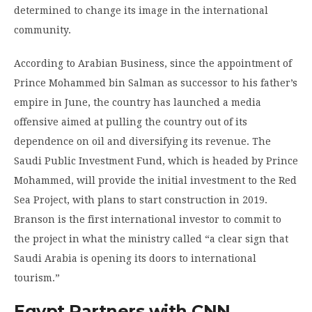
determined to change its image in the international
community.
According to Arabian Business, since the appointment of
Prince Mohammed bin Salman as successor to his father’s
empire in June, the country has launched a media
offensive aimed at pulling the country out of its
dependence on oil and diversifying its revenue. The
Saudi Public Investment Fund, which is headed by Prince
Mohammed, will provide the initial investment to the Red
Sea Project, with plans to start construction in 2019.
Branson is the first international investor to commit to
the project in what the ministry called “a clear sign that
Saudi Arabia is opening its doors to international
tourism.”
Egypt Partners with CNN