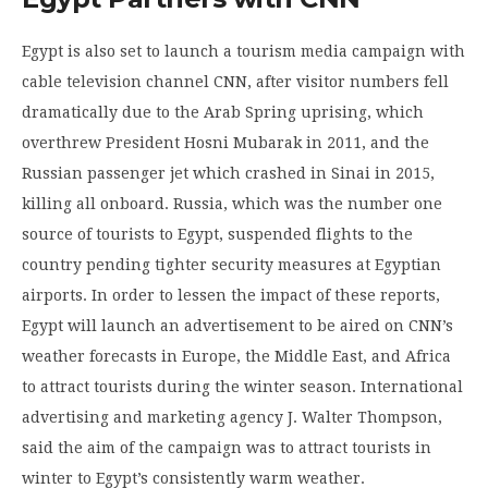
Egypt is also set to launch a tourism media campaign with
cable television channel CNN, after visitor numbers fell
dramatically due to the Arab Spring uprising, which
overthrew President Hosni Mubarak in 2011, and the
Russian passenger jet which crashed in Sinai in 2015,
killing all onboard. Russia, which was the number one
source of tourists to Egypt, suspended flights to the
country pending tighter security measures at Egyptian
airports. In order to lessen the impact of these reports,
Egypt will launch an advertisement to be aired on CNN’s
weather forecasts in Europe, the Middle East, and Africa
to attract tourists during the winter season. International
advertising and marketing agency J. Walter Thompson,
said the aim of the campaign was to attract tourists in
winter to Egypt’s consistently warm weather.