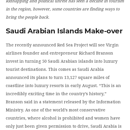
kidnapping and political unrest has seen a decline in tourism
in the region, however, some countries are finding ways to
bring the people back.
Saudi Arabian Islands Make-over
The recently announced Red Sea Project will see Virgin
airlines founder and entrepreneur Richard Branson
invest in turning 50 Saudi Arabian islands into luxury
tourist destinations. This comes as Saudi Arabia
announced its plans to turn 13,127 square miles of
coastline into luxury resorts in early August. “This is an
incredibly exciting time in the country’s history,”
Branson said in a statement released by the Information
Ministry. As one of the world’s most conservative
countries, where alcohol is prohibited and women have
only just been given permission to drive, Saudi Arabia is