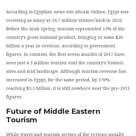
According to Egyptian news site Ahram Online, Egypt was
receiving as many as 14.7 million visitors back in 2010.
Before the Arab Spring, tourism represented 13% of the
country’s gross national product, bringing in some $20
billion a year in revenue, according to government
figures. In contrast, the first seven months of 2017 have
seen just 4.3 million tourists visit the country’s historic
sites and arid landscape. Although tourism revenue has
increased in Egypt, for the same period, by 170%,
reaching $3.5 billion, it is still nowhere near the pre-2011
figures.
Future of Middle Eastern
Tourism
While travel and tourism sectors of the regions usually