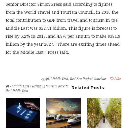
Senior Director Simon Press said according to figures
from the World Travel and Tourism Council, in 2016 the
total contribution to GDP from travel and tourism in the
Middle East was $227.1 billion. This figure is forecast to
rise by 5.2% in 2017, and 4.8% per annum to make $381.9
billion by the year 2027. “There are exciting times ahead
for the Middle East,” Press said.
egypt
,
Middle East
,
Red Sea Project
,
tourism
Like
Middle East
Bringing tourism back to
Related Posts
the Middle East