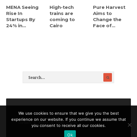
MENA Seeing
High-tech
Pure Harvest
Rise In
trains are
Aims to
Startups By
coming to
Change the
24% in...
Cairo
Face of...
We use cookies to ensure that we give you the best
experience on our website. If you continue we assume that
Contact
About
Legal notices
you consent to receive all our cookies.
Ok