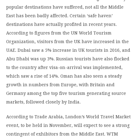
popular destinations have suffered, not all the Middle
East has been badly affected. Certain ‘safe haven’
destinations have actually profited in recent years.
According to figures from the UN World Tourism
Organization, visitors from the UK have increased in the
UAE. Dubai saw a 5% increase in UK tourists in 2016, and
Abu Dhabi was up 3%. Russian tourists have also flocked
to the country after visa-on-arrival was implemented,
which saw a rise of 14%. Oman has also seen a steady
growth in numbers from Europe, with Britain and
Germany among the top five tourism generating source
markets, followed closely by India.
According to Trade Arabia, London’s World Travel Market
event, to be held in November, will expect to see a strong
contingent of exhibitors from the Middle East. WTM