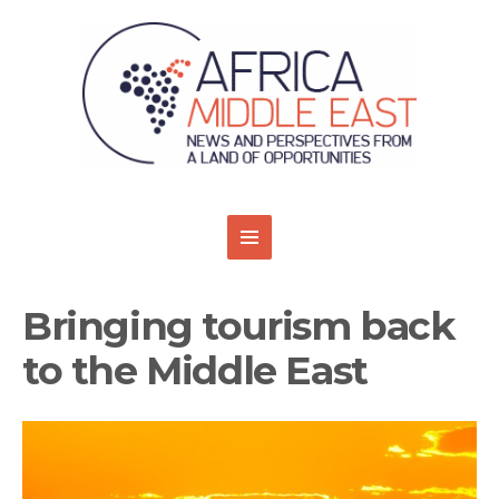
Bringing tourism back
to the Middle East