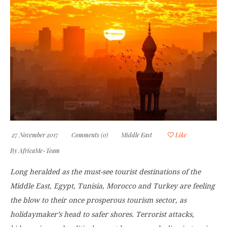
27 November 2017
Comments (0)
Middle East
Like
By
AfricaMe-Team
Long heralded as the must-see tourist destinations of the
Middle East, Egypt, Tunisia, Morocco and Turkey are feeling
the blow to their once prosperous tourism sector, as
holidaymaker’s head to safer shores. Terrorist attacks,