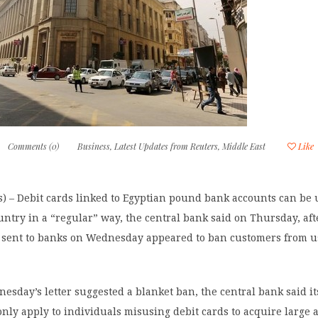
Comments (0)
Business
,
Latest Updates from Reuters
,
Middle East
Like
) – Debit cards linked to Egyptian pound bank accounts can be
untry in a “regular” way, the central bank said on Thursday, aft
it sent to banks on Wednesday appeared to ban customers from 
sday’s letter suggested a blanket ban, the central bank said it
only apply to individuals misusing debit cards to acquire large