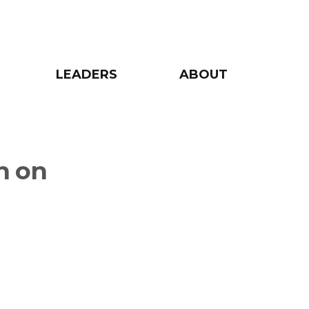
LEADERS
ABOUT
n on