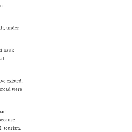
gn
dit, under
ld bank
cal
ve existed,
abroad were
road
 because
l, tourism,