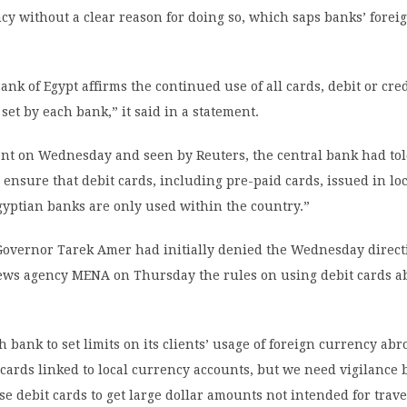
cy without a clear reason for doing so, which saps banks’ forei
ank of Egypt affirms the continued use of all cards, debit or cre
 set by each bank,” it said in a statement.
sent on Wednesday and seen by Reuters, the central bank had to
e ensure that debit cards, including pre-paid cards, issued in lo
gyptian banks are only used within the country.”
Governor Tarek Amer had initially denied the Wednesday directi
 news agency MENA on Thursday the rules on using debit cards 
ch bank to set limits on its clients’ usage of foreign currency ab
cards linked to local currency accounts, but we need vigilance
se debit cards to get large dollar amounts not intended for trave