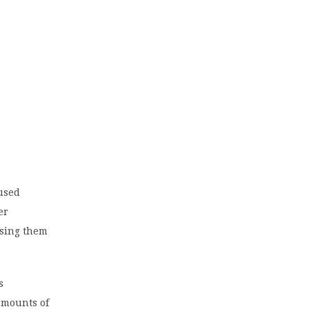
 used
er
using them
s
 amounts of