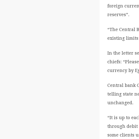
foreign curren
reserves”.
“The Central B
existing limits
In the letter 
chiefs: “Pleas
currency by E
Central bank 
telling state
unchanged.
“It is up to ea
through debit 
some clients u