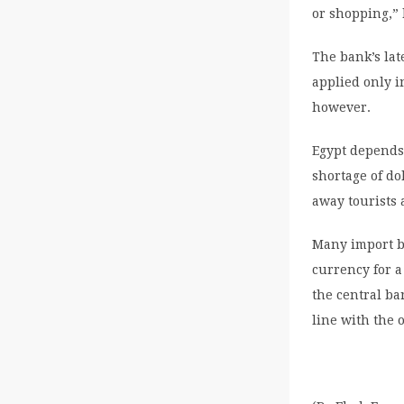
or shopping,” 
The bank’s lat
applied only i
however.
Egypt depends 
shortage of do
away tourists 
Many import b
currency for a
the central ba
line with the o