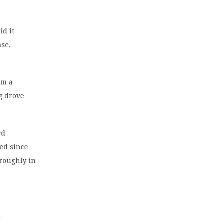
id it
ase,
om a
ng drove
rd
ed since
 roughly in