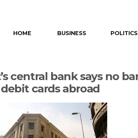
HOME
BUSINESS
POLITICS
’s central bank says no ba
 debit cards abroad