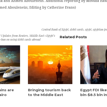
uk and Ahmed Aboulenein. Additional reporting by Mostafa Ha
med Aboulenein; Editing by Catherine Evans)
Central Bank of Egypt
,
debit cards
,
egypt
,
egyptian p
t Updates from Reuters
,
Middle East
Egypt’s
Related Posts
o ban on using debit cards abroad
ains are
Bringing tourism back
Egypt FDI like
airo
to the Middle East
bln-$8.5 bln in.