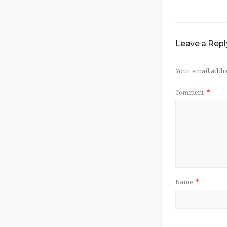
Leave a Repl
Your email addre
Comment
*
Name
*