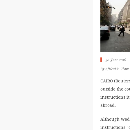
30 June 2016
By
AfricaMe-Team
CAIRO (Reuters
outside the co
instructions 
abroad.
Although Wedne
instructions “