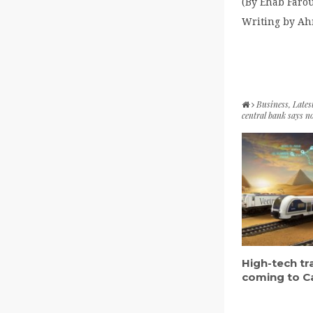
(By Ehab Faro
Writing by Ah
Business
,
Lates
central bank says n
High-tech tr
coming to C