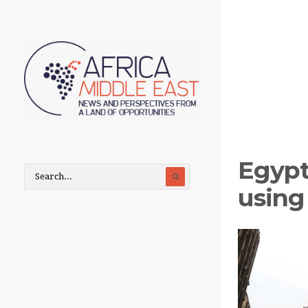
Egypt
using