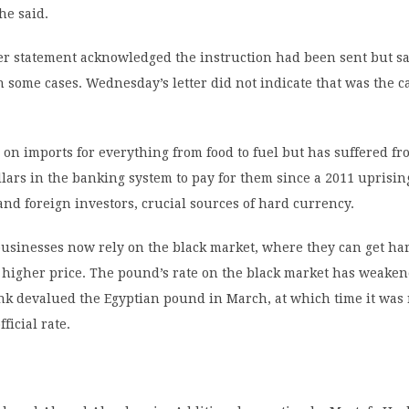
he said.
er statement acknowledged the instruction had been sent but sa
n some cases. Wednesday’s letter did not indicate that was the c
on imports for everything from food to fuel but has suffered fr
llars in the banking system to pay for them since a 2011 uprisi
and foreign investors, crucial sources of hard currency.
usinesses now rely on the black market, where they can get ha
 higher price. The pound’s rate on the black market has weaken
nk devalued the Egyptian pound in March, at which time it was
fficial rate.