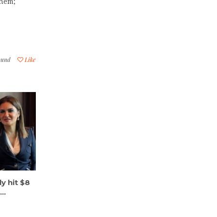
shem;
ound
Like
ly hit $8
..