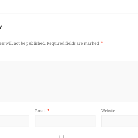
y
ss will not be published.
Required fields are marked
*
Email
*
Website