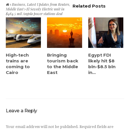
Business
,
Latest Updates from Reuters
,
Related Posts
Middle East
El Sewedy Electric unit in
$484.5 mil Angola power stations deal
High-tech
Bringing
Egypt FDI
trains are
tourism back
likely hit $8
coming to
to the Middle
bln-$8.5 bln
Cairo
East
in...
Leave a Reply
Your email address will not be published.
Required fields are