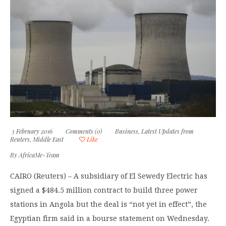
3 February 2016
Comments (0)
Business
,
Latest Updates from
Reuters
,
Middle East
Like
By
AfricaMe-Team
CAIRO (Reuters) – A subsidiary of El Sewedy Electric has
signed a $484.5 million contract to build three power
stations in Angola but the deal is “not yet in effect”, the
Egyptian firm said in a bourse statement on Wednesday.