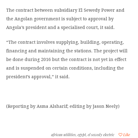
The contract between subsidiary El Sewedy Power and
the Angolan government is subject to approval by
Angola’s president and a specialised court, it said.
“The contract involves supplying, building, operating,
financing and maintaining the stations. The project will
be done during 2016 but the contract is not yet in effect
and is suspended on certain conditions, including the
president’s approval,” it said.
(Reporting by Asma Alsharif; editing by Jason Neely)
african utilities
,
egypt
,
el sewedy electric
Like