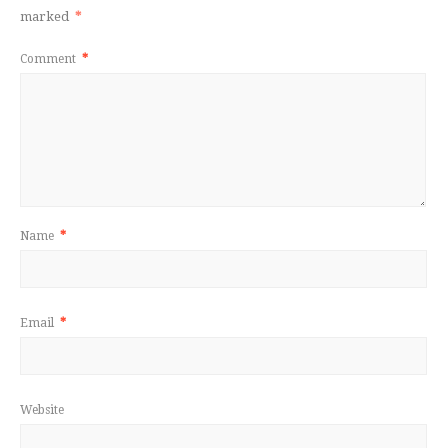
marked
*
Comment
*
Name
*
Email
*
Website