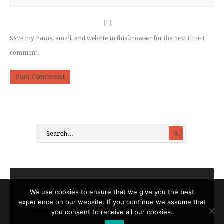
Save my name, email, and website in this browser for the next time I
comment.
We use cookies to ensure that we give you the best
experience on our website. If you continue we assume that
Contact
About
Legal notices
you consent to receive all our cookies.