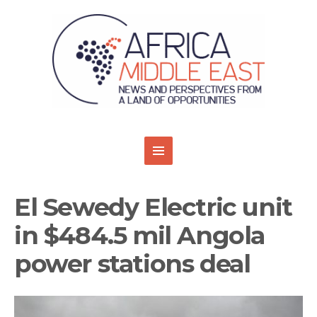
El Sewedy Electric unit
in $484.5 mil Angola
power stations deal