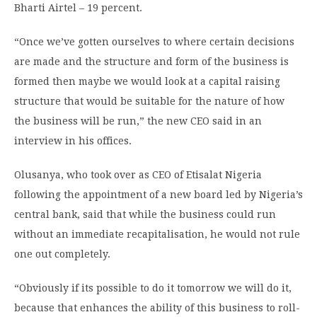
Bharti Airtel – 19 percent.
“Once we’ve gotten ourselves to where certain decisions
are made and the structure and form of the business is
formed then maybe we would look at a capital raising
structure that would be suitable for the nature of how
the business will be run,” the new CEO said in an
interview in his offices.
Olusanya, who took over as CEO of Etisalat Nigeria
following the appointment of a new board led by Nigeria’s
central bank, said that while the business could run
without an immediate recapitalisation, he would not rule
one out completely.
“Obviously if its possible to do it tomorrow we will do it,
because that enhances the ability of this business to roll-