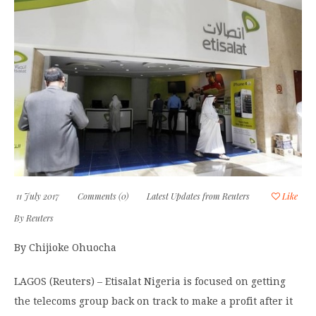
11 July 2017
Comments (0)
Latest Updates from Reuters
Like
By
Reuters
By Chijioke Ohuocha
LAGOS (Reuters) – Etisalat Nigeria is focused on getting
the telecoms group back on track to make a profit after it