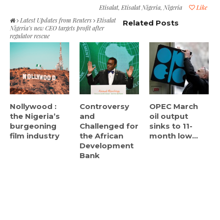
Etisalat
,
Etisalat Nigeria
,
Nigeria
Like
Latest Updates from Reuters
Etisalat
Related Posts
Nigeria’s new CEO targets profit after
regulator rescue
Nollywood :
Controversy
OPEC March
the Nigeria’s
and
oil output
burgeoning
Challenged for
sinks to 11-
film industry
the African
month low...
Development
Bank