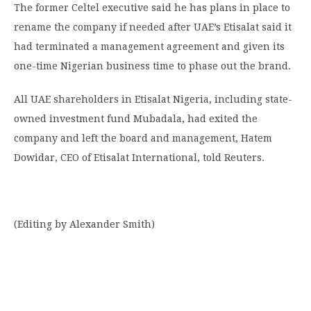
The former Celtel executive said he has plans in place to
rename the company if needed after UAE’s Etisalat said it
had terminated a management agreement and given its
one-time Nigerian business time to phase out the brand.
All UAE shareholders in Etisalat Nigeria, including state-
owned investment fund Mubadala, had exited the
company and left the board and management, Hatem
Dowidar, CEO of Etisalat International, told Reuters.
(Editing by Alexander Smith)