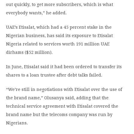
out quickly, to get more subscribers, which is what
everybody wants,” he added.
UAE’s Etisalat, which had a 45 percent stake in the
Nigerian business, has said its exposure to Etisalat
Nigeria related to services worth 191 million UAE
dirhams ($52 million).
In June, Etisalat said it had been ordered to transfer its
shares to a loan trustee after debt talks failed.
“We’re still in negotiations with Etisalat over the use of
the brand name,” Olusanya said, adding that the
technical service agreement with Etisalat covered the
brand name but the telecoms company was run by
Nigerians.