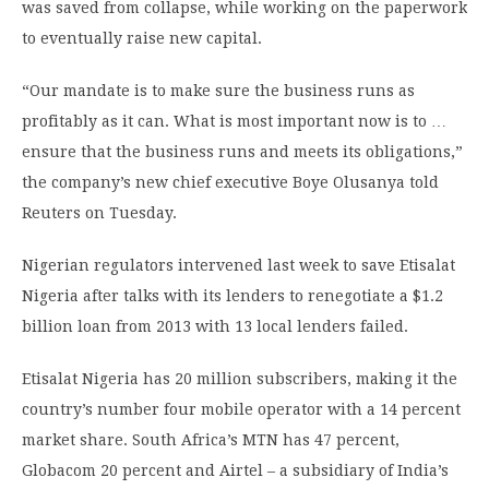
was saved from collapse, while working on the paperwork
to eventually raise new capital.
“Our mandate is to make sure the business runs as
profitably as it can. What is most important now is to …
ensure that the business runs and meets its obligations,”
the company’s new chief executive Boye Olusanya told
Reuters on Tuesday.
Nigerian regulators intervened last week to save Etisalat
Nigeria after talks with its lenders to renegotiate a $1.2
billion loan from 2013 with 13 local lenders failed.
Etisalat Nigeria has 20 million subscribers, making it the
country’s number four mobile operator with a 14 percent
market share. South Africa’s MTN has 47 percent,
Globacom 20 percent and Airtel – a subsidiary of India’s