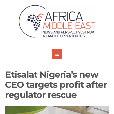
Etisalat Nigeria’s new
CEO targets profit after
regulator rescue