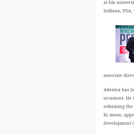
at his univers
Indiana, USA,
associate dire
Adesina has b
occasions. He 
reforming the 
Ki-moon, appo
Development G