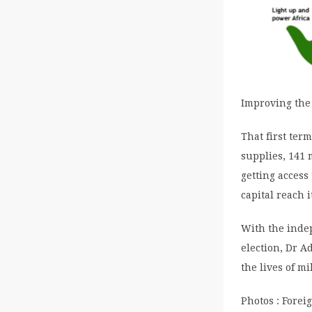
Improving the 
That first ter
supplies, 141 
getting access
capital reach 
With the inde
election, Dr A
the lives of mi
Photos : Forei