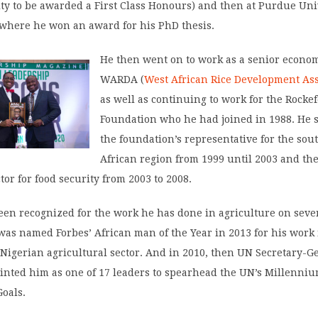
ity to be awarded a First Class Honours) and then at Purdue Uni
 where he won an award for his PhD thesis.
He then went on to work as a senior econom
WARDA (
West African Rice Development Ass
as well as continuing to work for the Rockef
Foundation who he had joined in 1988. He 
the foundation’s representative for the sou
African region from 1999 until 2003 and th
ctor for food security from 2003 to 2008.
een recognized for the work he has done in agriculture on seve
was named Forbes’ African man of the Year in 2013 for his work
Nigerian agricultural sector. And in 2010, then UN Secretary-G
inted him as one of 17 leaders to spearhead the UN’s Millenni
oals.