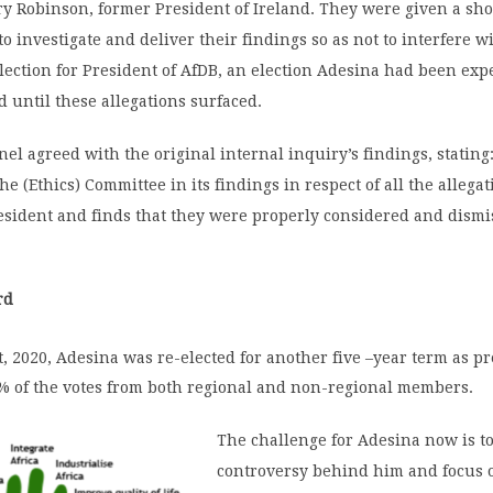
 Robinson, former President of Ireland. They were given a sho
 investigate and deliver their findings so as not to interfere w
ection for President of AfDB, an election Adesina had been exp
until these allegations surfaced.
el agreed with the original internal inquiry’s findings, stating
he (Ethics) Committee in its findings in respect of all the allega
esident and finds that they were properly considered and dismi
rd
 2020, Adesina was re-elected for another five –year term as pr
% of the votes from both regional and non-regional members.
The challenge for Adesina now is to
controversy behind him and focus 