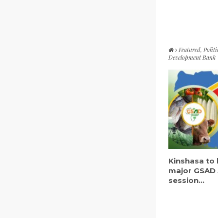
Featured
,
Politi
Development Bank
Kinshasa to 
major GSAD 
session...