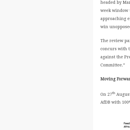
headed by Mary
week window to
approaching el
win unopposed 
The review pan
concurs with t
against the Pr
Committee.”
Moving Forwa
th
On 27
August,
AfDB with 100