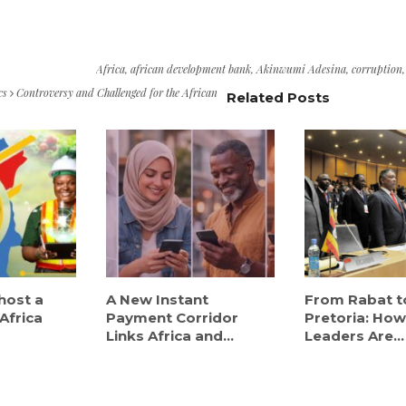
Africa
,
african development bank
,
Akinwumi Adesina
,
corruption
cs
Controversy and Challenged for the African
Related Posts
host a
A New Instant
From Rabat t
Africa
Payment Corridor
Pretoria: How
Links Africa and...
Leaders Are...