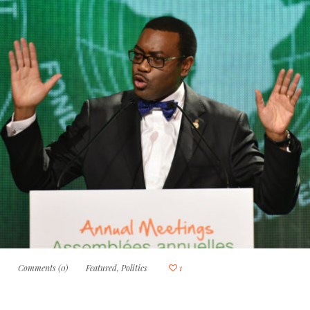
0
Comments (0)
Featured
,
Politics
1