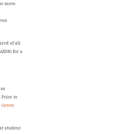
 to move
been
red of all
(AfDB) for a
 as
 Prior to
a Green
st student