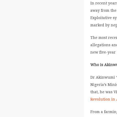
In recent yea
away from the 
Exploitative s
marked by nep
The most recen
allegations an
new five-year
Who is Akinw
Dr Akinwumi “
Nigeria’s Mini
that, he was V
Revolution in 
From a farming