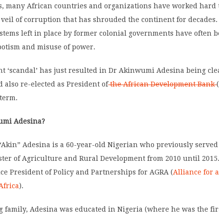
rs, many African countries and organizations have worked hard
veil of corruption that has shrouded the continent for decades.
ystems left in place by former colonial governments have often 
otism and misuse of power.
t ‘scandal’ has just resulted in Dr Akinwumi Adesina being clea
d also re-elected as President of
the African Development Bank
 term.
umi Adesina?
Akin” Adesina is a 60-year-old Nigerian who previously served
ster of Agriculture and Rural Development from 2010 until 2015.
ice President of Policy and Partnerships for AGRA (
Alliance for 
Africa
).
 family, Adesina was educated in Nigeria (where he was the fir