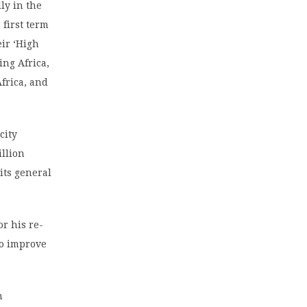
ly in the
 first term
eir ‘High
ing Africa,
Africa, and
city
illion
its general
r his re-
to improve
m