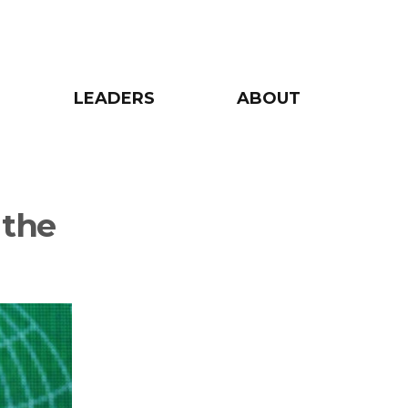
LEADERS
ABOUT
 the