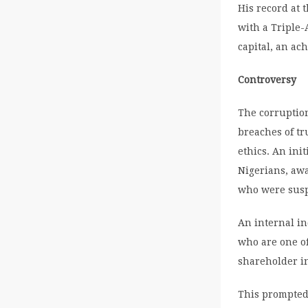
His record at 
with a Triple-
capital, an a
Controversy
The corruptio
breaches of tr
ethics. An ini
Nigerians, awa
who were suspe
An internal in
who are one of
shareholder i
This prompted 