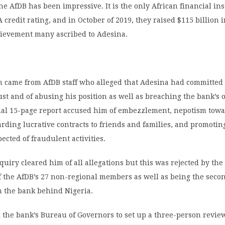
the AfDB has been impressive. It is the only African financial ins
A credit rating, and in October of 2019, they raised $115 billion 
chievement many ascribed to Adesina.
n came from AfDB staff who alleged that Adesina had committed
ust and of abusing his position as well as breaching the bank’s 
tial 15-page report accused him of embezzlement, nepotism towa
rding lucrative contracts to friends and families, and promotin
cted of fraudulent activities.
quiry cleared him of all allegations but this was rejected by the 
 the AfDB’s 27 non-regional members as well as being the secon
n the bank behind Nigeria.
the bank’s Bureau of Governors to set up a three-person revie