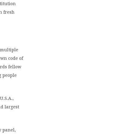
titution
in fresh
 multiple
own code of
rds fellow
g people
U.S.A.,
d largest
w panel,