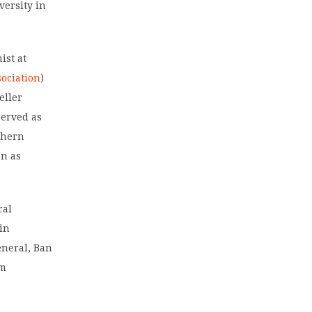
versity in
ist at
ociation
)
eller
served as
thern
en as
ral
 in
eneral, Ban
um