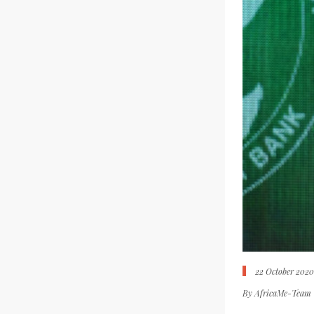
22 October 202
By
AfricaMe-Team