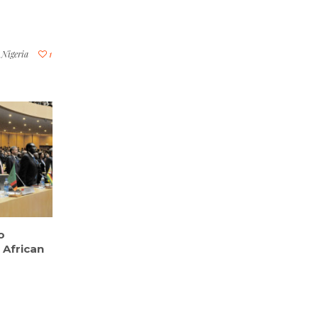
,
Nigeria
1
o
 African