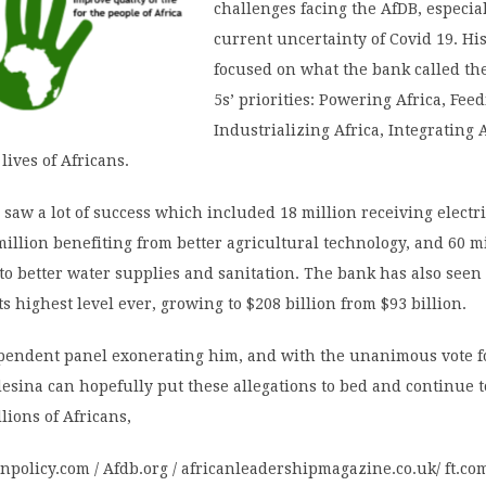
challenges facing the AfDB, especial
current uncertainty of Covid 19. His
focused on what the bank called th
5s’ priorities: Powering Africa, Feed
Industrializing Africa, Integrating 
lives of Africans.
m saw a lot of success which included 18 million receiving electri
million benefiting from better agricultural technology, and 60 m
 to better water supplies and sanitation. The bank has also seen 
its highest level ever, growing to $208 billion from $93 billion.
pendent panel exonerating him, and with the unanimous vote fo
desina can hopefully put these allegations to bed and continue 
llions of Africans,
gnpolicy.com / Afdb.org / africanleadershipmagazine.co.uk/ ft.co