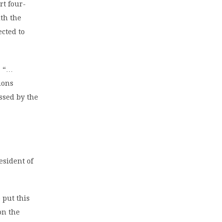
rt four-
ith the
ected to
: “…
tions
ssed by the
esident of
 put this
on the