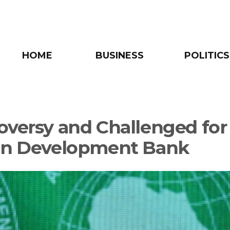
HOME
BUSINESS
POLITICS
oversy and Challenged for
an Development Bank