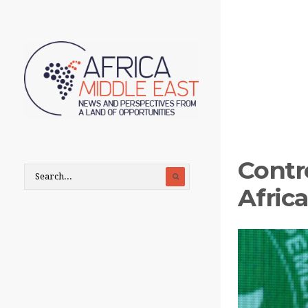
Contr
Afric