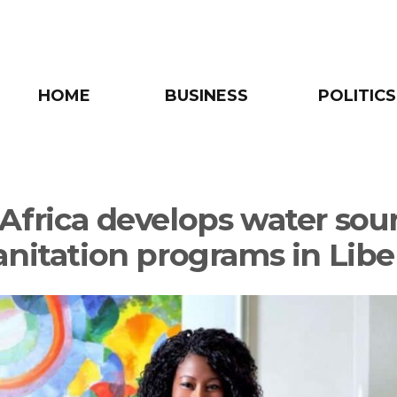
HOME
BUSINESS
POLITICS
Africa develops water sou
anitation programs in Libe