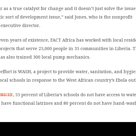
 as a true catalyst for change and it doesn’t just solve the issue
stic sort of development issue,” said Jones, who is the nonprofit
 executive director.
seven years of existence, FACT Africa has worked with local resid
projects that serve 25,000 people in 35 communities in Liberia. 
has also trained 300 local pump mechanics.
effort is WASH, a project to provide water, sanitation, and hygi
ocal schools in response to the West African country’s Ebola ou
UNICEF
, 55 percent of Liberia’s schools do not have access to wate
t have functional latrines and 80 percent do not have hand-was