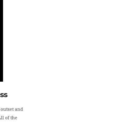
ss
e outset and
ll of the