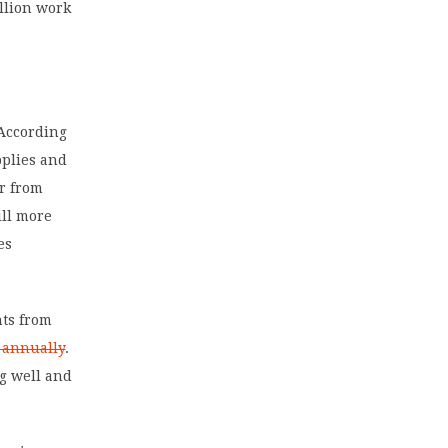
illion work
 According
pplies and
ar from
ill more
es
nts from
0 annually
.
ug well and