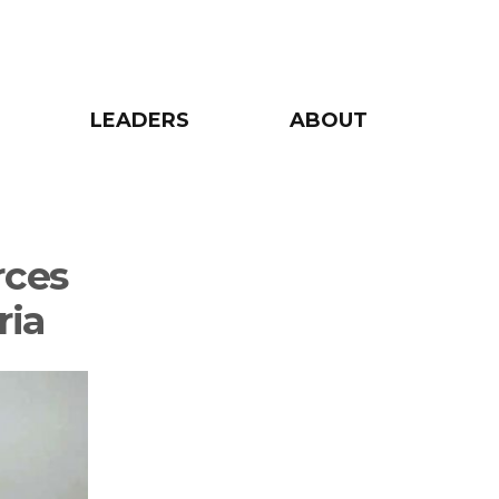
LEADERS
ABOUT
rces
ria