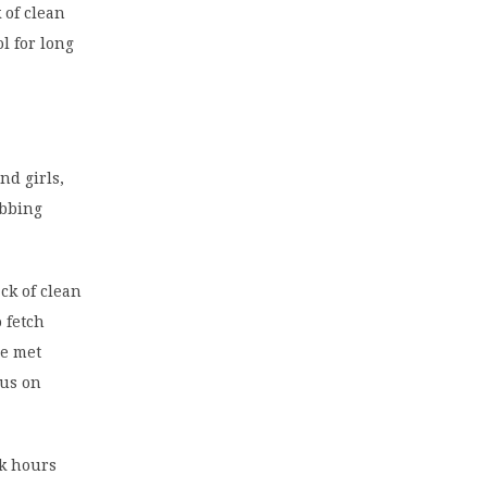
 of clean
l for long
d girls,
obbing
ck of clean
 fetch
be met
cus on
rk hours