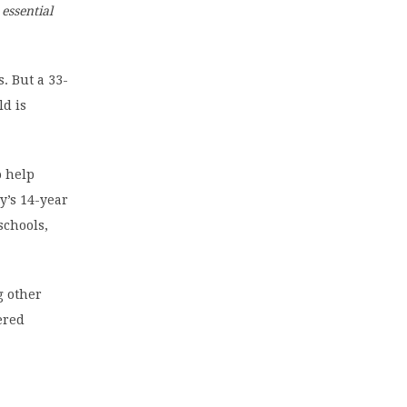
essential
. But a 33-
ld is
o help
y’s 14-year
schools,
g other
ered