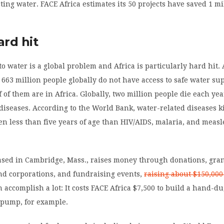
cting water. FACE Africa estimates its 50 projects have saved 1 m
ard hit
 to water is a global problem and Africa is particularly hard hit.
, 663 million people globally do not have access to safe water su
 of them are in Africa. Globally, two million people die each ye
diseases. According to the World Bank, water-related diseases k
en less than five years of age than HIV/AIDS, malaria, and measl
ased in Cambridge, Mass., raises money through donations, gra
nd corporations, and fundraising events,
raising about $150,00
accomplish a lot: It costs FACE Africa $7,500 to build a hand-d
 pump, for example.