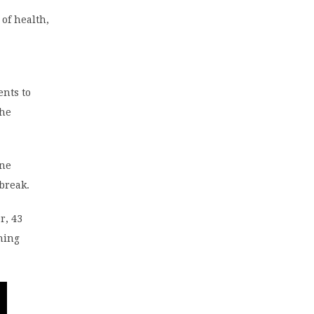
 of health,
ents to
The
ene
tbreak.
r, 43
hing