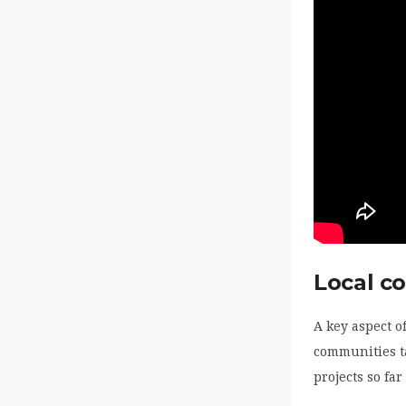
Local c
A key aspect o
communities ta
projects so far