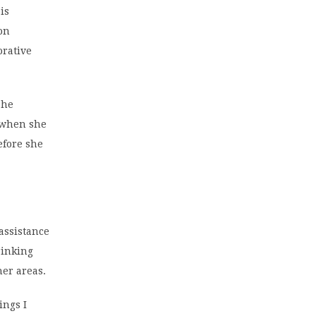
is
on
orative
she
r when she
efore she
assistance
rinking
her areas.
ings I