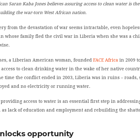
an Saran Kaba Jones believes assuring access to clean water is the 
ebuilding the war-torn West African nation.
ery from the devastation of war seems intractable, even hopeless
 whose family fled the civil war in Liberia when she was a chi
wise.
nes, a Liberian American woman, founded
FACE Africa
in 2009 t
 access to clean drinking water in the wake of her native countr
the time the conflict ended in 2003, Liberia was in ruins – roads, 
royed and no electricity or running water.
 providing access to water is an essential first step in addressin
 as lack of education and employment and rebuilding the shatt
nlocks opportunity