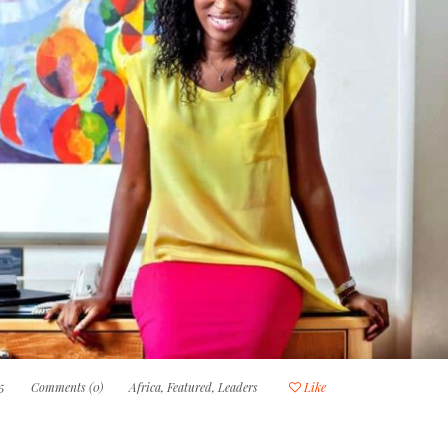
5
Comments (0)
Africa
,
Featured
,
Leaders
Like