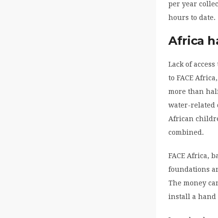
per year colle
hours to date.
Africa h
Lack of access
to FACE Africa
more than half
water-related 
African childr
combined.
FACE Africa, b
foundations a
The money can 
install a hand