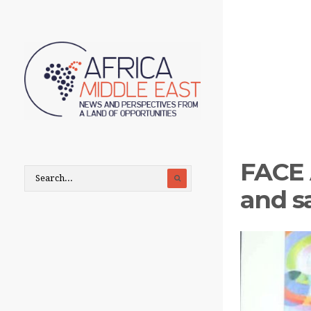
FACE 
and s