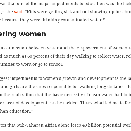
 was that one of the major impediments to education was the lack
r,” she
said
. “Kids were getting sick and not showing up to schoo
me because they were drinking contaminated water.”
ring women
w a connection between water and the empowerment of women an
as much as 60 percent of their day walking to collect water, r
unities to work or go to school.
iggest impediments to women’s growth and development is the la
nd girls are the ones responsible for walking long distances to
to the realization that the basic necessity of clean water had to 
er area of development can be tackled. That’s what led me to fo
than education.’’
es that Sub-Saharan Africa alone loses 40 billion potential wo