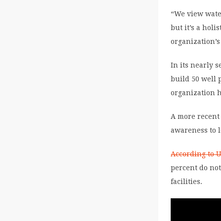
“We view water
but it’s a holi
organization’s
In its nearly 
build 50 well 
organization 
A more recent 
awareness to l
According to 
percent do no
facilities.