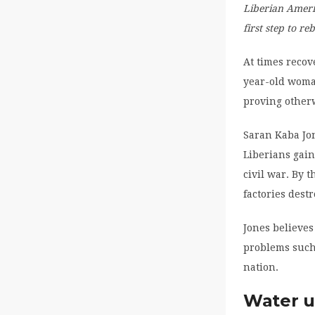
Liberian Americ
first step to r
At times recov
year-old woman
proving other
Saran Kaba Jo
Liberians gain
civil war. By 
factories dest
Jones believes
problems such
nation.
Water u