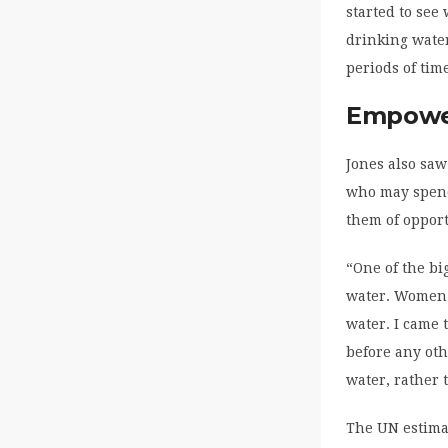
started to see
drinking wate
periods of ti
Empowe
Jones also sa
who may spend 
them of opport
“One of the b
water. Women a
water. I came 
before any oth
water, rather 
The UN estimat