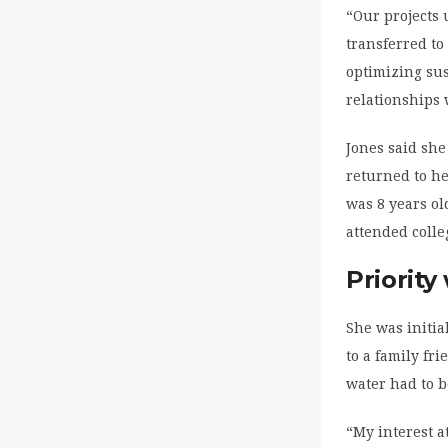
“Our projects 
transferred t
optimizing sus
relationships 
Jones said she
returned to he
was 8 years ol
attended colle
Priority
She was initia
to a family fr
water had to b
“My interest a