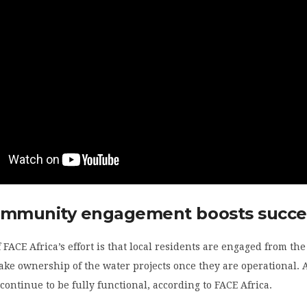
ommunity engagement boosts succe
f FACE Africa’s effort is that local residents are engaged from th
ke ownership of the water projects once they are operational. A
 continue to be fully functional, according to FACE Africa.