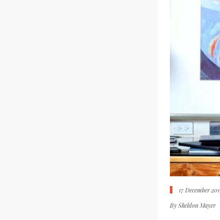
17 December 201
By
Sheldon Mayer