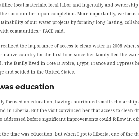
utilize local materials, local labor and ingenuity and ownership 
o the communities upon completion. More importantly, we focus 
tainability of our water projects by forming long-lasting, collab
with communities,” FACE said.
 realized the importance of access to clean water in 2008 when 
r native country for the first time since her family fled the wa
d. The family lived in Cote D’Ivoire, Egypt, France and Cypress b
ge and settled in the United States.
 was education
lly focused on education, having contributed small scholarship 
iend in Liberia. But the visit convinced her that access to clean d
e addressed before significant improvements could follow in ot
t the time was education, but when I got to Liberia, one of the th