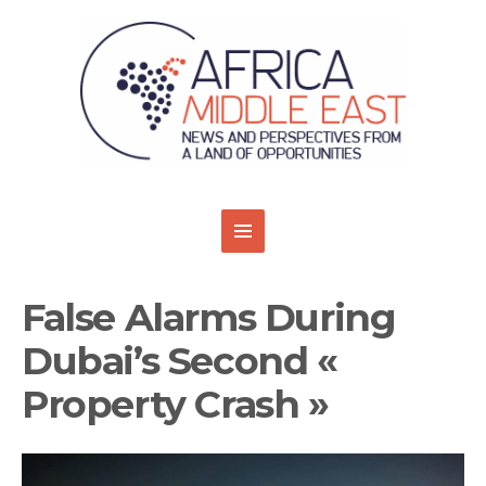
False Alarms During
Dubai’s Second «
Property Crash »