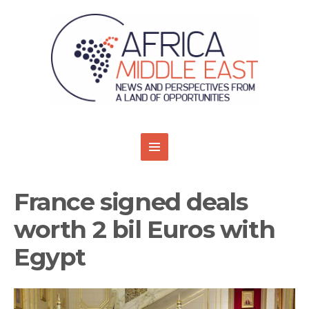
France signed deals
worth 2 bil Euros with
Egypt