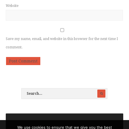
Website
Save my name, email, and website in this browser for the next time I
comment.
We use cookies to ensure that we give you the best