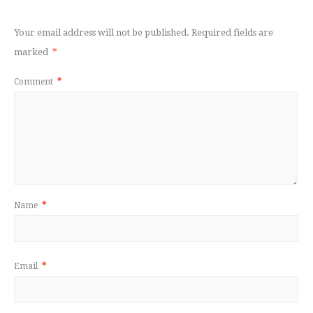
Your email address will not be published.
Required fields are
marked
*
Comment
*
Name
*
Email
*