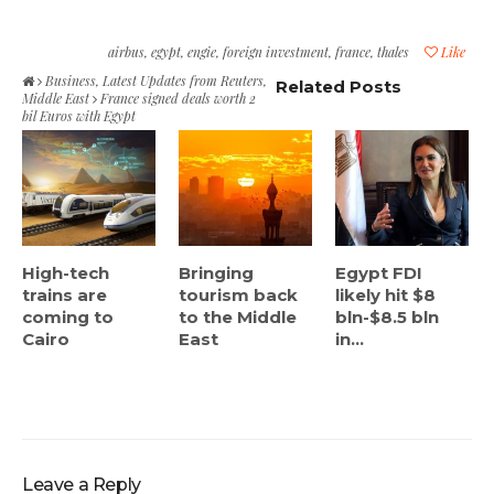
airbus
,
egypt
,
engie
,
foreign investment
,
france
,
thales
Like
Business
,
Latest Updates from Reuters
,
Related Posts
Middle East
France signed deals worth 2
bil Euros with Egypt
High-tech
Bringing
Egypt FDI
trains are
tourism back
likely hit $8
coming to
to the Middle
bln-$8.5 bln
Cairo
East
in...
Leave a Reply