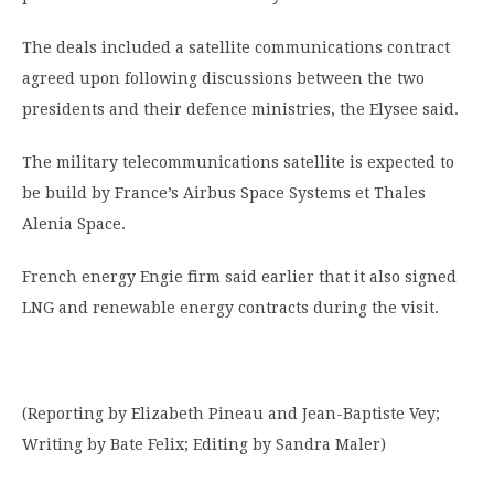
The deals included a satellite communications contract
agreed upon following discussions between the two
presidents and their defence ministries, the Elysee said.
The military telecommunications satellite is expected to
be build by France’s Airbus Space Systems et Thales
Alenia Space.
French energy Engie firm said earlier that it also signed
LNG and renewable energy contracts during the visit.
(Reporting by Elizabeth Pineau and Jean-Baptiste Vey;
Writing by Bate Felix; Editing by Sandra Maler)