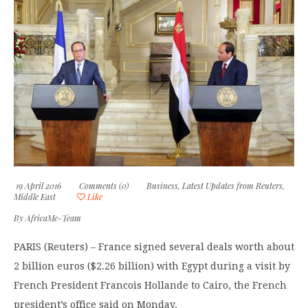
19 April 2016
Comments (0)
Business
,
Latest Updates from Reuters
,
Middle East
Like
By
AfricaMe-Team
PARIS (Reuters) – France signed several deals worth about
2 billion euros ($2.26 billion) with Egypt during a visit by
French President Francois Hollande to Cairo, the French
president’s office said on Monday.