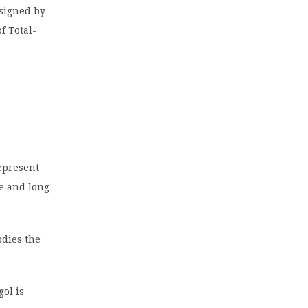
 signed by
f Total-
epresent
te and long
odies the
gol is