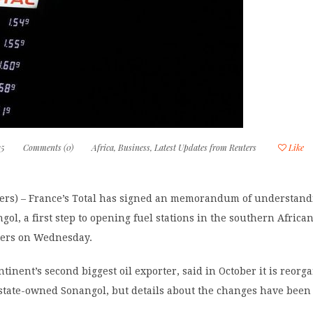
15
Comments (0)
Africa
,
Business
,
Latest Updates from Reuters
Like
rs) – France’s Total has signed an memorandum of understand
gol, a first step to opening fuel stations in the southern Africa
uters on Wednesday.
tinent’s second biggest oil exporter, said in October it is reorga
 state-owned Sonangol, but details about the changes have been