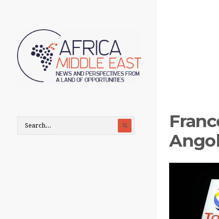
France
Angol