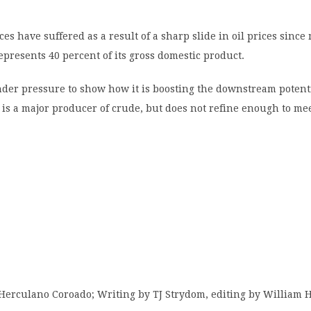
ces have suffered as a result of a sharp slide in oil prices since
represents 40 percent of its gross domestic product.
der pressure to show how it is boosting the downstream potent
is a major producer of crude, but does not refine enough to me
 Herculano Coroado; Writing by TJ Strydom, editing by William 