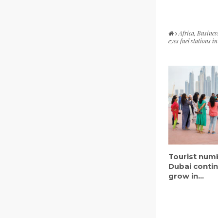
Africa
,
Busines
eyes fuel stations 
Tourist num
Dubai conti
grow in...