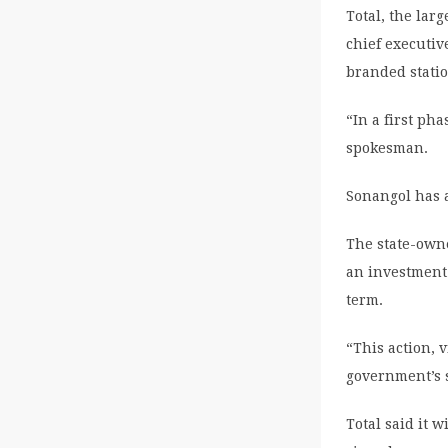
Total, the lar
chief executi
branded statio
“In a first ph
spokesman.
Sonangol has a
The state-own
an investment 
term.
“This action, 
government’s s
Total said it 