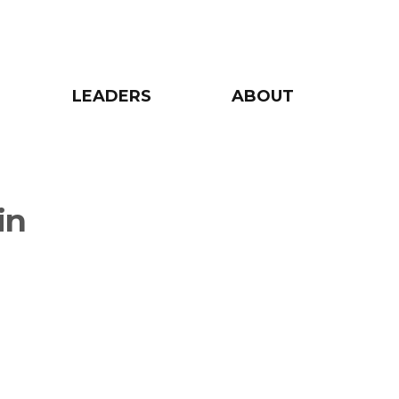
LEADERS
ABOUT
in