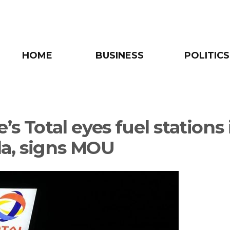
HOME
BUSINESS
POLITICS
’s Total eyes fuel stations 
a, signs MOU