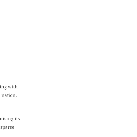
ing with
n nation,
nising its
 sparse.