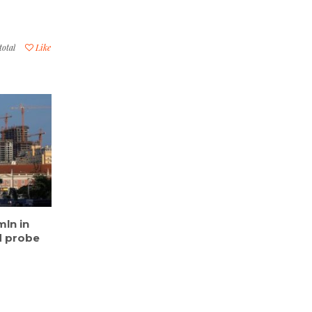
total
Like
ln in
d probe