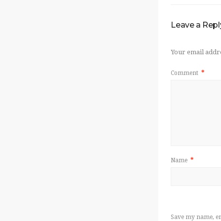
Leave a Repl
Your email addre
Comment
*
Name
*
Save my name, ema