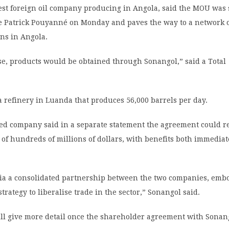
gest foreign oil company producing in Angola, said the MOU was
ve Patrick Pouyanné on Monday and paves the way to a network o
ns in Angola.
ase, products would be obtained through Sonangol,” said a Total
 refinery in Luanda that produces 56,000 barrels per day.
ed company said in a separate statement the agreement could r
of hundreds of millions of dollars, with benefits both immedia
via a consolidated partnership between the two companies, emb
trategy to liberalise trade in the sector,” Sonangol said.
will give more detail once the shareholder agreement with Sonan