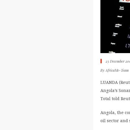
23 December 20
By
AfricaMe-Team
LUANDA (Reute
Angola’s Sonan
Total told Re
Angola, the con
oil sector and