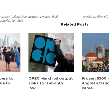
s
,
Latest Updates from Reuters
France’s Total
angola
,
gasoline
,
oil
,
in Angola, signs MOU
Related Posts
bers to
OPEC March oil output
Frozen $500 m
nue to
sinks to 11-month
Angolan frau
low...
came...