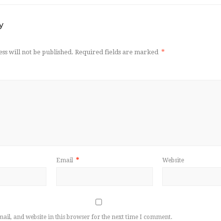
y
ss will not be published.
Required fields are marked
*
Email
*
Website
il, and website in this browser for the next time I comment.