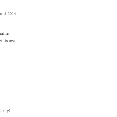
 mid-2014
ial in
et its own
Hardy)