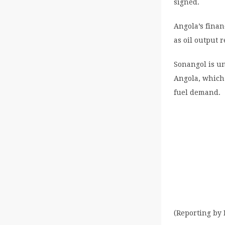
signed.
Angola’s finan
as oil output 
Sonangol is un
Angola, which 
fuel demand.
(Reporting by