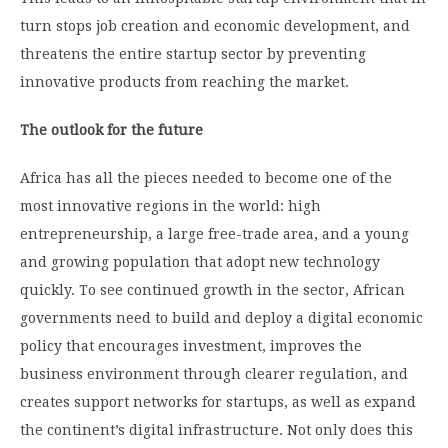
turn stops job creation and economic development, and
threatens the entire startup sector by preventing
innovative products from reaching the market.
The outlook for the future
Africa has all the pieces needed to become one of the
most innovative regions in the world: high
entrepreneurship, a large free-trade area, and a young
and growing population that adopt new technology
quickly. To see continued growth in the sector, African
governments need to build and deploy a digital economic
policy that encourages investment, improves the
business environment through clearer regulation, and
creates support networks for startups, as well as expand
the continent’s digital infrastructure. Not only does this