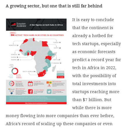
A growing sector, but one that is still far behind
It is easy to conclude
that the continent is
already a hotbed for
tech startups, especially
as economic forecasts
predict a record year for
tech in Africa in 2022,
with the possibility of
total investments into
startups reaching more
than $7 billion. But
while there is more
money flowing into more companies than ever before,
Africa’s record of scaling up these companies or even