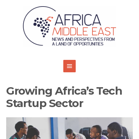
Growing Africa’s Tech
Startup Sector