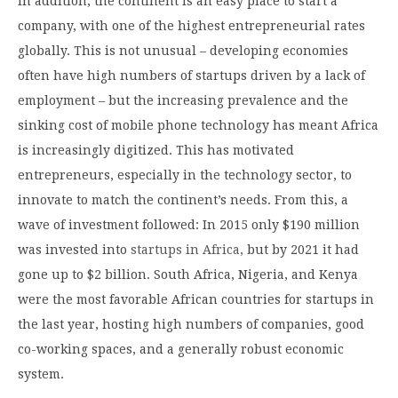
In addition, the continent is an easy place to start a
company, with one of the highest entrepreneurial rates
globally. This is not unusual – developing economies
often have high numbers of startups driven by a lack of
employment – but the increasing prevalence and the
sinking cost of mobile phone technology has meant Africa
is increasingly digitized. This has motivated
entrepreneurs, especially in the technology sector, to
innovate to match the continent’s needs. From this, a
wave of investment followed: In 2015 only $190 million
was invested into
startups in Africa,
but by 2021 it had
gone up to $2 billion. South Africa, Nigeria, and Kenya
were the most favorable African countries for startups in
the last year, hosting high numbers of companies, good
co-working spaces, and a generally robust economic
system.