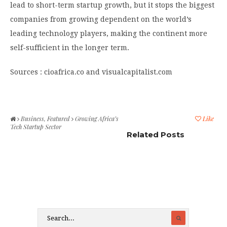
lead to short-term startup growth, but it stops the biggest
companies from growing dependent on the world’s
leading technology players, making the continent more
self-sufficient in the longer term.
Sources : cioafrica.co and visualcapitalist.com
Business
,
Featured
Growing Africa’s
Like
Tech Startup Sector
Related Posts