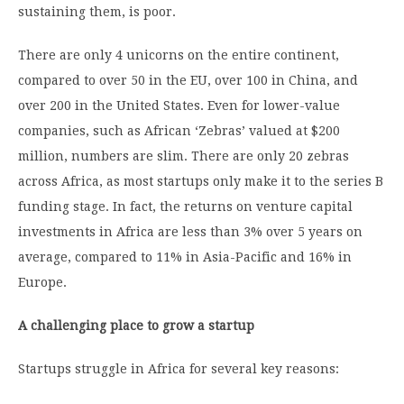
sustaining them, is poor.
There are only 4 unicorns on the entire continent,
compared to over 50 in the EU, over 100 in China, and
over 200 in the United States. Even for lower-value
companies, such as African ‘Zebras’ valued at $200
million, numbers are slim. There are only 20 zebras
across Africa, as most startups only make it to the series B
funding stage. In fact, the returns on venture capital
investments in Africa are less than 3% over 5 years on
average, compared to 11% in Asia-Pacific and 16% in
Europe.
A challenging place to grow a startup
Startups struggle in Africa for several key reasons: