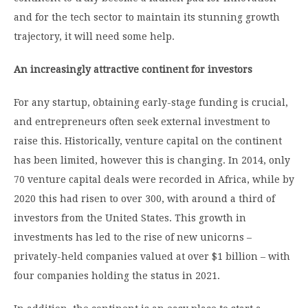
and for the tech sector to maintain its stunning growth
trajectory, it will need some help.
An increasingly attractive continent for investors
For any startup, obtaining early-stage funding is crucial,
and entrepreneurs often seek external investment to
raise this. Historically, venture capital on the continent
has been limited, however this is changing. In 2014, only
70 venture capital deals were recorded in Africa, while by
2020 this had risen to over 300, with around a third of
investors from the United States. This growth in
investments has led to the rise of new unicorns –
privately-held companies valued at over $1 billion – with
four companies holding the status in 2021.