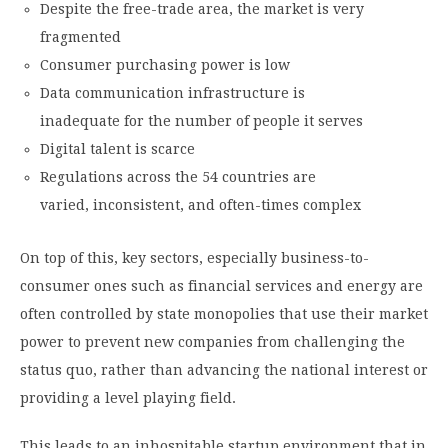
Despite the free-trade area, the market is very
fragmented
Consumer purchasing power is low
Data communication infrastructure is
inadequate for the number of people it serves
Digital talent is scarce
Regulations across the 54 countries are
varied, inconsistent, and often-times complex
On top of this, key sectors, especially business-to-
consumer ones such as financial services and energy are
often controlled by state monopolies that use their market
power to prevent new companies from challenging the
status quo, rather than advancing the national interest or
providing a level playing field.
This leads to an inhospitable startup environment that in