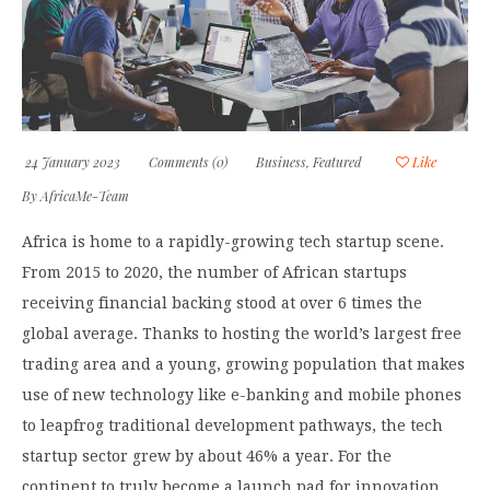
24 January 2023
Comments (0)
Business
,
Featured
Like
By
AfricaMe-Team
Africa is home to a rapidly-growing tech startup scene.
From 2015 to 2020, the number of African startups
receiving financial backing stood at over 6 times the
global average. Thanks to hosting the world’s largest free
trading area and a young, growing population that makes
use of new technology like e-banking and mobile phones
to leapfrog traditional development pathways, the tech
startup sector grew by about 46% a year. For the
continent to truly become a launch pad for innovation