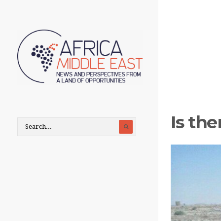
Is the