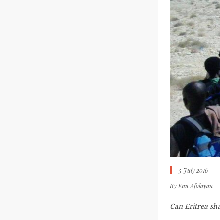
5 July 2016
By
Enu Afolayan
Can Eritrea sha