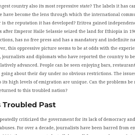
ngest country also its most repressive state? The labels it has ca
de have become the lens through which the international comm
ir is the reputation it has developed? Eritrea gained independen
s after Emperor Haile Selassie seized the land for Ethiopia in 196
ctions, has no free press and has a mandatory and indefinite n
er, this oppressive picture seems to be at odds with the experie
s, journalists and diplomats who have reported the country to be
latively advanced. People can be seen enjoying bars, restauran
going about their day under no obvious restrictions. The issue
o its high levels of emigration are unique. Can the problems be
returned to this troubled nation?
s Troubled Past
eatedly criticized the government for its lack of democracy an
buses. For over a decade, journalists have been barred from e