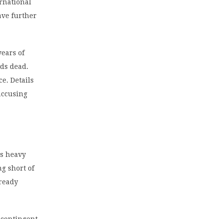
ernational
ave further
years of
nds dead.
ce. Details
accusing
’s heavy
ng short of
lready
 contingent