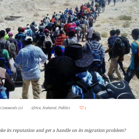
Comments (0)
Africa
,
Featured
,
Politics
3
ke its reputation and get a handle on its migration problem?