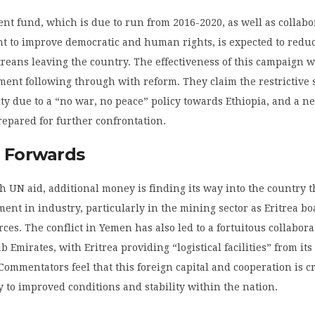
t fund, which is due to run from 2016-2020, as well as collabo
t to improve democratic and human rights, is expected to redu
reans leaving the country. The effectiveness of this campaign 
ent following through with reform. They claim the restrictive 
ty due to a “no war, no peace” policy towards Ethiopia, and a ne
repared for further confrontation.
 Forwards
h UN aid, additional money is finding its way into the country 
ment in industry, particularly in the mining sector as Eritrea bo
ces. The conflict in Yemen has also led to a fortuitous collabor
b Emirates, with Eritrea providing “logistical facilities” from it
 Commentators feel that this foreign capital and cooperation is cr
 to improved conditions and stability within the nation.