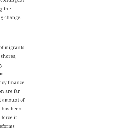
ng the
ng change.
 of migrants
 shores,
ly
7m
ncy finance
on are far
d amount of
t has been
force it
reforms