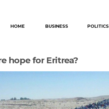
HOME
BUSINESS
POLITICS
re hope for Eritrea?