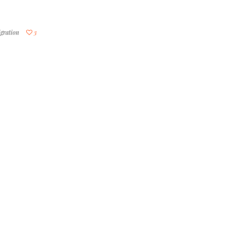
gration
3