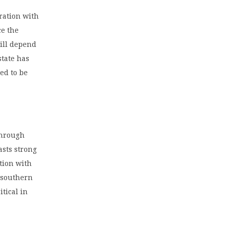
ration with
ce the
will depend
state has
ed to be
through
asts strong
ation with
s southern
itical in