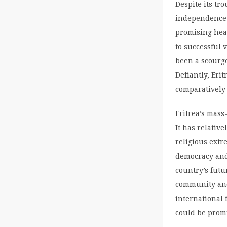
Despite its tr
independence 
promising heal
to successful 
been a scourge
Defiantly, Eri
comparatively
Eritrea’s mass
It has relative
religious extr
democracy and 
country’s futu
community and
international 
could be prom