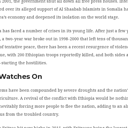
 2001, the government shut all down all free press houses. Int
ed over its alleged support of Al Shaabab Islamists in Somalia h
a’s economy and deepened its isolation on the world stage.
 has faced a number of crises in its young life. After just a few 
a two-year war broke out in 1998-2000 that left tens of thousa
 of tentative peace, there has been a recent resurgence of violen
e, with 200 Ethiopian troops reportedly killed, and both sides 
-starting the hostilities.
Watches On
blems have been compounded by severe droughts and the nation
riculture. A revival of the conflict with Ethiopia would be nothi
inevitably forcing more people to flee the nation, adding to an a
us from the troubled country.
 Eritrea hit new highs in 2015, with Eritreans being the largest