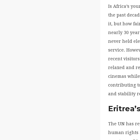
Is Africa’s you
the past deca
it, but how fa
nearly 30 year
never held ele
service. Howev
recent visitor
relaxed and re
cinemas while 
contributing t
and stability 
Eritrea’
The UN has rep
human rights a