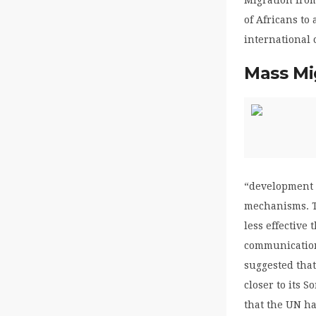
of Africans to
international 
Mass Mi
“development 
mechanisms. Th
less effective
communication,
suggested that
closer to its 
that the UN h