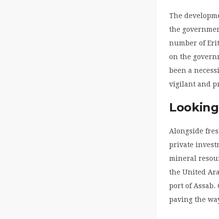
The developmen
the governmen
number of Erit
on the governm
been a necessi
vigilant and p
Looking
Alongside fres
private invest
mineral resour
the United Ara
port of Assab.
paving the way