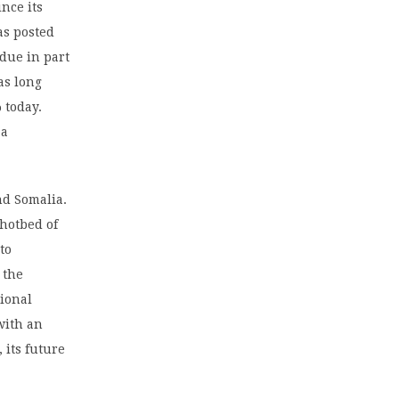
nce its
as posted
 due in part
as long
 today.
 a
nd Somalia.
 hotbed of
to
 the
tional
with an
 its future