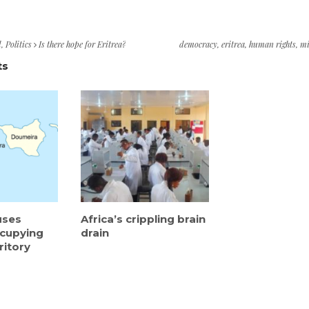
d
,
Politics
Is there hope for Eritrea?
democracy
,
eritrea
,
human rights
,
mi
ts
uses
Africa’s crippling brain
ccupying
drain
ritory