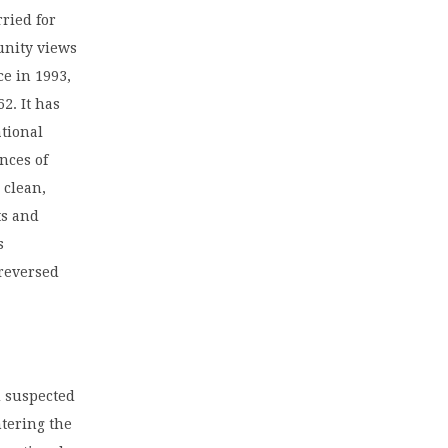
rried for
unity views
ce in 1993,
2. It has
ational
nces of
 clean,
ts and
s
 reversed
d suspected
ntering the