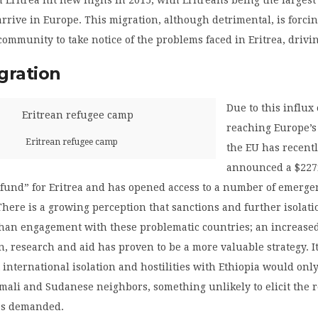
 arrive in Europe. This migration, although detrimental, is forci
community to take notice of the problems faced in Eritrea, drivi
gration
Due to this influx
reaching Europe’s
Eritrean refugee camp
the EU has recent
announced a $22
fund” for Eritrea and has opened access to a number of emerge
ere is a growing perception that sanctions and further isolati
 than engagement with these problematic countries; an increase
 research and aid has proven to be a more valuable strategy. I
 international isolation and hostilities with Ethiopia would only 
Somali and Sudanese neighbors, something unlikely to elicit the 
as demanded.