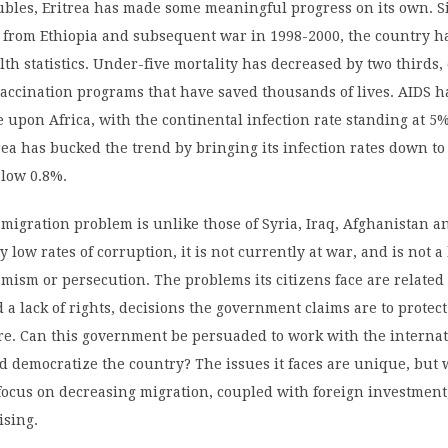
oubles, Eritrea has made some meaningful progress on its own. Si
from Ethiopia and subsequent war in 1998-2000, the country h
th statistics. Under-five mortality has decreased by two thirds,
vaccination programs that have saved thousands of lives. AIDS h
 upon Africa, with the continental infection rate standing at 5%
trea has bucked the trend by bringing its infection rates down to
 low 0.8%.
-migration problem is unlike those of Syria, Iraq, Afghanistan a
ly low rates of corruption, it is not currently at war, and is not a
emism or persecution. The problems its citizens face are related 
a lack of rights, decisions the government claims are to protect
re. Can this government be persuaded to work with the interna
 democratize the country? The issues it faces are unique, but 
focus on decreasing migration, coupled with foreign investment,
ising.