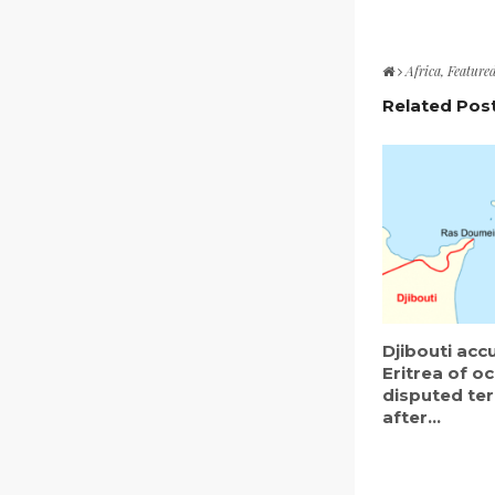
Africa
,
Feature
Related Pos
Djibouti acc
Eritrea of o
disputed ter
after...