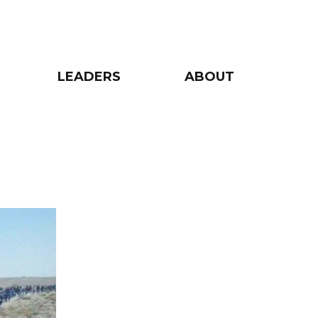
LEADERS
ABOUT