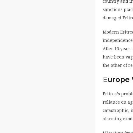
country and in
sanctions plac
damaged Eritre
Modern Eritrea
independence, 
After 15 years
have been vagu
the other of re
E
urope
Eritrea’s pro
reliance on ag
catastrophic, 
alarming exod
Migration from