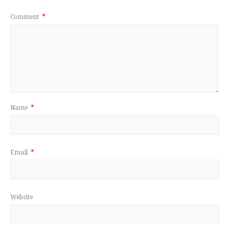
Comment
*
Name
*
Email
*
Website