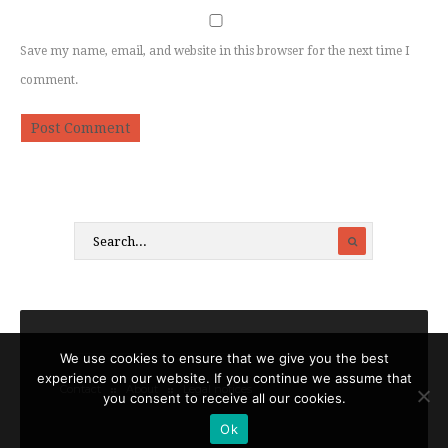
Save my name, email, and website in this browser for the next time I
comment.
We use cookies to ensure that we give you the best
experience on our website. If you continue we assume that
Contact
About
Legal notices
you consent to receive all our cookies.
Ok