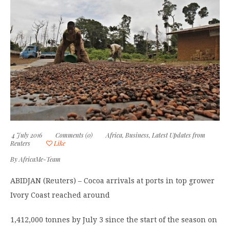
4 July 2016
Comments (0)
Africa
,
Business
,
Latest Updates from
Reuters
Like
By
AfricaMe-Team
ABIDJAN (Reuters) – Cocoa arrivals at ports in top grower
Ivory Coast reached around
1,412,000 tonnes by July 3 since the start of the season on