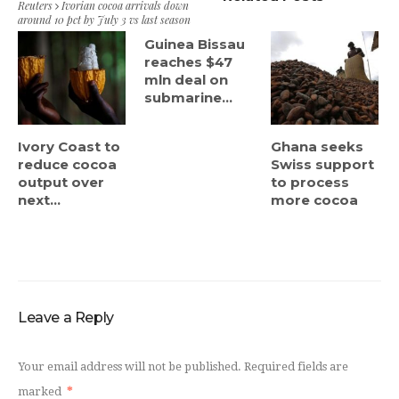
Reuters
Ivorian cocoa arrivals down
around 10 pct by July 3 vs last season
Guinea Bissau
reaches $47
mln deal on
submarine...
Ivory Coast to
Ghana seeks
reduce cocoa
Swiss support
output over
to process
next...
more cocoa
Leave a Reply
Your email address will not be published.
Required fields are
marked
*