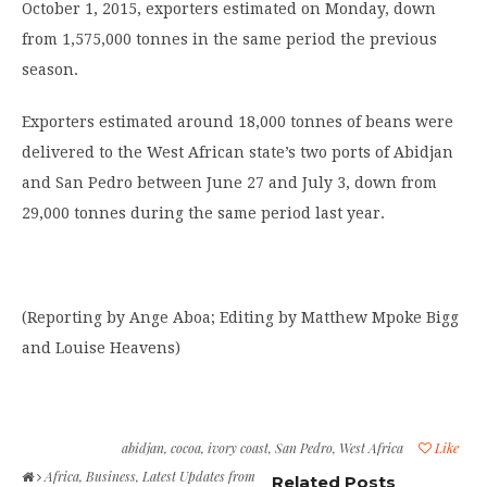
October 1, 2015, exporters estimated on Monday, down
from 1,575,000 tonnes in the same period the previous
season.
Exporters estimated around 18,000 tonnes of beans were
delivered to the West African state’s two ports of Abidjan
and San Pedro between June 27 and July 3, down from
29,000 tonnes during the same period last year.
(Reporting by Ange Aboa; Editing by Matthew Mpoke Bigg
and Louise Heavens)
abidjan
,
cocoa
,
ivory coast
,
San Pedro
,
West Africa
Like
Africa
,
Business
,
Latest Updates from
Related Posts