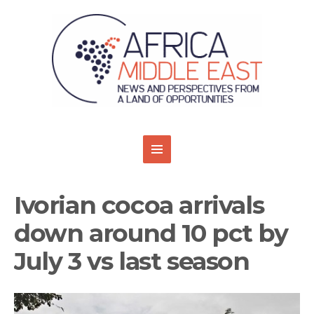
Ivorian cocoa arrivals
down around 10 pct by
July 3 vs last season