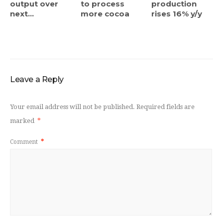
output over
to process
production
next...
more cocoa
rises 16% y/y
Leave a Reply
Your email address will not be published.
Required fields are
marked
*
Comment
*