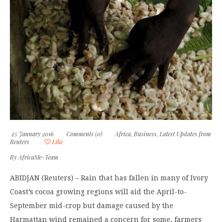
25 January 2016
Comments (0)
Africa
,
Business
,
Latest Updates from
Reuters
Like
By
AfricaMe-Team
ABIDJAN (Reuters) – Rain that has fallen in many of Ivory
Coast’s cocoa growing regions will aid the April-to-
September mid-crop but damage caused by the
Harmattan wind remained a concern for some, farmers