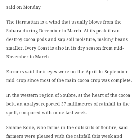
said on Monday.
The Harmattan is a wind that usually blows from the
Sahara during December to March. At its peak it can
destroy cocoa pods and sap soil moisture, making beans
smaller. Ivory Coast is also in its dry season from mid-
November to March.
Farmers said their eyes were on the April-to-September
mid-crop since most of the main cocoa crop was complete.
In the western region of Soubre, at the heart of the cocoa
belt, an analyst reported 37 millimetres of rainfall in the
spell, compared with none last week.
Salame Kone, who farms in the outskirts of Soubre, said
farmers were pleased with the rainfall this week and