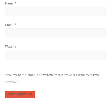
Name
*
Email
*
Website
Save my name, email, and website in this browser for the next time I
comment.