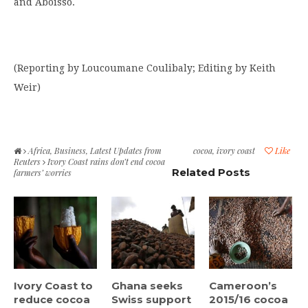
and Aboisso.
(Reporting by Loucoumane Coulibaly; Editing by Keith
Weir)
Africa
,
Business
,
Latest Updates from
cocoa
,
ivory coast
Like
Reuters
Ivory Coast rains don’t end cocoa
Related Posts
farmers’ worries
Ivory Coast to
Ghana seeks
Cameroon’s
reduce cocoa
Swiss support
2015/16 cocoa