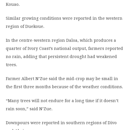
Kouao.
Similar growing conditions were reported in the western
region of Duekoue.
In the centre-western region Daloa, which produces a
quarter of Ivory Coast’s national output, farmers reported
no rain, adding that persistent drought had weakened
trees.
Farmer Albert N’Zue said the mid-crop may be small in
the first three months because of the weather conditions.
“Many trees will not endure for a long time if it doesn’t
rain soon,” said N’Zue.
Downpours were reported in southern regions of Divo