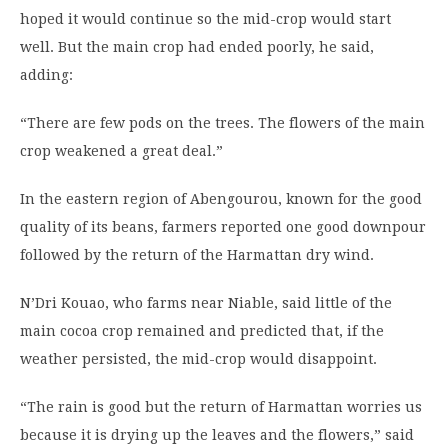
hoped it would continue so the mid-crop would start
well. But the main crop had ended poorly, he said,
adding:
“There are few pods on the trees. The flowers of the main
crop weakened a great deal.”
In the eastern region of Abengourou, known for the good
quality of its beans, farmers reported one good downpour
followed by the return of the Harmattan dry wind.
N’Dri Kouao, who farms near Niable, said little of the
main cocoa crop remained and predicted that, if the
weather persisted, the mid-crop would disappoint.
“The rain is good but the return of Harmattan worries us
because it is drying up the leaves and the flowers,” said