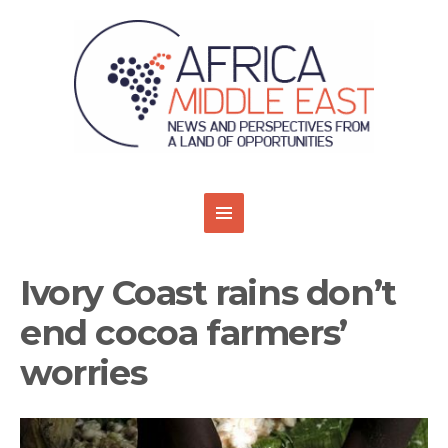
Ivory Coast rains don’t
end cocoa farmers’
worries