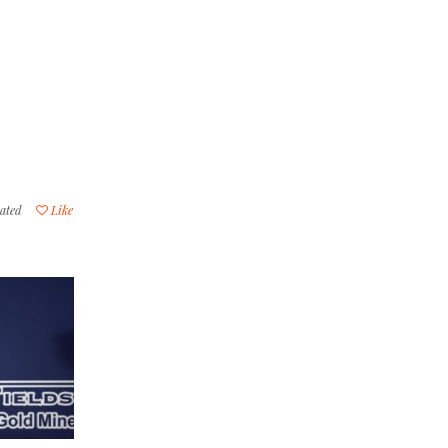
ated
Like