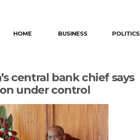
HOME
BUSINESS
POLITICS
’s central bank chief says
tion under control