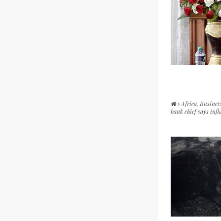
Africa
,
Busines
bank chief says infl