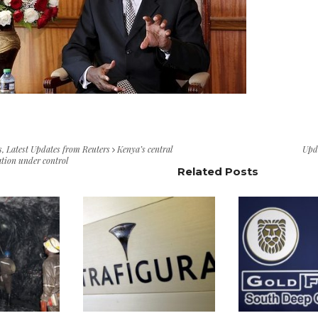
s
,
Latest Updates from Reuters
Kenya’s central
Upd
ation under control
Related Posts