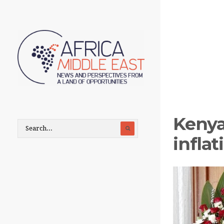
Kenya
infla