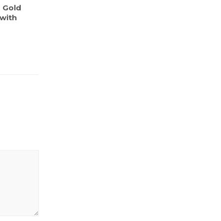
s Gold
 with