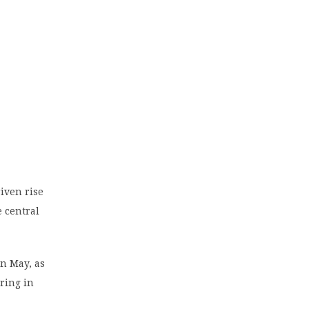
riven rise
e central
in May, as
ering in