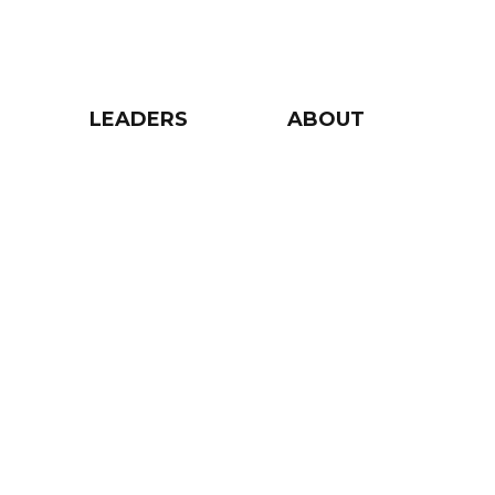
LEADERS
ABOUT