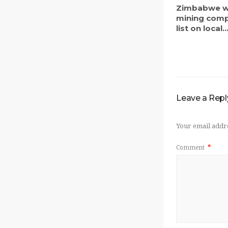
Zimbabwe w
mining comp
list on local..
Leave a Repl
Your email addre
Comment
*