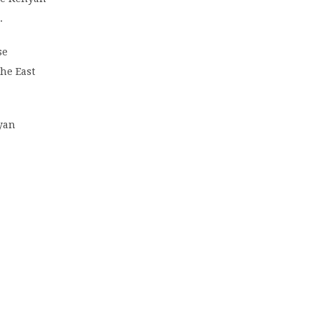
.
se
the East
nyan