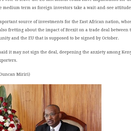
 medium term as foreign investors take a wait-and-see attitude
important source of investments for the East African nation, who
also fretting about the impact of Brexit on a trade deal between 
nity and the EU that is supposed to be signed by October.
said it may not sign the deal, deepening the anxiety among Ke
xporters.
 Duncan Miriri)