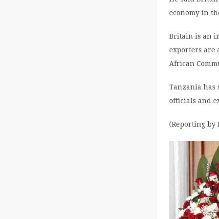
economy in the
Britain is an 
exporters are 
African Commu
Tanzania has 
officials and e
(Reporting by