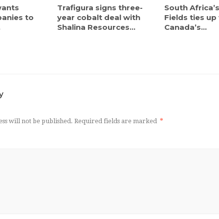
ants
Trafigura signs three-
South Africa’
anies to
year cobalt deal with
Fields ties up
.
Shalina Resources...
Canada’s...
y
ss will not be published.
Required fields are marked
*