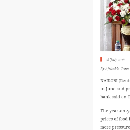
26 July 2016
By
AfricaMe-Team
NAIROBI (Reute
in June and pr
bank said on T
The year-on-ye
prices of food
more pressure 