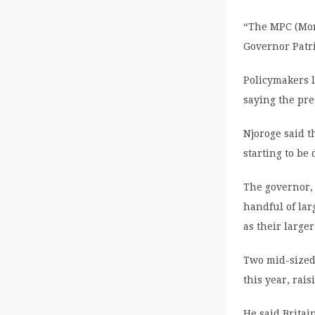
“The MPC (Mon
Governor Patri
Policymakers 
saying the pre
Njoroge said t
starting to be
The governor, 
handful of lar
as their large
Two mid-sized
this year, rai
He said Britai