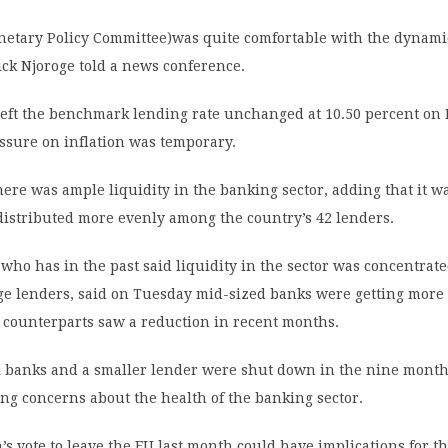
etary Policy Committee)was quite comfortable with the dynami
ck Njoroge told a news conference.
left the benchmark lending rate unchanged at 10.50 percent o
ssure on inflation was temporary.
here was ample liquidity in the banking sector, adding that it w
 distributed more evenly among the country’s 42 lenders.
who has in the past said liquidity in the sector was concentra
ge lenders, said on Tuesday mid-sized banks were getting more 
r counterparts saw a reduction in recent months.
 banks and a smaller lender were shut down in the nine months
sing concerns about the health of the banking sector.
n’s vote to leave the EU last month could have implications for 