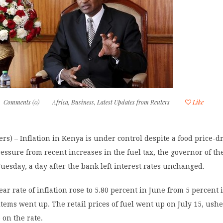
Comments (0)
Africa
,
Business
,
Latest Updates from Reuters
Like
rs) – Inflation in Kenya is under control despite a food price-d
essure from recent increases in the fuel tax, the governor of th
uesday, a day after the bank left interest rates unchanged.
ar rate of inflation rose to 5.80 percent in June from 5 percent 
 items went up. The retail prices of fuel went up on July 15, ush
on the rate.