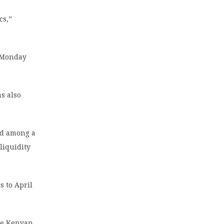
cs,”
n Monday
as also
ted among a
liquidity
 to April
the Kenyan