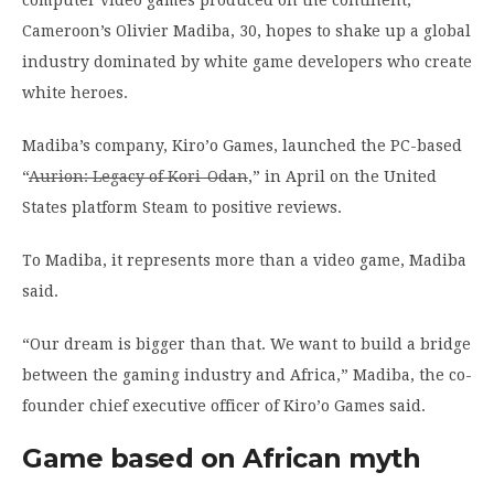
Cameroon’s Olivier Madiba, 30, hopes to shake up a global
industry dominated by white game developers who create
white heroes.
Madiba’s company, Kiro’o Games, launched the PC-based
“
Aurion: Legacy of Kori-Odan
,” in April on the United
States platform Steam to positive reviews.
To Madiba, it represents more than a video game, Madiba
said.
“Our dream is bigger than that. We want to build a bridge
between the gaming industry and Africa,” Madiba, the co-
founder chief executive officer of Kiro’o Games said.
Game based on African myth