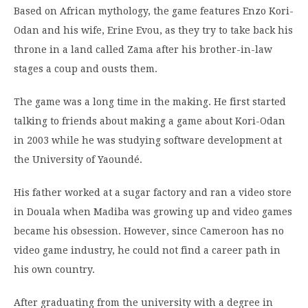
Based on African mythology, the game features Enzo Kori-
Odan and his wife, Erine Evou, as they try to take back his
throne in a land called Zama after his brother-in-law
stages a coup and ousts them.
The game was a long time in the making. He first started
talking to friends about making a game about Kori-Odan
in 2003 while he was studying software development at
the University of Yaoundé.
His father worked at a sugar factory and ran a video store
in Douala when Madiba was growing up and video games
became his obsession. However, since Cameroon has no
video game industry, he could not find a career path in
his own country.
After graduating from the university with a degree in