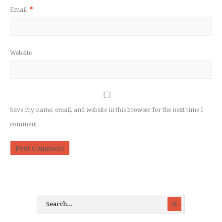
Email
*
Website
Save my name, email, and website in this browser for the next time I
comment.