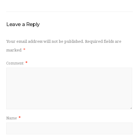
Leave a Reply
Your email address will not be published.
Required fields are
marked
*
Comment
*
Name
*