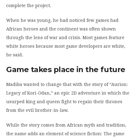
complete the project.
When he was young, he had noticed few games had
African heroes and the continent was often shown
through the lens of war and crisis. Most games feature
white heroes because most game developers are white,
he said.
Game takes place in the future
Madiba wanted to change that with the story of “Aurion:
Legacy of Kori-Odan,” an epic 2D adventure in which the
usurped king and queen fight to regain their thrones
from the evil brother-in-law.
While the story comes from African myth and tradition,
the name adds an element of science fiction: The game