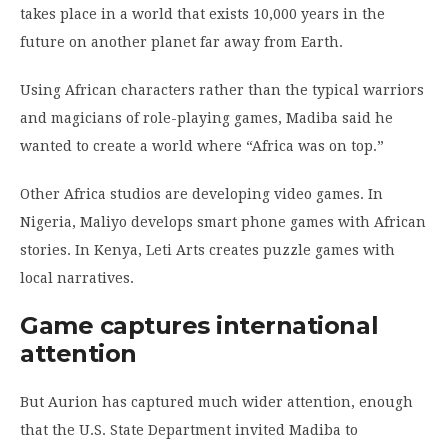
takes place in a world that exists 10,000 years in the
future on another planet far away from Earth.
Using African characters rather than the typical warriors
and magicians of role-playing games, Madiba said he
wanted to create a world where “Africa was on top.”
Other Africa studios are developing video games. In
Nigeria, Maliyo develops smart phone games with African
stories. In Kenya, Leti Arts creates puzzle games with
local narratives.
Game captures international
attention
But Aurion has captured much wider attention, enough
that the U.S. State Department invited Madiba to