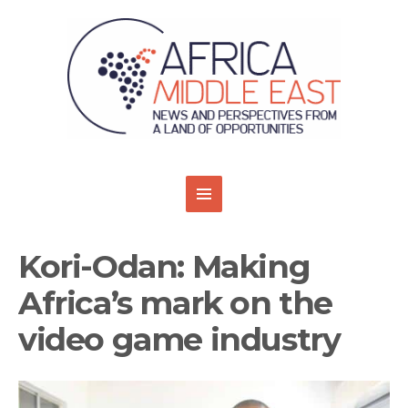
Kori-Odan: Making
Africa’s mark on the
video game industry