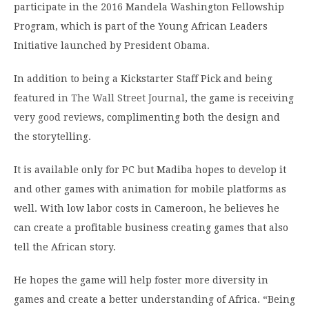
participate in the 2016 Mandela Washington Fellowship
Program, which is part of the Young African Leaders
Initiative launched by President Obama.
In addition to being a Kickstarter Staff Pick and being
featured in The Wall Street Journal
, the game is receiving
very good reviews
, complimenting both the design and
the storytelling.
It is available only for PC but Madiba hopes to develop it
and other games with animation for mobile platforms as
well. With low labor costs in Cameroon, he believes he
can create a profitable business creating games that also
tell the African story.
He hopes the game will help foster more diversity in
games and create a better understanding of Africa. “Being