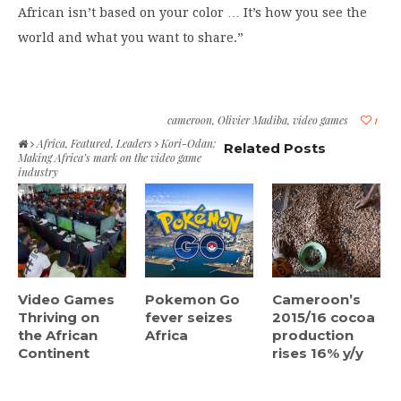
African isn’t based on your color … It’s how you see the
world and what you want to share.”
cameroon
,
Olivier Madiba
,
video games
1
Africa
,
Featured
,
Leaders
Kori-Odan:
Related Posts
Making Africa’s mark on the video game
industry
Video Games
Pokemon Go
Cameroon’s
Thriving on
fever seizes
2015/16 cocoa
the African
Africa
production
Continent
rises 16% y/y