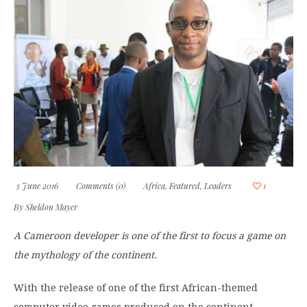
3 June 2016
Comments (0)
Africa
,
Featured
,
Leaders
1
By
Sheldon Mayer
A Cameroon developer is one of the first to focus a game on
the mythology of the continent.
With the release of one of the first African-themed
computer video games produced on the continent,