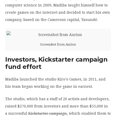
computer science in 2009, Madiba taught himself how to
create games on the internet and decided to start his own
company, based on the Cameroon capital, Yaoundé.
Screenshot from Aurion
Investors, Kickstarter campaign
fund effort
Madiba launched the studio Kiro’o Games, in 2011, and
his team began working on the game in earnest.
The studio, which has a staff of 20 artists and developers,
raised $270,000 from investors and more than $55,000 in
a successful
Kickstarter campaign
, which enabled them to