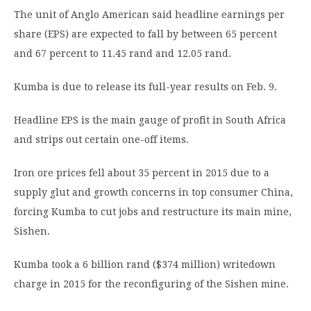
The unit of Anglo American said headline earnings per
share (EPS) are expected to fall by between 65 percent
and 67 percent to 11.45 rand and 12.05 rand.
Kumba is due to release its full-year results on Feb. 9.
Headline EPS is the main gauge of profit in South Africa
and strips out certain one-off items.
Iron ore prices fell about 35 percent in 2015 due to a
supply glut and growth concerns in top consumer China,
forcing Kumba to cut jobs and restructure its main mine,
Sishen.
Kumba took a 6 billion rand ($374 million) writedown
charge in 2015 for the reconfiguring of the Sishen mine.