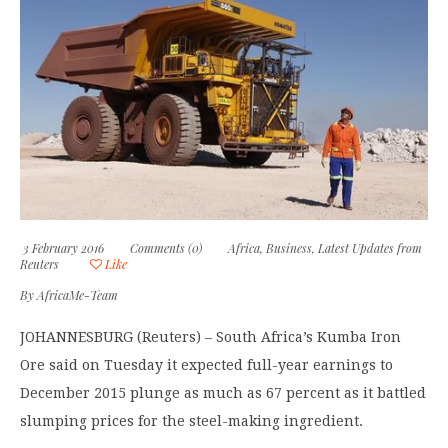
3 February 2016
Comments (0)
Africa
,
Business
,
Latest Updates from
Reuters
Like
By
AfricaMe-Team
JOHANNESBURG (Reuters) – South Africa’s Kumba Iron
Ore said on Tuesday it expected full-year earnings to
December 2015 plunge as much as 67 percent as it battled
slumping prices for the steel-making ingredient.