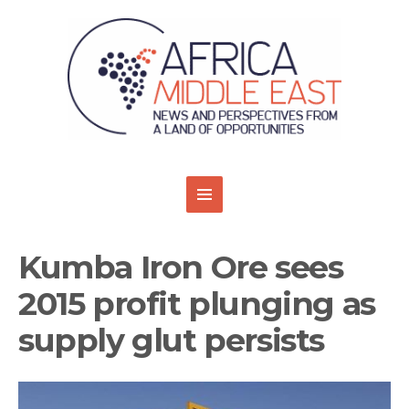
Kumba Iron Ore sees
2015 profit plunging as
supply glut persists