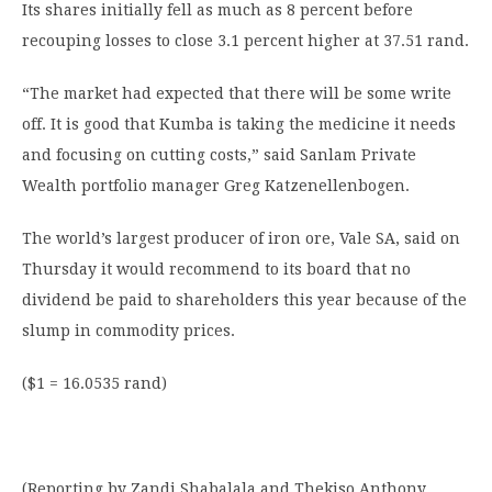
Its shares initially fell as much as 8 percent before
recouping losses to close 3.1 percent higher at 37.51 rand.
“The market had expected that there will be some write
off. It is good that Kumba is taking the medicine it needs
and focusing on cutting costs,” said Sanlam Private
Wealth portfolio manager Greg Katzenellenbogen.
The world’s largest producer of iron ore, Vale SA, said on
Thursday it would recommend to its board that no
dividend be paid to shareholders this year because of the
slump in commodity prices.
($1 = 16.0535 rand)
(Reporting by Zandi Shabalala and Thekiso Anthony