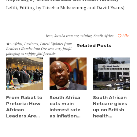
Lefifi; Editing by Tiisetso Motsoeneng and David Evans)
iron
,
kumba iron ore
,
mining
,
South Africa
Like
Africa
,
Business
,
Latest Updates from
Related Posts
Reuters
Kumba Iron Ore sees 2015 profit
plunging as supply glut persists
From Rabat to
South Africa
South African
Pretoria: How
cuts main
Netcare gives
African
interest rate
up on British
Leaders Are...
as inflation...
health...