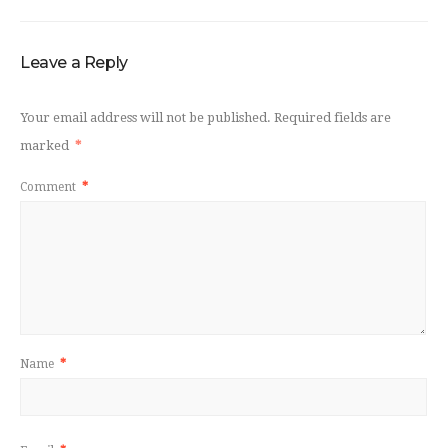
Leave a Reply
Your email address will not be published.
Required fields are
marked
*
Comment
*
Name
*