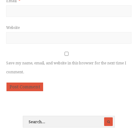
Email
*
Website
Save my name, email, and website in this browser for the next time I
comment.