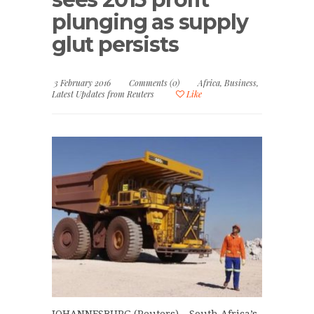
plunging as supply
glut persists
3 February 2016
Comments (0)
Africa
,
Business
,
Latest Updates from Reuters
Like
JOHANNESBURG (Reuters) – South Africa’s