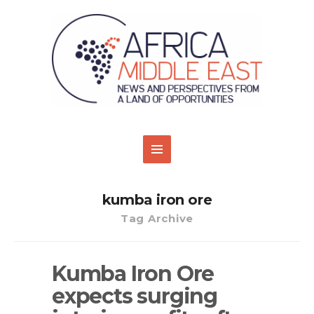
kumba iron ore
Tag Archive
Kumba Iron Ore
expects surging