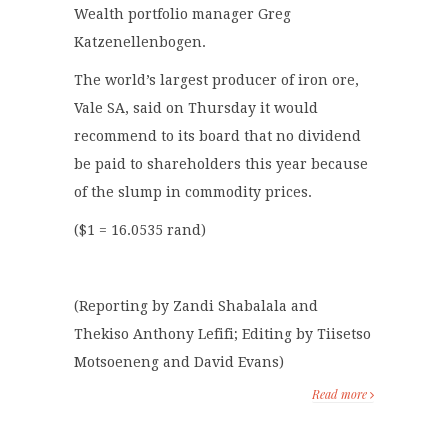
Wealth portfolio manager Greg
Katzenellenbogen.
The world’s largest producer of iron ore,
Vale SA, said on Thursday it would
recommend to its board that no dividend
be paid to shareholders this year because
of the slump in commodity prices.
($1 = 16.0535 rand)
(Reporting by Zandi Shabalala and
Thekiso Anthony Lefifi; Editing by Tiisetso
Motsoeneng and David Evans)
Read more