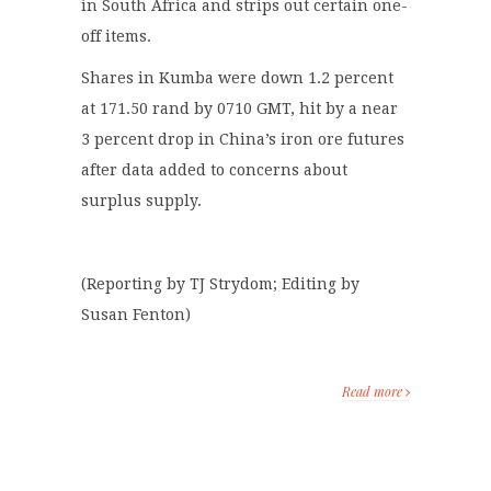
in South Africa and strips out certain one-
off items.
Shares in Kumba were down 1.2 percent
at 171.50 rand by 0710 GMT, hit by a near
3 percent drop in China’s iron ore futures
after data added to concerns about
surplus supply.
(Reporting by TJ Strydom; Editing by
Susan Fenton)
Read more