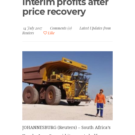
interim profits after
price recovery
14 July 2017
Comments (0)
Latest Updates from
Reuters
Like
JOHANNESBURG (Reuters) – South Africa’s