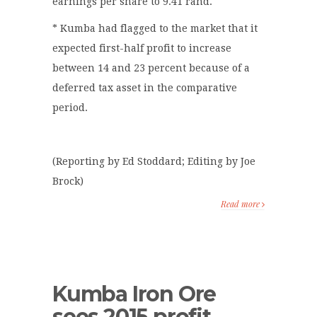
earnings per share to 9.41 rand.
* Kumba had flagged to the market that it
expected first-half profit to increase
between 14 and 23 percent because of a
deferred tax asset in the comparative
period.
(Reporting by Ed Stoddard; Editing by Joe
Brock)
Read more
Kumba Iron Ore
sees 2015 profit