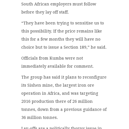
South African employers must follow
before they lay off staff.
“They have been trying to sensitise us to
this possibility. If the price remains like
this for a few months they will have no
choice but to issue a Section 189,” he said.
Officials from Kumba were not
immediately available for comment.
The group has said it plans to reconfigure
its Sishen mine, the largest iron ore
operation in Africa, and was targeting
2016 production there of 26 million
tonnes, down from a previous guidance of
36 million tonnes.
Lay-offs are a politically thorny issue in