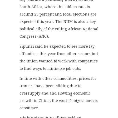
South Africa, where the jobless rate is
around 25 percent and local elections are
expected this year. The NUM is also a key
political ally of the ruling African National
Congress (ANC).
Sipunzi said he expected to see more lay-
off notices this year from other sectors but
the union wanted to work with companies
to find ways to minimise job cuts.
In line with other commodities, prices for
iron ore have been sliding due to
oversupply and and slowing economic
growth in China, the world’s bigest metals
consumer.