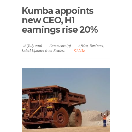
Kumba appoints
new CEO, H1
earnings rise 20%
26 July 2016
Comments (0)
Africa
,
Business
,
Latest Updates from Reuters
Like