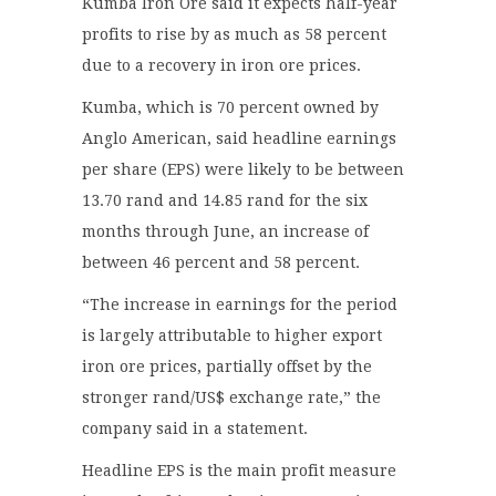
Kumba Iron Ore said it expects half-year
profits to rise by as much as 58 percent
due to a recovery in iron ore prices.
Kumba, which is 70 percent owned by
Anglo American, said headline earnings
per share (EPS) were likely to be between
13.70 rand and 14.85 rand for the six
months through June, an increase of
between 46 percent and 58 percent.
“The increase in earnings for the period
is largely attributable to higher export
iron ore prices, partially offset by the
stronger rand/US$ exchange rate,” the
company said in a statement.
Headline EPS is the main profit measure