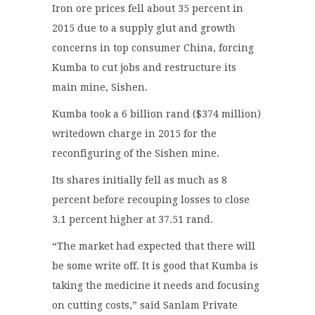
Iron ore prices fell about 35 percent in
2015 due to a supply glut and growth
concerns in top consumer China, forcing
Kumba to cut jobs and restructure its
main mine, Sishen.
Kumba took a 6 billion rand ($374 million)
writedown charge in 2015 for the
reconfiguring of the Sishen mine.
Its shares initially fell as much as 8
percent before recouping losses to close
3.1 percent higher at 37.51 rand.
“The market had expected that there will
be some write off. It is good that Kumba is
taking the medicine it needs and focusing
on cutting costs,” said Sanlam Private