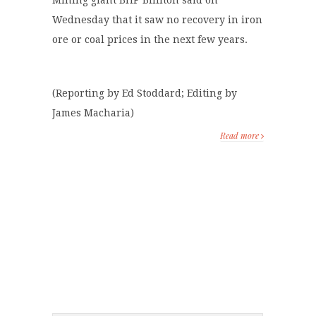
Mining giant BHP Billiton said on
Wednesday that it saw no recovery in iron
ore or coal prices in the next few years.
(Reporting by Ed Stoddard; Editing by
James Macharia)
Read more