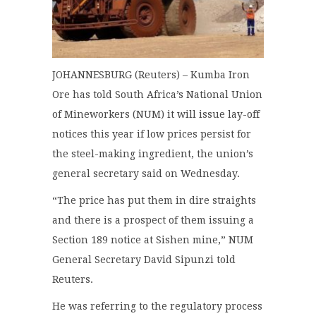
JOHANNESBURG (Reuters) – Kumba Iron
Ore has told South Africa’s National Union
of Mineworkers (NUM) it will issue lay-off
notices this year if low prices persist for
the steel-making ingredient, the union’s
general secretary said on Wednesday.
“The price has put them in dire straights
and there is a prospect of them issuing a
Section 189 notice at Sishen mine,” NUM
General Secretary David Sipunzi told
Reuters.
He was referring to the regulatory process