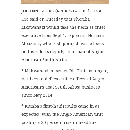
JOHANNESBURG (Reuters) – Kumba Iron
Ore said on Tuesday that Themba
Mkhwanazi would take the helm as chief
executive from Sept 1, replacing Norman
Mbazima, who is stepping down to focus
on his role as deputy chairman of Anglo
American South Africa.
* Mkhwanazi, a former Rio Tinto manager,
has been chief executive officer of Anglo
American’s Coal South Africa business
since May 2014.
* Kumba’s first-half results came in as
expected, with the Anglo American unit
posting a 20 percent rise in headline