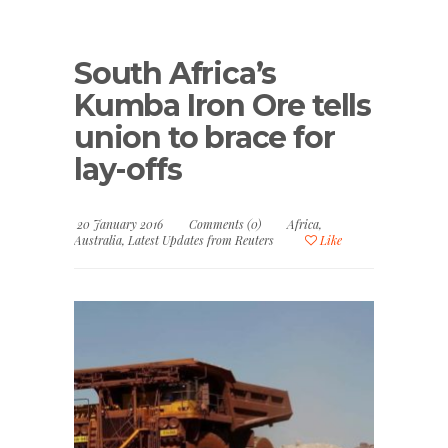
South Africa’s
Kumba Iron Ore tells
union to brace for
lay-offs
20 January 2016
Comments (0)
Africa
,
Australia
,
Latest Updates from Reuters
Like