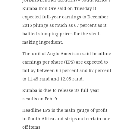
Kumba Iron Ore said on Tuesday it
expected full-year earnings to December
2015 plunge as much as 67 percent as it
battled slumping prices for the steel-
making ingredient.
The unit of Anglo American said headline
earnings per share (EPS) are expected to
fall by between 65 percent and 67 percent
to 11.45 rand and 12.05 rand.
Kumba is due to release its full-year
results on Feb. 9.
Headline EPS is the main gauge of profit
in South Africa and strips out certain one-
off items.