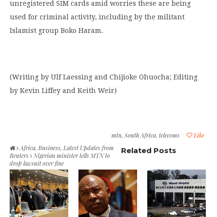
unregistered SIM cards amid worries these are being
used for criminal activity, including by the militant
Islamist group Boko Haram.
(Writing by Ulf Laessing and Chijioke Ohuocha; Editing
by Kevin Liffey and Keith Weir)
mtn
,
South Africa
,
telecoms
Like
Africa
,
Business
,
Latest Updates from
Related Posts
Reuters
Nigerian minister tells MTN to
drop lawsuit over fine