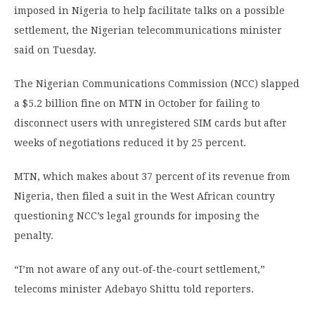
imposed in Nigeria to help facilitate talks on a possible
settlement, the Nigerian telecommunications minister
said on Tuesday.
The Nigerian Communications Commission (NCC) slapped
a $5.2 billion fine on MTN in October for failing to
disconnect users with unregistered SIM cards but after
weeks of negotiations reduced it by 25 percent.
MTN, which makes about 37 percent of its revenue from
Nigeria, then filed a suit in the West African country
questioning NCC’s legal grounds for imposing the
penalty.
“I’m not aware of any out-of-the-court settlement,”
telecoms minister Adebayo Shittu told reporters.