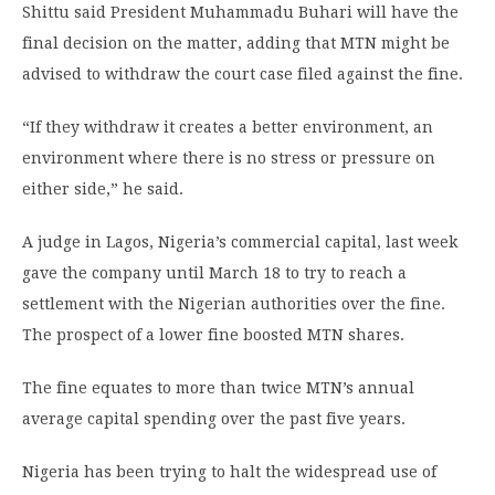
Shittu said President Muhammadu Buhari will have the
final decision on the matter, adding that MTN might be
advised to withdraw the court case filed against the fine.
“If they withdraw it creates a better environment, an
environment where there is no stress or pressure on
either side,” he said.
A judge in Lagos, Nigeria’s commercial capital, last week
gave the company until March 18 to try to reach a
settlement with the Nigerian authorities over the fine.
The prospect of a lower fine boosted MTN shares.
The fine equates to more than twice MTN’s annual
average capital spending over the past five years.
Nigeria has been trying to halt the widespread use of