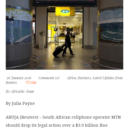
26 January 2016
Comments (0)
Africa
,
Business
,
Latest Updates from
Reuters
Like
By
AfricaMe-Team
By Julia Payne
ABUJA (Reuters) – South African cellphone operator MTN
should drop its legal action over a $3.9 billion fine