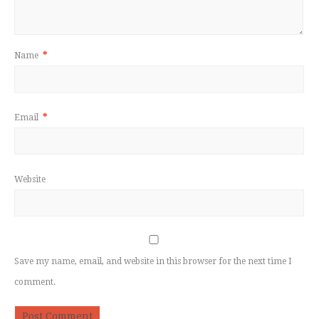
Name
*
Email
*
Website
Save my name, email, and website in this browser for the next time I
comment.