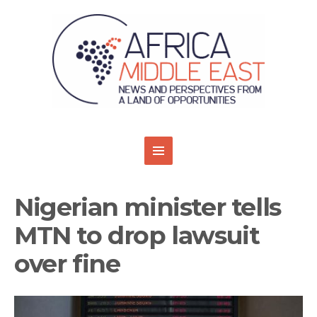
Nigerian minister tells
MTN to drop lawsuit
over fine