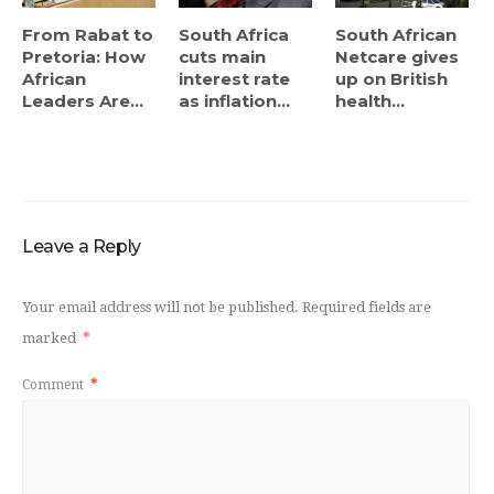
From Rabat to
South Africa
South African
Pretoria: How
cuts main
Netcare gives
African
interest rate
up on British
Leaders Are...
as inflation...
health...
Leave a Reply
Your email address will not be published.
Required fields are
marked
*
Comment
*