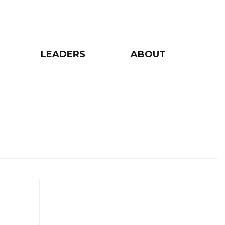
LEADERS
ABOUT