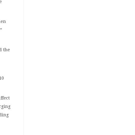
e
hen
,”
d the
10
ffect
rging
ading