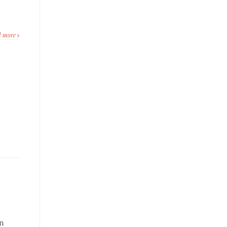
d more
on