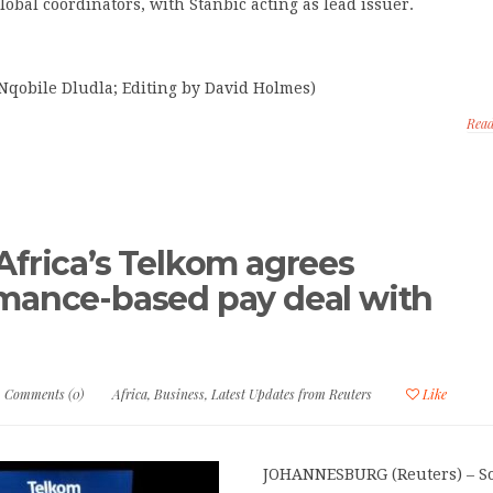
lobal coordinators, with Stanbic acting as lead issuer.
Nqobile Dludla; Editing by David Holmes)
Rea
Africa’s Telkom agrees
mance-based pay deal with
s
Comments (0)
Africa
,
Business
,
Latest Updates from Reuters
Like
JOHANNESBURG (Reuters) – S