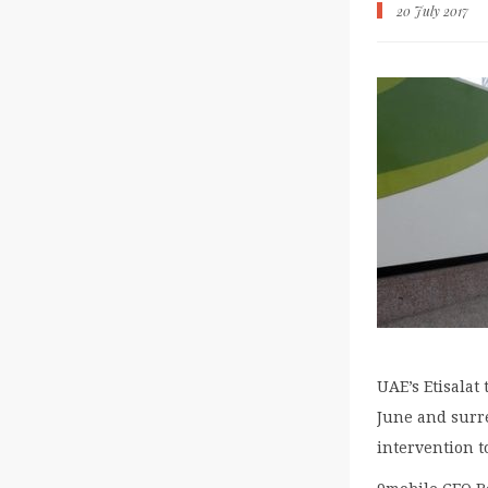
20 July 2017
UAE’s Etisalat
June and surre
intervention t