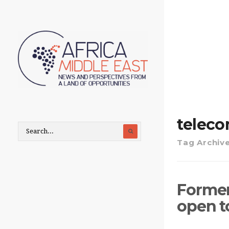
telec
Tag Archiv
Former 
open t