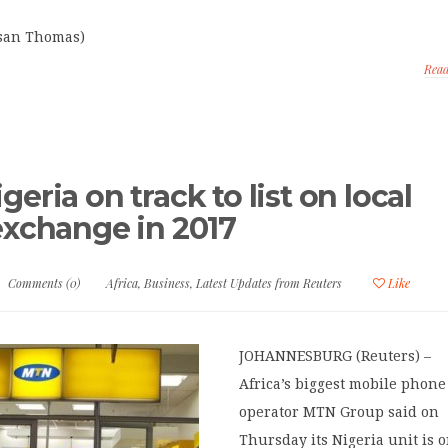
usan Thomas)
Rea
eria on track to list on local
exchange in 2017
Comments (0)
Africa
,
Business
,
Latest Updates from Reuters
Like
JOHANNESBURG (Reuters) –
Africa’s biggest mobile phone
operator MTN Group said on
Thursday its Nigeria unit is 