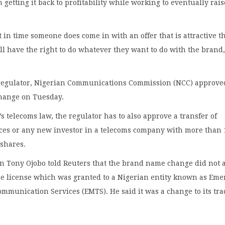
n getting it back to profitability while working to eventually rais
nt in time someone does come in with an offer that is attractive t
ll have the right to do whatever they want to do with the brand
.
regulator, Nigerian Communications Commission (NCC) approve
hange on Tuesday.
s telecoms law, the regulator has to also approve a transfer of
nces or any new investor in a telecoms company with more than 
 shares.
 Tony Ojobo told Reuters that the brand name change did not a
he license which was granted to a Nigerian entity known as Eme
mmunication Services (EMTS). He said it was a change to its tr