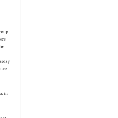
group
tors
the
nesday
unce
ss in