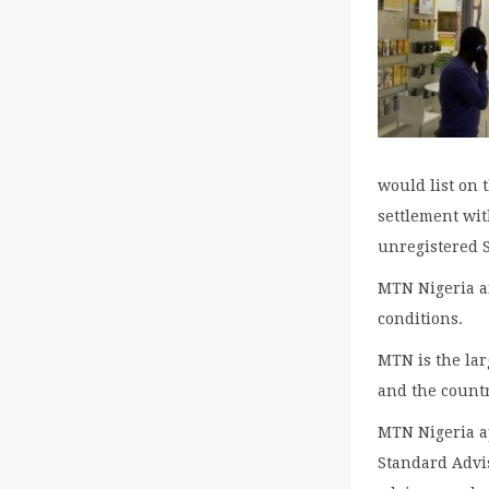
would list on 
settlement wi
unregistered 
MTN Nigeria ai
conditions.
MTN is the lar
and the countr
MTN Nigeria a
Standard Advis