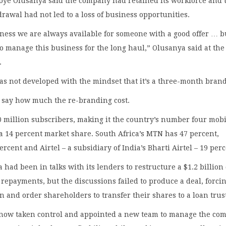
oye Olusanya said the company had retained its workforce and 
hdrawal had not led to a loss of business opportunities.
ness we are always available for someone with a good offer … 
o manage this business for the long haul,” Olusanya said at the
.
s not developed with the mindset that it’s a three-month brand
o say how much the re-branding cost.
 million subscribers, making it the country’s number four mobi
a 14 percent market share. South Africa’s MTN has 47 percent,
rcent and Airtel – a subsidiary of India’s Bharti Airtel – 19 perc
a had been in talks with its lenders to restructure a $1.2 billion
d repayments, but the discussions failed to produce a deal, forci
in and order shareholders to transfer their shares to a loan trus
now taken control and appointed a new team to manage the co