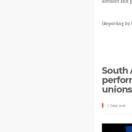
advisors and g
(Reporting by 
South 
perfor
union
7 June 2016