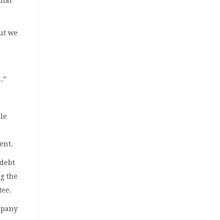
that
but we
.”
le
ent.
 debt
ng the
tee.
mpany