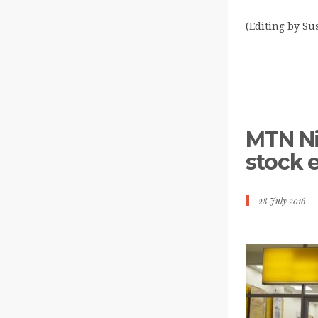
(Editing by S
MTN Nig
stock 
28 July 2016