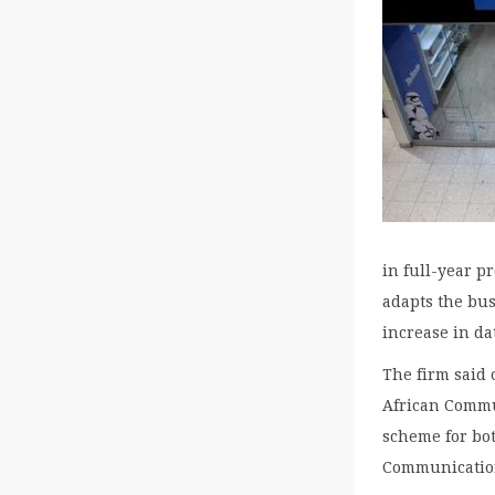
in full-year p
adapts the bu
increase in dat
The firm said 
African Commu
scheme for bo
Communication