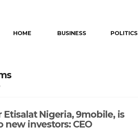
HOME
BUSINESS
POLITICS
oms
e
Etisalat Nigeria, 9mobile, is
o new investors: CEO