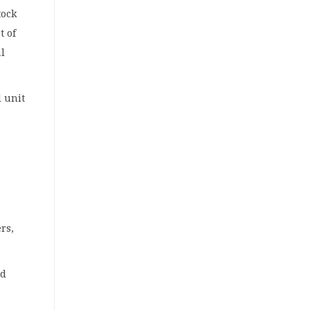
tock
t of
l
l unit
rs,
nd