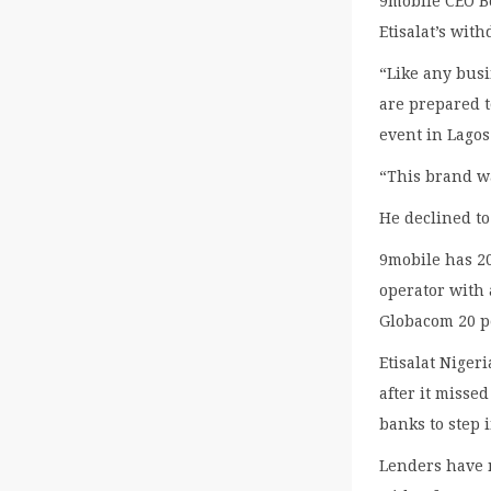
9mobile CEO B
Etisalat’s wit
“Like any busi
are prepared t
event in Lagos
“This brand wa
He declined t
9mobile has 20
operator with 
Globacom 20 pe
Etisalat Nigeri
after it misse
banks to step 
Lenders have 