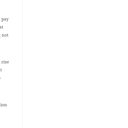
 pay
st
 not
 rise
t
p
tion