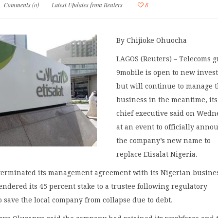
Comments (0)
Latest Updates from Reuters
8
By Chijioke Ohuocha
LAGOS (Reuters) – Telecoms 
9mobile is open to new inves
but will continue to manage 
business in the meantime, its
chief executive said on Wed
at an event to officially anno
the company’s new name to
replace Etisalat Nigeria.
 terminated its management agreement with its Nigerian busine
ndered its 45 percent stake to a trustee following regulatory
o save the local company from collapse due to debt.