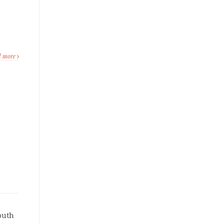
d more
outh