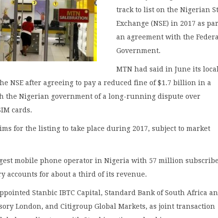
track to list on the Nigerian S
Exchange (NSE) in 2017 as par
an agreement with the Federa
Government.
MTN had said in June its loca
the NSE after agreeing to pay a reduced fine of $1.7 billion in a
th the Nigerian government of a long-running dispute over
SIM cards.
ms for the listing to take place during 2017, subject to market
gest mobile phone operator in Nigeria with 57 million subscribe
y accounts for about a third of its revenue.
ppointed Stanbic IBTC Capital, Standard Bank of South Africa a
ory London, and Citigroup Global Markets, as joint transaction