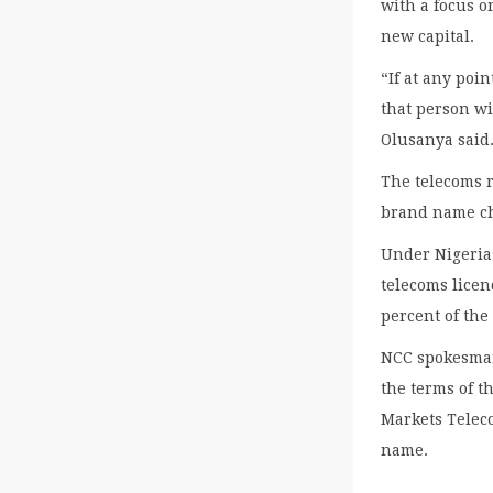
with a focus o
new capital.
“If at any poi
that person wi
Olusanya said
The telecoms 
brand name c
Under Nigeria’
telecoms lice
percent of the
NCC spokesman
the terms of t
Markets Teleco
name.