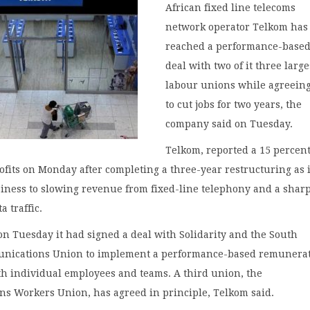
African fixed line telecoms
network operator Telkom has
reached a performance-based
deal with two of it three large
labour unions while agreeing
to cut jobs for two years, the
company said on Tuesday.
Telkom, reported a 15 percent
rofits on Monday after completing a three-year restructuring as i
siness to slowing revenue from fixed-line telephony and a shar
a traffic.
on Tuesday it had signed a deal with Solidarity and the South
nications Union to implement a performance-based remunera
th individual employees and teams. A third union, the
s Workers Union, has agreed in principle, Telkom said.