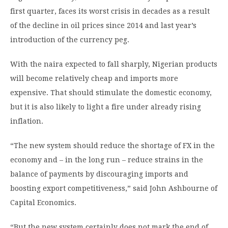
first quarter, faces its worst crisis in decades as a result
of the decline in oil prices since 2014 and last year’s
introduction of the currency peg.
With the naira expected to fall sharply, Nigerian products
will become relatively cheap and imports more
expensive. That should stimulate the domestic economy,
but it is also likely to light a fire under already rising
inflation.
“The new system should reduce the shortage of FX in the
economy and – in the long run – reduce strains in the
balance of payments by discouraging imports and
boosting export competitiveness,” said John Ashbourne of
Capital Economics.
“But the new system certainly does not mark the end of