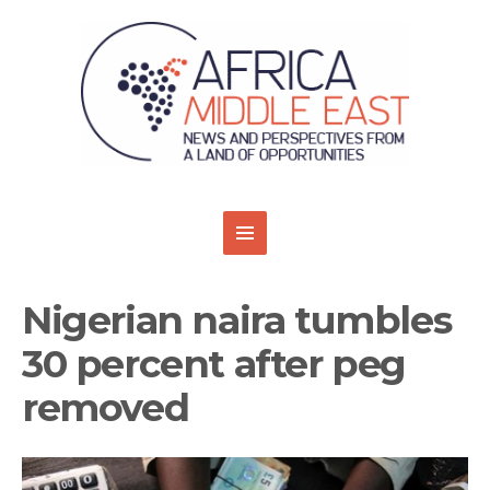
Nigerian naira tumbles
30 percent after peg
removed