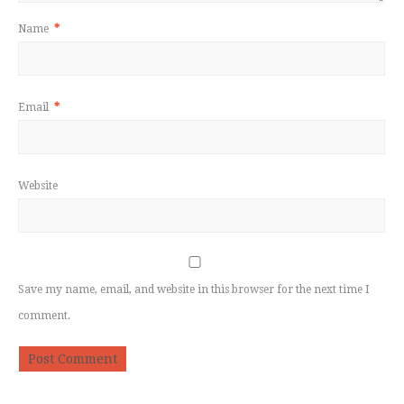
Name
*
Email
*
Website
Save my name, email, and website in this browser for the next time I
comment.