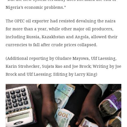
Nigeria’s economic problems.”
The OPEC oil exporter had resisted devaluing the naira
for more than a year, while other major oil producers,
including Russia, Kazakhstan and Angola, allowed their
currencies to fall after crude prices collapsed.
(Additional reporting by Oludare Mayowa, Ulf Laessing,
Karin Strohecker, Sujata Rao and Joe Brock; Writing by Joe
Brock and Ulf Laessing; Editing by Larry King)