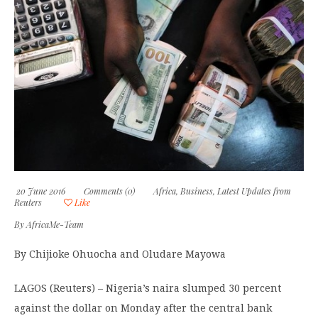
20 June 2016
Comments (0)
Africa
,
Business
,
Latest Updates from
Reuters
Like
By
AfricaMe-Team
By Chijioke Ohuocha and Oludare Mayowa
LAGOS (Reuters) – Nigeria’s naira slumped 30 percent
against the dollar on Monday after the central bank