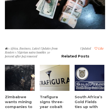
Africa
,
Business
,
Latest Updates from
Updated
Like
Reuters
Nigerian naira tumbles 30
Related Posts
percent after peg removed
Zimbabwe
Trafigura
South Africa’s
wants mining
signs three-
Gold Fields
companies to
year cobalt
ties up with