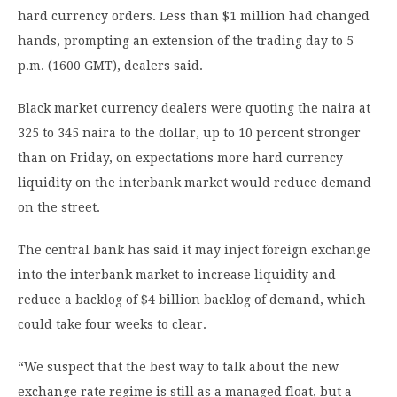
hard currency orders. Less than $1 million had changed
hands, prompting an extension of the trading day to 5
p.m. (1600 GMT), dealers said.
Black market currency dealers were quoting the naira at
325 to 345 naira to the dollar, up to 10 percent stronger
than on Friday, on expectations more hard currency
liquidity on the interbank market would reduce demand
on the street.
The central bank has said it may inject foreign exchange
into the interbank market to increase liquidity and
reduce a backlog of $4 billion backlog of demand, which
could take four weeks to clear.
“We suspect that the best way to talk about the new
exchange rate regime is still as a managed float, but a