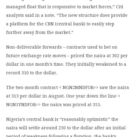
managed float that is responsive to market forces,” Citi
analysts said in a note. “The new structure does provide
a platform for the CBN (central bank) to easily step
further away from the market.”
Non-deliverable forwards – contracts used to bet on
future exchange rate moves – priced the naira at 302 per
dollar in one month’s time. They initially weakened to a
record 310 to the dollar.
The two-month contract < NGN2MNDFOR=> saw the naira
at 313 per dollar in August. One year down the line <
NGN1YNDFOR=> the naira was priced at 355.
Nigeria’s central bank is “reasonably optimistic” the
naira will settle around 250 to the dollar after an initial
period of weakness following a flotation, the bank’s