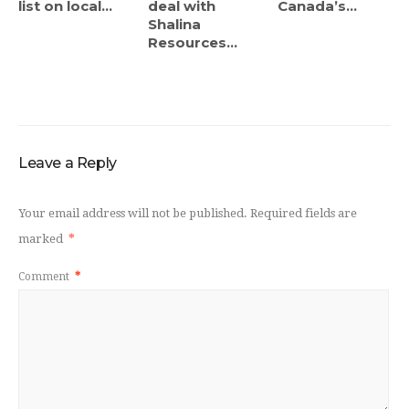
list on local...
deal with
Canada’s...
Shalina
Resources...
Leave a Reply
Your email address will not be published.
Required fields are
marked
*
Comment
*