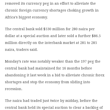
removed its currency peg in an effort to alleviate the
chronic foreign currency shortages choking growth in
Africa’s biggest economy.
The central bank sold $530 million for 280 naira per
dollar at a special auction and later sold a further $86.5
million directly on the interbank market at 281 to 285
naira, traders said.
Monday’s rate was notably weaker than the 197 peg the
central bank had maintained for 16 months before
abandoning it last week in a bid to alleviate chronic forex
shortages and stop the economy from sliding into
recession.
The naira had traded just twice by midday, before the
central bank held its special auction to clear a backlog of