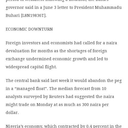
governor said in a June 3 letter to President Muhammadu
Buhari [L8N19836T].
ECONOMIC DOWNTURN
Foreign investors and economists had called for a naira
devaluation for months as the shortages of foreign
exchange undermined economic growth and led to
widespread capital flight.
The central bank said last week it would abandon the peg
in a “managed float”. The median forecast from 10
analysts surveyed by Reuters had suggested the naira
might trade on Monday at as much as 300 naira per
dollar.
Nigeria’s economy, which contracted by 0.4 percent in the