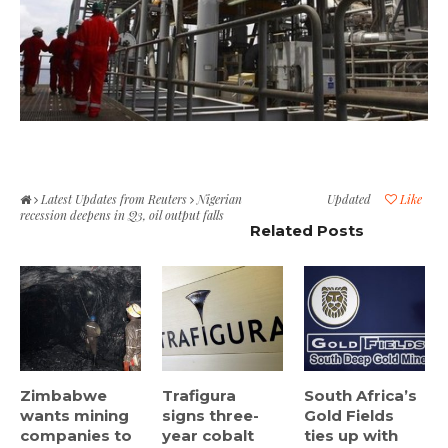
Latest Updates from Reuters
Nigerian
Updated
Like
recession deepens in Q3, oil output falls
Related Posts
Zimbabwe
Trafigura
South Africa’s
wants mining
signs three-
Gold Fields
companies to
year cobalt
ties up with