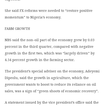
She said FX reforms were needed to “restore positive
momentum” to Nigeria’s economy.
FARM GROWTH
NBS said the non-oil part of the economy grew by 0.03
percent in the third quarter, compared with negative
growth in the first two, which was “largely driven” by
4.54 percent growth in the farming sector.
The president’s special adviser on the economy, Adeyemi
Dipeolu, said the growth in agriculture, which the
government wants to boost to reduce its reliance on oil
sales, was a sign of “green shoots of economic recovery”.
A statement issued by the vice president’s office said the