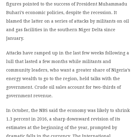
figures pointed to the success of President Muhammadu
Buhari’s economic policies, despite the recession. It
blamed the latter on a series of attacks by militants on oil
and gas facilities in the southern Niger Delta since
January.
Attacks have ramped up in the last few weeks following a
lull that lasted a few months while militants and
community leaders, who want a greater share of Nigeria’s
energy wealth to go to the region, held talks with the
government. Crude oil sales account for two-thirds of
government revenue.
In October, the NBS said the economy was likely to shrink
1.3 percent in 2016, a sharp downward revision of its
estimates at the beginning of the year, prompted by
dramatic falls in the currency. The International