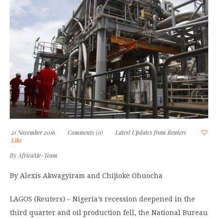
21 November 2016
Comments (0)
Latest Updates from Reuters
Like
By
AfricaMe-Team
By Alexis Akwagyiram and Chijioke Ohuocha
LAGOS (Reuters) – Nigeria’s recession deepened in the
third quarter and oil production fell, the National Bureau