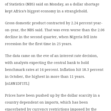
of Statistics (NBS) said on Monday, as a dollar shortage
kept Africa’s biggest economy in a stranglehold.
Gross domestic product contracted by 2.24 percent year-
on-year, the NBS said. That was even worse than the 2.06
decline in the second quarter, when Nigeria fell into
recession for the first time in 25 years.
The data came on the eve of an interest rate decision,
with analysts expecting the central bank to hold
benchmark rates at 14 percent. Inflation hit 18.3 percent
in October, the highest in more than 11 years.
[nL8N1DF1YL]
Prices have been pushed up by the dollar scarcity in a
country dependent on imports, which has been
exacerbated by currency restrictions imposed by the