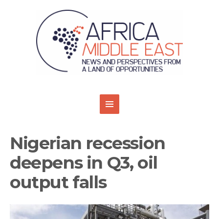
Nigerian recession
deepens in Q3, oil
output falls