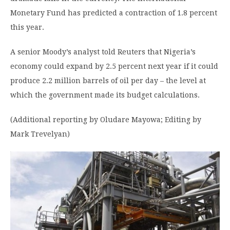
Monetary Fund has predicted a contraction of 1.8 percent
this year.
A senior Moody’s analyst told Reuters that Nigeria’s
economy could expand by 2.5 percent next year if it could
produce 2.2 million barrels of oil per day – the level at
which the government made its budget calculations.
(Additional reporting by Oludare Mayowa; Editing by
Mark Trevelyan)