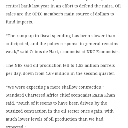
central bank last year in an effort to defend the naira. Oil
sales are the OPEC member’s main source of dollars to
fund imports.
“The ramp up in fiscal spending has been slower than
anticipated, and the policy response in general remains
weak,” said Cobus de Hart, economist at NKC Economists.
The NBS said oil production fell to 1.63 million barrels
per day, down from 1.69 million in the second quarter.
“We were expecting a more shallow contraction,”
Standard Chartered Africa chief economist Razia Khan
said. “Much of it seems to have been driven by the
outsized contraction in the oil sector once again, with
much lower levels of oil production than we had
expected.”