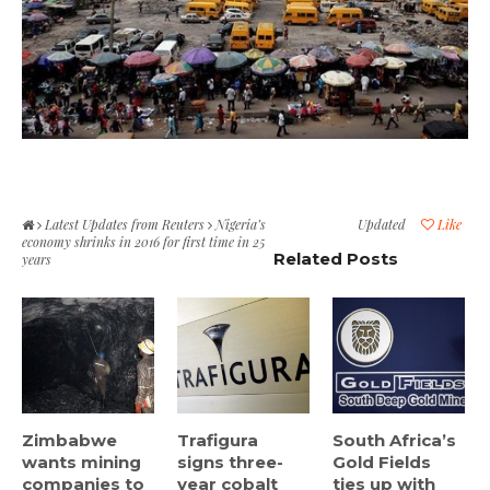
Latest Updates from Reuters
Nigeria’s
Updated
Like
economy shrinks in 2016 for first time in 25
Related Posts
years
Zimbabwe
Trafigura
South Africa’s
wants mining
signs three-
Gold Fields
companies to
year cobalt
ties up with