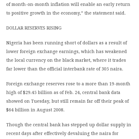
of month-on-month inflation will enable an early return
to positive growth in the economy,” the statement said.
DOLLAR RESERVES RISING
Nigeria has been running short of dollars as a result of
lower foreign exchange earnings, which has weakened
the local currency on the black market, where it trades
far lower than the official interbank rate of 305 naira.
Foreign exchange reserves rose to a more than 19-month
high of $29.45 billion as of Feb. 24, central bank data
showed on Tuesday, but still remain far off their peak of
$64 billion in August 2008.
Though the central bank has stepped up dollar supply in
recent days after effectively devaluing the naira for