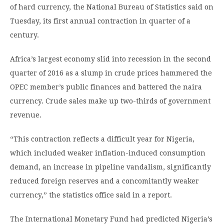
of hard currency, the National Bureau of Statistics said on
Tuesday, its first annual contraction in quarter of a
century.
Africa’s largest economy slid into recession in the second
quarter of 2016 as a slump in crude prices hammered the
OPEC member’s public finances and battered the naira
currency. Crude sales make up two-thirds of government
revenue.
“This contraction reflects a difficult year for Nigeria,
which included weaker inflation-induced consumption
demand, an increase in pipeline vandalism, significantly
reduced foreign reserves and a concomitantly weaker
currency,” the statistics office said in a report.
The International Monetary Fund had predicted Nigeria’s