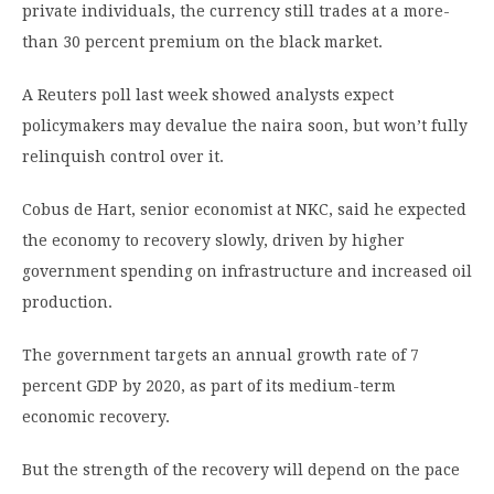
private individuals, the currency still trades at a more-
than 30 percent premium on the black market.
A Reuters poll last week showed analysts expect
policymakers may devalue the naira soon, but won’t fully
relinquish control over it.
Cobus de Hart, senior economist at NKC, said he expected
the economy to recovery slowly, driven by higher
government spending on infrastructure and increased oil
production.
The government targets an annual growth rate of 7
percent GDP by 2020, as part of its medium-term
economic recovery.
But the strength of the recovery will depend on the pace