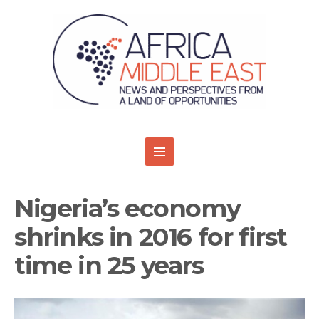
Nigeria’s economy
shrinks in 2016 for first
time in 25 years