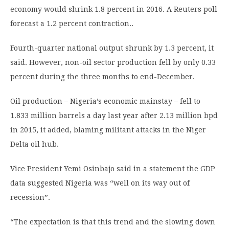
economy would shrink 1.8 percent in 2016. A Reuters poll
forecast a 1.2 percent contraction..
Fourth-quarter national output shrunk by 1.3 percent, it
said. However, non-oil sector production fell by only 0.33
percent during the three months to end-December.
Oil production – Nigeria’s economic mainstay – fell to
1.833 million barrels a day last year after 2.13 million bpd
in 2015, it added, blaming militant attacks in the Niger
Delta oil hub.
Vice President Yemi Osinbajo said in a statement the GDP
data suggested Nigeria was “well on its way out of
recession”.
“The expectation is that this trend and the slowing down