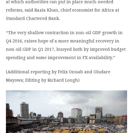
at which authorities can put in place much-needed
reforms, said Razia Khan, chief economist for Africa at
Standard Chartered Bank.
“The very shallow contraction in non-oil GDP growth in
Q4 2016, raises hope of a more meaningful recovery in
non-oil GDP in Q1 2017, buoyed both by improved budget
spending and some improvement in FX availability.”
(Additional reporting by Felix Onuah and Oludare
Mayowa; Editing by Richard Lough)