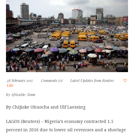
28 February 2017
Comments (0)
Latest Updates from Reuters
Like
By
AfricaMe-Team
By Chijioke Ohuocha and Ulf Laessing
LAGOS (Reuters) – Nigeria’s economy contracted 1.5
percent in 2016 due to lower oil revenues and a shortage