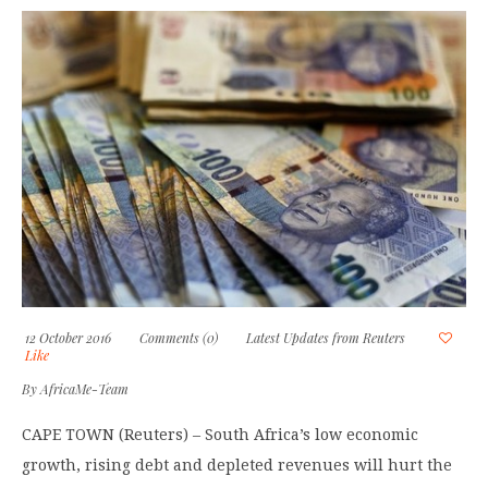
12 October 2016
Comments (0)
Latest Updates from Reuters
Like
By
AfricaMe-Team
CAPE TOWN (Reuters) – South Africa’s low economic
growth, rising debt and depleted revenues will hurt the