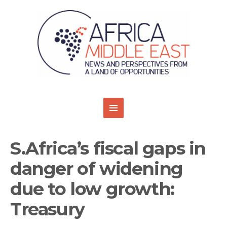
S.Africa’s fiscal gaps in
danger of widening
due to low growth:
Treasury