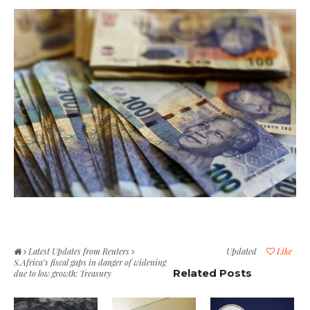
Latest Updates from Reuters
Updated
Like
S.Africa’s fiscal gaps in danger of widening
Related Posts
due to low growth: Treasury