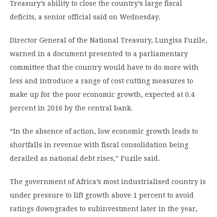
Treasury’s ability to close the country’s large fiscal
deficits, a senior official said on Wednesday.
Director General of the National Treasury, Lungisa Fuzile,
warned in a document presented to a parliamentary
committee that the country would have to do more with
less and introduce a range of cost cutting measures to
make up for the poor economic growth, expected at 0.4
percent in 2016 by the central bank.
“In the absence of action, low economic growth leads to
shortfalls in revenue with fiscal consolidation being
derailed as national debt rises,” Fuzile said.
The government of Africa’s most industrialised country is
under pressure to lift growth above 1 percent to avoid
ratings downgrades to subinvestment later in the year,