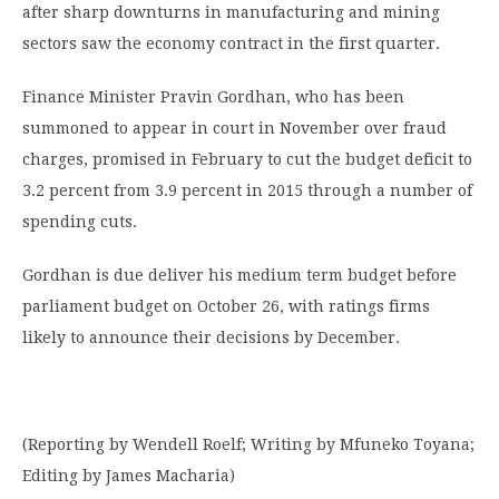
after sharp downturns in manufacturing and mining
sectors saw the economy contract in the first quarter.
Finance Minister Pravin Gordhan, who has been
summoned to appear in court in November over fraud
charges, promised in February to cut the budget deficit to
3.2 percent from 3.9 percent in 2015 through a number of
spending cuts.
Gordhan is due deliver his medium term budget before
parliament budget on October 26, with ratings firms
likely to announce their decisions by December.
(Reporting by Wendell Roelf; Writing by Mfuneko Toyana;
Editing by James Macharia)