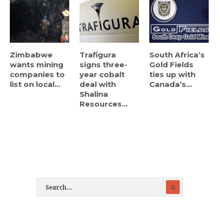
Zimbabwe
Trafigura
South Africa’s
wants mining
signs three-
Gold Fields
companies to
year cobalt
ties up with
list on local...
deal with
Canada’s...
Shalina
Resources...