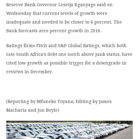
Reserve Bank Governor Lesetja Kganyago said on
Wednesday that current levels of growth were
inadequate and needed to be closer to 6 percent. The
Bank forecasts zero percent growth in 2016.
Ratings firms Fitch and S&P Global Ratings, which both
rate South Africa’s debt one notch above junk status, have
cited low growth as possible trigger for a downgrade in
reviews in December.
(Reporting by Mfuneko Toyana; Editing by James
Macharia and Jon Boyle)