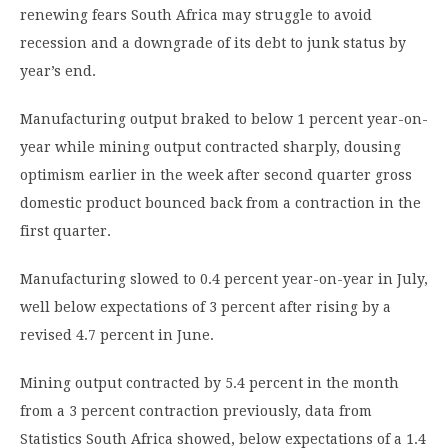
renewing fears South Africa may struggle to avoid
recession and a downgrade of its debt to junk status by
year’s end.
Manufacturing output braked to below 1 percent year-on-
year while mining output contracted sharply, dousing
optimism earlier in the week after second quarter gross
domestic product bounced back from a contraction in the
first quarter.
Manufacturing slowed to 0.4 percent year-on-year in July,
well below expectations of 3 percent after rising by a
revised 4.7 percent in June.
Mining output contracted by 5.4 percent in the month
from a 3 percent contraction previously, data from
Statistics South Africa showed, below expectations of a 1.4