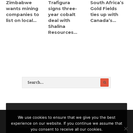
Zimbabwe
Trafigura
South Africa’s
wants mining
signs three-
Gold Fields
companies to
year cobalt
ties up with
list on local...
deal with
Canada’s...
Shalina
Resources...
We use cookies to ensure that we give you the best
experience on our website. If you continue we assume that
Contact
About
Legal notices
you consent to receive all our cookies.