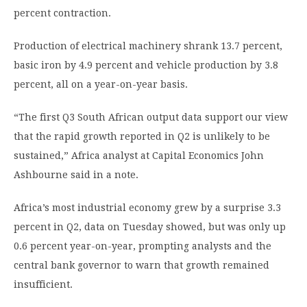
percent contraction.
Production of electrical machinery shrank 13.7 percent,
basic iron by 4.9 percent and vehicle production by 3.8
percent, all on a year-on-year basis.
“The first Q3 South African output data support our view
that the rapid growth reported in Q2 is unlikely to be
sustained,” Africa analyst at Capital Economics John
Ashbourne said in a note.
Africa’s most industrial economy grew by a surprise 3.3
percent in Q2, data on Tuesday showed, but was only up
0.6 percent year-on-year, prompting analysts and the
central bank governor to warn that growth remained
insufficient.