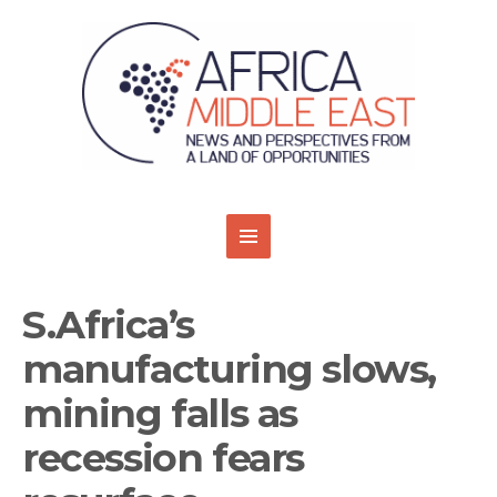
S.Africa’s
manufacturing slows,
mining falls as
recession fears