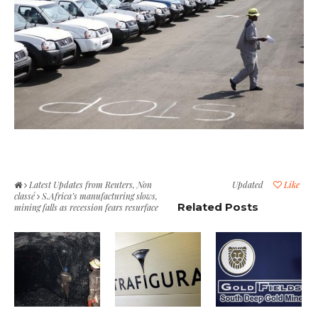
Latest Updates from Reuters
,
Non
Updated
Like
classé
S.Africa’s manufacturing slows,
Related Posts
mining falls as recession fears resurface