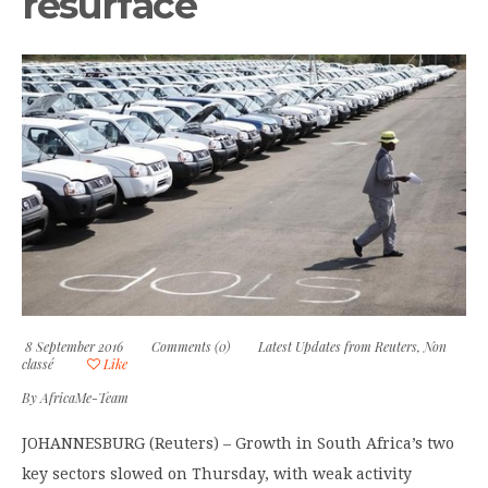
resurface
8 September 2016
Comments (0)
Latest Updates from Reuters
,
Non
classé
Like
By
AfricaMe-Team
JOHANNESBURG (Reuters) – Growth in South Africa’s two
key sectors slowed on Thursday, with weak activity