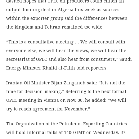
dashed hopes that OPEC oil producers could clinch an
output-limiting deal in Algeria this week as sources
within the exporter group said the differences between
the kingdom and Tehran remained too wide.
“This is a consultative meeting … We will consult with
everyone else, we will hear the views, we will hear the
secretariat of OPEC and also hear from consumers,” Saudi
Energy Minister Khalid al-Falih told reporters.
Iranian Oil Minister Bijan Zanganeh said: “It is not the
time for decision-making.” Referring to the next formal
OPEC meeting in Vienna on Nov. 30, he added: “We will
try to reach agreement for November.”
The Organization of the Petroleum Exporting Countries
will hold informal talks at 1400 GMT on Wednesday. Its