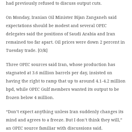
had previously refused to discuss output cuts.
On Monday, Iranian Oil Minister Bijan Zanganeh said
expectations should be modest and several OPEC
delegates said the positions of Saudi Arabia and Iran
remained too far apart. Oil prices were down 2 percent in
Tuesday trade. [O/R]
Three OPEC sources said Iran, whose production has
stagnated at 3.6 million barrels per day, insisted on
having the right to ramp that up to around 4.1-4.2 million
bpd, while OPEC Gulf members wanted its output to be
frozen below 4 million.
“Don’t expect anything unless Iran suddenly changes its
mind and agrees to a freeze. But I don’t think they will,”
an OPEC source familiar with discussions said.