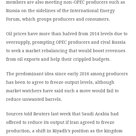
members are also meeting non-OPEC producers such as
Russia on the sidelines of the International Energy
Forum, which groups producers and consumers.
Oil prices have more than halved from 2014 levels due to
oversupply, prompting OPEC producers and rival Russia
to seek a market rebalancing that would boost revenues
from oil exports and help their crippled budgets.
The predominant idea since early 2016 among producers
has been to agree to freeze output levels, although
market watchers have said such a move would fail to
reduce unwanted barrels.
Sources told Reuters last week that Saudi Arabia had
offered to reduce its output if Iran agreed to freeze
production, a shift in Riyadh’s position as the kingdom