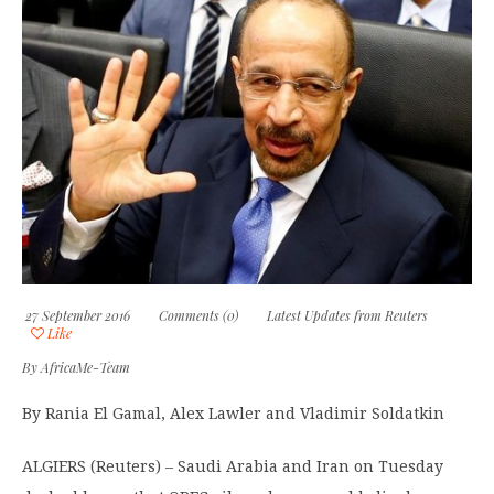
27 September 2016
Comments (0)
Latest Updates from Reuters
Like
By
AfricaMe-Team
By Rania El Gamal, Alex Lawler and Vladimir Soldatkin
ALGIERS (Reuters) – Saudi Arabia and Iran on Tuesday