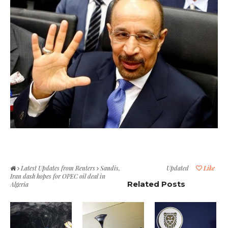
Latest Updates from Reuters
Saudis,
Updated
Like
Iran dash hopes for OPEC oil deal in
Related Posts
Algeria