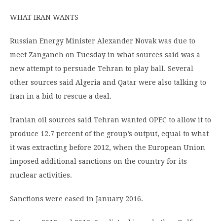
WHAT IRAN WANTS
Russian Energy Minister Alexander Novak was due to
meet Zanganeh on Tuesday in what sources said was a
new attempt to persuade Tehran to play ball. Several
other sources said Algeria and Qatar were also talking to
Iran in a bid to rescue a deal.
Iranian oil sources said Tehran wanted OPEC to allow it to
produce 12.7 percent of the group’s output, equal to what
it was extracting before 2012, when the European Union
imposed additional sanctions on the country for its
nuclear activities.
Sanctions were eased in January 2016.