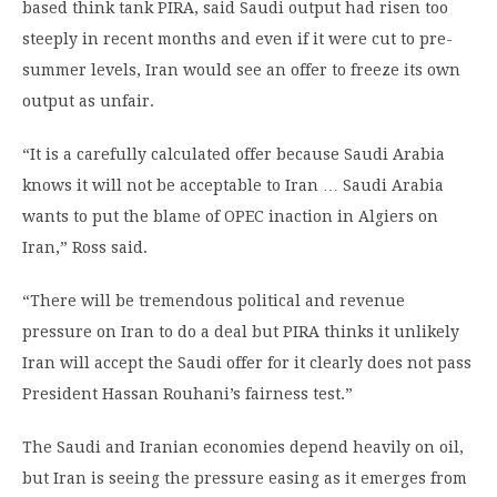
based think tank PIRA, said Saudi output had risen too
steeply in recent months and even if it were cut to pre-
summer levels, Iran would see an offer to freeze its own
output as unfair.
“It is a carefully calculated offer because Saudi Arabia
knows it will not be acceptable to Iran … Saudi Arabia
wants to put the blame of OPEC inaction in Algiers on
Iran,” Ross said.
“There will be tremendous political and revenue
pressure on Iran to do a deal but PIRA thinks it unlikely
Iran will accept the Saudi offer for it clearly does not pass
President Hassan Rouhani’s fairness test.”
The Saudi and Iranian economies depend heavily on oil,
but Iran is seeing the pressure easing as it emerges from