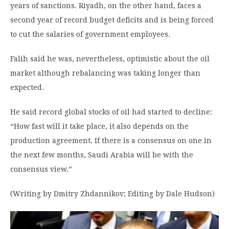
years of sanctions. Riyadh, on the other hand, faces a
second year of record budget deficits and is being forced
to cut the salaries of government employees.
Falih said he was, nevertheless, optimistic about the oil
market although rebalancing was taking longer than
expected.
He said record global stocks of oil had started to decline:
“How fast will it take place, it also depends on the
production agreement. If there is a consensus on one in
the next few months, Saudi Arabia will be with the
consensus view.”
(Writing by Dmitry Zhdannikov; Editing by Dale Hudson)