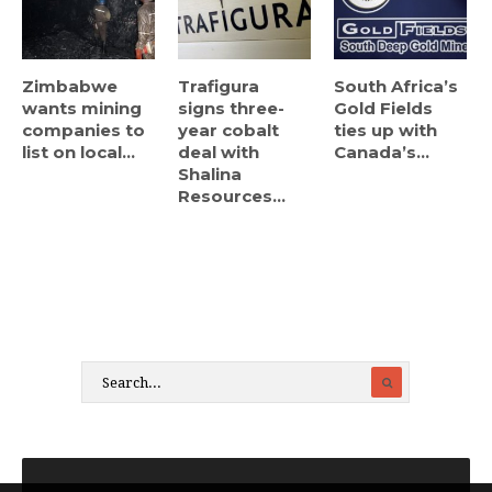
Zimbabwe
Trafigura
South Africa’s
wants mining
signs three-
Gold Fields
companies to
year cobalt
ties up with
list on local...
deal with
Canada’s...
Shalina
Resources...