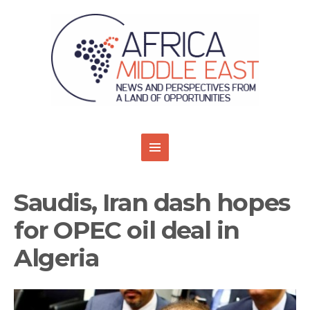
Saudis, Iran dash hopes
for OPEC oil deal in
Algeria