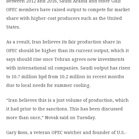
Between 2012 and 2016, Saudi Arabia and other Gulf
OPEC members have raised output to compete for market
share with higher-cost producers such as the United
States.
As a result, Iran believes its fair production share in
OPEC should be higher than its current output, which it
says should rise once Tehran agrees new investments
with international oil companies. Saudi output has risen
to 10.7 million bpd from 10.2 million in recent months
due to local needs for summer cooling.
“Iran believes this is a just volume of production, which
it had prior to the sanctions. This has been discussed
more than once,” Novak said on Tuesday.
Gary Ross, a veteran OPEC watcher and founder of U.S.-