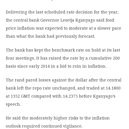
Delivering the last scheduled rate decision for the year,
the central bank Governor Lesetja Kganyago said food
price inflation was expected to moderate at a slower pace
than what the bank had previously forecast.
The bank has kept the benchmark rate on hold at its last
four meetings. It has raised the rate by a cumulative 200
basis since early 2014 in a bid to rein in inflation.
The rand pared losses against the dollar after the central
bank left the repo rate unchanged, and traded at 14.1800
at 1352 GMT compared with 14.2375 before Kganyago’s
speech.
He said the moderately higher risks to the inflation
outlook required continued vigilance.