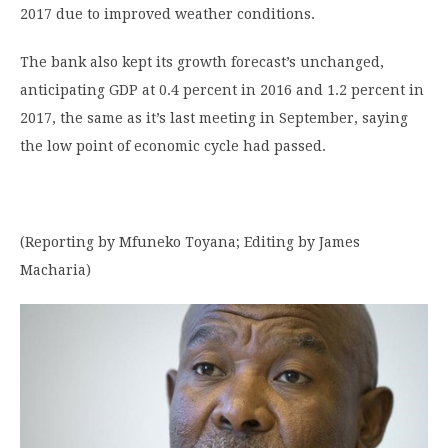
2017 due to improved weather conditions.
The bank also kept its growth forecast’s unchanged,
anticipating GDP at 0.4 percent in 2016 and 1.2 percent in
2017, the same as it’s last meeting in September, saying
the low point of economic cycle had passed.
(Reporting by Mfuneko Toyana; Editing by James
Macharia)