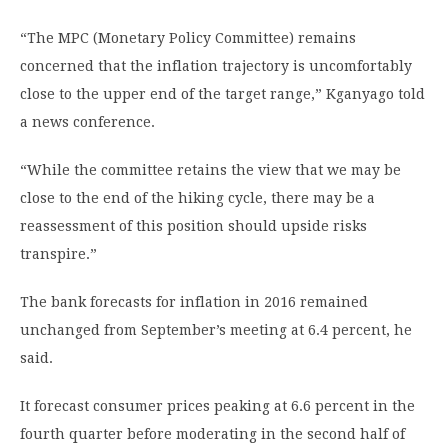
“The MPC (Monetary Policy Committee) remains
concerned that the inflation trajectory is uncomfortably
close to the upper end of the target range,” Kganyago told
a news conference.
“While the committee retains the view that we may be
close to the end of the hiking cycle, there may be a
reassessment of this position should upside risks
transpire.”
The bank forecasts for inflation in 2016 remained
unchanged from September’s meeting at 6.4 percent, he
said.
It forecast consumer prices peaking at 6.6 percent in the
fourth quarter before moderating in the second half of