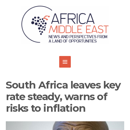
South Africa leaves key
rate steady, warns of
risks to inflation