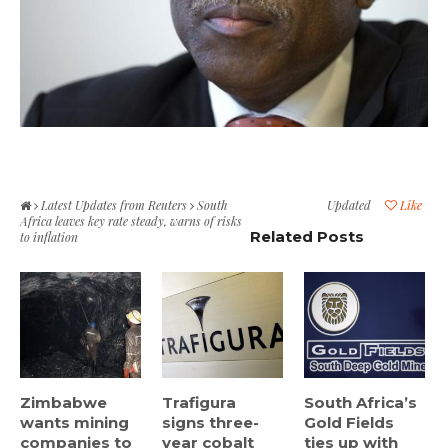
Latest Updates from Reuters
South
Updated
Like
Africa leaves key rate steady, warns of risks
Related Posts
to inflation
Zimbabwe
Trafigura
South Africa’s
wants mining
signs three-
Gold Fields
companies to
year cobalt
ties up with