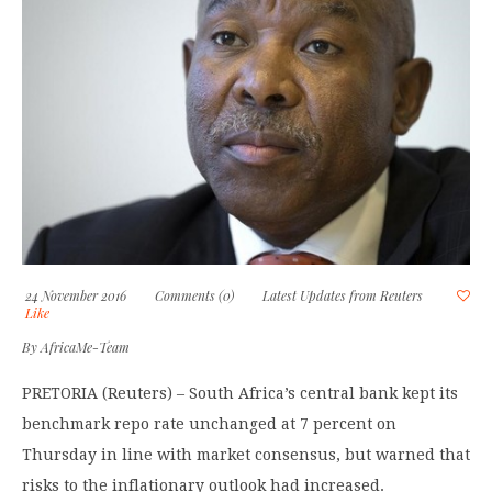
24 November 2016
Comments (0)
Latest Updates from Reuters
Like
By
AfricaMe-Team
PRETORIA (Reuters) – South Africa’s central bank kept its
benchmark repo rate unchanged at 7 percent on
Thursday in line with market consensus, but warned that
risks to the inflationary outlook had increased.