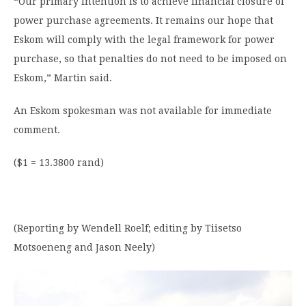
“Our primary intention is to achieve financial closure of
power purchase agreements. It remains our hope that
Eskom will comply with the legal framework for power
purchase, so that penalties do not need to be imposed on
Eskom,” Martin said.
An Eskom spokesman was not available for immediate
comment.
($1 = 13.3800 rand)
(Reporting by Wendell Roelf; editing by Tiisetso
Motsoeneng and Jason Neely)