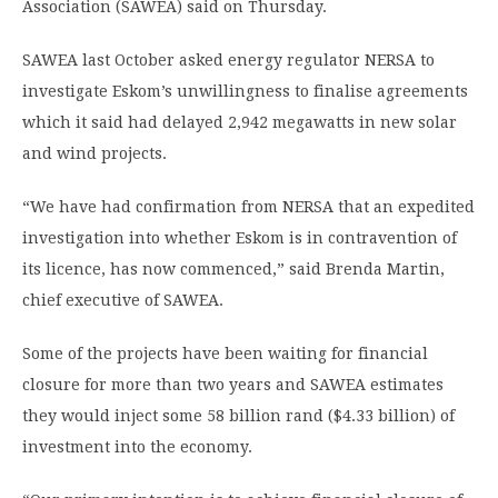
Association (SAWEA) said on Thursday.
SAWEA last October asked energy regulator NERSA to
investigate Eskom’s unwillingness to finalise agreements
which it said had delayed 2,942 megawatts in new solar
and wind projects.
“We have had confirmation from NERSA that an expedited
investigation into whether Eskom is in contravention of
its licence, has now commenced,” said Brenda Martin,
chief executive of SAWEA.
Some of the projects have been waiting for financial
closure for more than two years and SAWEA estimates
they would inject some 58 billion rand ($4.33 billion) of
investment into the economy.