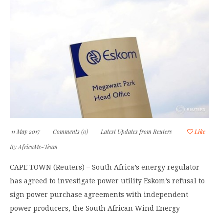
11 May 2017
Comments (0)
Latest Updates from Reuters
Like
By
AfricaMe-Team
CAPE TOWN (Reuters) – South Africa’s energy regulator
has agreed to investigate power utility Eskom’s refusal to
sign power purchase agreements with independent
power producers, the South African Wind Energy