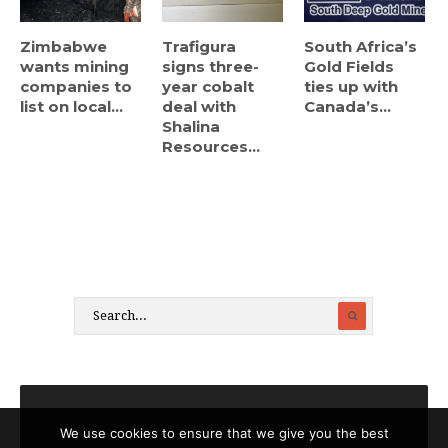
Zimbabwe
Trafigura
South Africa’s
wants mining
signs three-
Gold Fields
companies to
year cobalt
ties up with
list on local...
deal with
Canada’s...
Shalina
Resources...
We use cookies to ensure that we give you the best