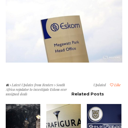
Latest Updates from Reuters
South
Updated
Like
Africa regulator to investigate Eskom over
Related Posts
unsigned deals