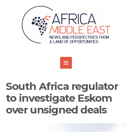
South Africa regulator
to investigate Eskom
over unsigned deals